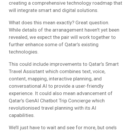
creating a comprehensive technology roadmap that
will integrate smart and digital solutions.
What does this mean exactly? Great question.
While details of the arranagement haven’t yet been
revealed, we expect the pair will work together to
further enhance some of Qatar’s existing
technologies.
This could include improvements to Qatar’s Smart
Travel Assistant which combines text, voice,
content, mapping, interactive planning, and
conversational AI to provide a user-friendly
experience. It could also mean advancement of
Qatar’s GenAI Chatbot Trip Concierge which
revolutionised travel planning with its AI
capabilities.
We’ll just have to wait and see for more, but one’s