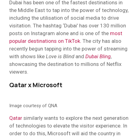
Dubai has been one of the fastest destinations in
the Middle East to tap into the power of technology,
including the utilisation of social media to drive
visitation. The hashtag ‘Dubai’ has over 130 million
posts on Instagram alone and is one of the
most
popular destinations on TikTok
. The city has also
recently begun tapping into the power of streaming
with shows like
Love is Blind
and
Dubai Bling
,
showcasing the destination to millions of Netflix
viewers.
Qatar x Microsoft
Image courtesy of QNA
Qatar
similarly wants to explore the next generation
of technologies to elevate the visitor experience. In
order to do this, Microsoft will aid the country in