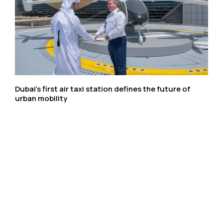
Dubai’s first air taxi station defines the future of
urban mobility