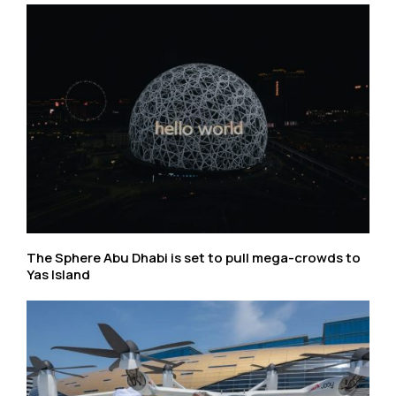
The Sphere Abu Dhabi is set to pull mega-crowds to
Yas Island