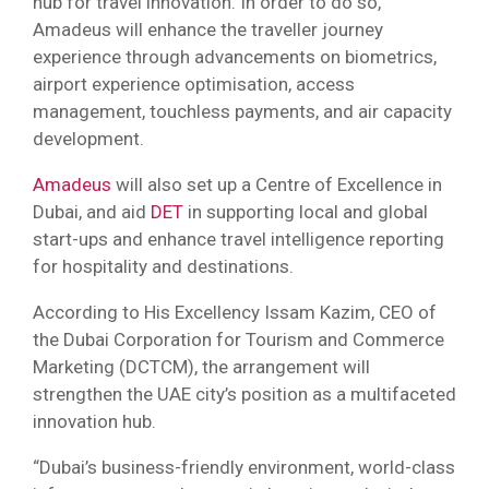
hub for travel innovation. In order to do so,
Amadeus will enhance the traveller journey
experience through advancements on biometrics,
airport experience optimisation, access
management, touchless payments, and air capacity
development.
Amadeus
will also set up a Centre of Excellence in
Dubai, and aid
DET
in supporting local and global
start-ups and enhance travel intelligence reporting
for hospitality and destinations.
According to His Excellency Issam Kazim, CEO of
the Dubai Corporation for Tourism and Commerce
Marketing (DCTCM), the arrangement will
strengthen the UAE city’s position as a multifaceted
innovation hub.
“Dubai’s business-friendly environment, world-class