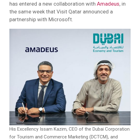
has entered a new collaboration with
Amadeus
, in
the same week that Visit Qatar announced a
partnership with Microsoft.
His Excellency Issam Kazim, CEO of the Dubai Corporation
for Tourism and Commerce Marketing (DCTCM), and