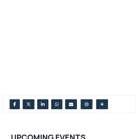
UPCOMING EVENTS