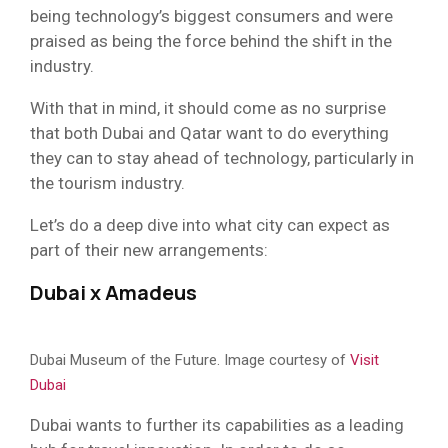
being technology’s biggest consumers and were
praised as being the force behind the shift in the
industry.
With that in mind, it should come as no surprise
that both Dubai and Qatar want to do everything
they can to stay ahead of technology, particularly in
the tourism industry.
Let’s do a deep dive into what city can expect as
part of their new arrangements:
Dubai x Amadeus
Dubai Museum of the Future. Image courtesy of
Visit
Dubai
Dubai wants to further its capabilities as a leading