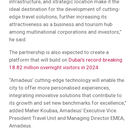
infrastructure, and strategic location make it the
ideal destination for the development of cutting-
edge travel solutions, further increasing its
attractiveness as a business and tourism hub
among multinational corporations and investors,”
he said.
The partnership is also expected to create a
platform that will build on
Dubai’s record-breaking
18.82 million overnight visitors in 2024
.
“Amadeus’ cutting-edge technology will enable the
city to offer more personalised experiences,
integrating innovative solutions that contribute to
its growth and set new benchmarks for excellence,”
added Maher Koubaa, Amadeus’ Executive Vice
President Travel Unit and Managing Director EMEA,
Amadeus.