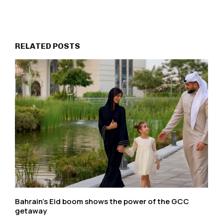
RELATED POSTS
Bahrain’s Eid boom shows the power of the GCC
getaway