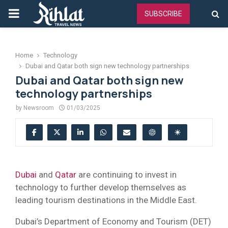
PRIMARY
SUBSCRIBE
MENU
Home
Technology
Dubai and Qatar both sign new technology partnerships
Dubai and Qatar both sign new
technology partnerships
by
Newsroom
01/03/2025
Dubai
and
Qatar
are continuing to invest in
technology to further develop themselves as
leading tourism destinations in the Middle East.
Dubai’s Department of Economy and Tourism (DET)