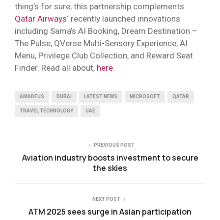
thing’s for sure, this partnership complements
Qatar Airways
‘ recently launched innovations
including Sama’s AI Booking, Dream Destination –
The Pulse, QVerse Multi-Sensory Experience, AI
Menu, Privilege Club Collection, and Reward Seat
Finder. Read all about,
here
.
AMADEUS
DUBAI
LATEST NEWS
MICROSOFT
QATAR
TRAVEL TECHNOLOGY
UAE
PREVIOUS POST
Aviation industry boosts investment to secure
the skies
NEXT POST
ATM 2025 sees surge in Asian participation