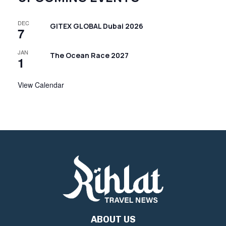
DEC
GITEX GLOBAL Dubai 2026
7
JAN
The Ocean Race 2027
1
View Calendar
ABOUT US