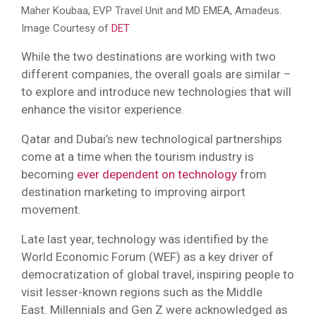
Maher Koubaa, EVP Travel Unit and MD EMEA, Amadeus.
Image Courtesy of
DET
While the two destinations are working with two
different companies, the overall goals are similar –
to explore and introduce new technologies that will
enhance the visitor experience.
Qatar and Dubai’s new technological partnerships
come at a time when the tourism industry is
becoming
ever dependent on technology
from
destination marketing to improving airport
movement.
Late last year, technology was identified by the
World Economic Forum (WEF) as a key driver of
democratization of global travel, inspiring people to
visit lesser-known regions such as the Middle
East. Millennials and Gen Z were acknowledged as