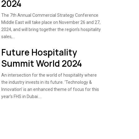
2024
The 7th Annual Commercial Strategy Conference
Middle East will take place on November 26 and 27,
2024, and will bring together the region’s hospitality
sales,...
Future Hospitality
Summit World 2024
An intersection for the world of hospitality where
the industry invests in its future. ‘Technology &
Innovation’ is an enhanced theme of focus for this
year’s FHS in Dubai....