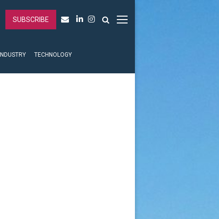
SUBSCRIBE
INDUSTRY
TECHNOLOGY