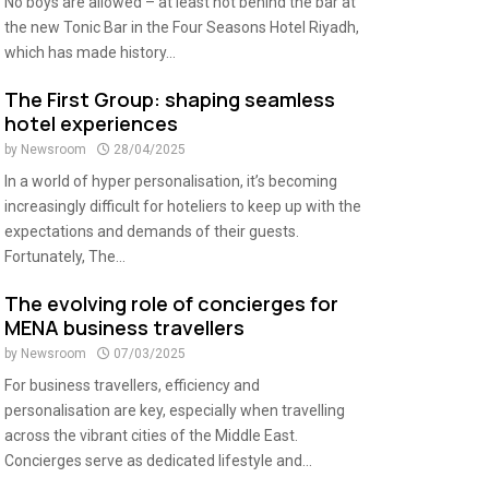
No boys are allowed – at least not behind the bar at
the new Tonic Bar in the Four Seasons Hotel Riyadh,
which has made history...
The First Group: shaping seamless
hotel experiences
by
Newsroom
28/04/2025
In a world of hyper personalisation, it’s becoming
increasingly difficult for hoteliers to keep up with the
expectations and demands of their guests.
Fortunately, The...
The evolving role of concierges for
MENA business travellers
by
Newsroom
07/03/2025
For business travellers, efficiency and
personalisation are key, especially when travelling
across the vibrant cities of the Middle East.
Concierges serve as dedicated lifestyle and...