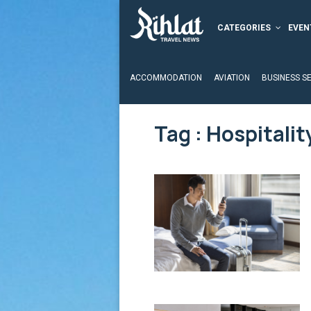
CATEGORIES
EVEN
ACCOMMODATION
AVIATION
BUSINESS S
Tag : Hospitalit