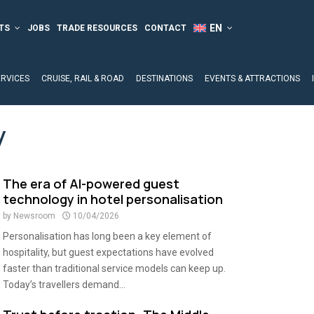
TS
JOBS
TRADE RESOURCES
CONTACT
ERVICES
CRUISE, RAIL & ROAD
DESTINATIONS
EVENTS & ATTRACTIONS
y
The era of AI-powered guest
technology in hotel personalisation
by
Newsroom
10/04/2026
Personalisation has long been a key element of
hospitality, but guest expectations have evolved
faster than traditional service models can keep up.
Today’s travellers demand...