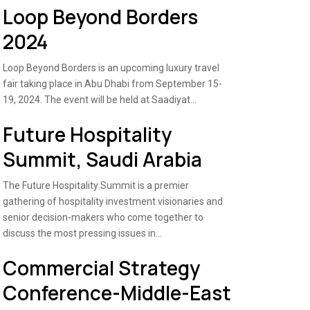
Loop Beyond Borders
2024
Loop Beyond Borders is an upcoming luxury travel
fair taking place in Abu Dhabi from September 15-
19, 2024. The event will be held at Saadiyat...
Future Hospitality
Summit, Saudi Arabia
The Future Hospitality Summit is a premier
gathering of hospitality investment visionaries and
senior decision-makers who come together to
discuss the most pressing issues in...
Commercial Strategy
Conference-Middle-East