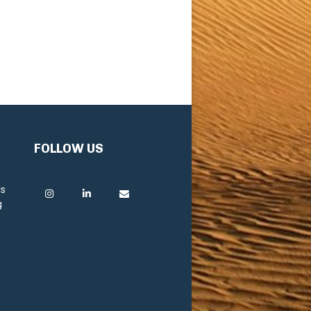
FOLLOW US
rs
g