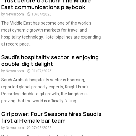
Trust before traction: The Middle
East communications playbook
by
Newsroom
10/04/2026
The Middle East has become one of the world’s
most dynamic growth markets for travel and
hospitality technology. Hotel pipelines are expanding
at record pace,...
Saudi’s hospitality sector is enjoying
double-digit delight
by
Newsroom
01/07/2025
Saudi Arabia’s hospitality sector is booming,
reported global property experts, Knight Frank.
Recording double-digit growth, the kingdom is
proving that the world is officially falling...
Girl power: Four Seasons hires Saudi’s
first all-female bar team
by
Newsroom
07/05/2025