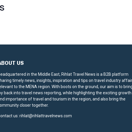
S
ABOUT US
eadquartered in the Middle East, Rihlat Travel News is a B2B platform
haring timely news, insights, inspiration and tips on travel industry affai
elevant to the MENA region. With boots on the ground, our aim is to brin
oy back into travel news reporting, while highlighting the exciting growth
nd importance of travel and tourism in the region, and also bring the
ommunity closer together.
ontact us:
rihlat@rihlattravelnews.com