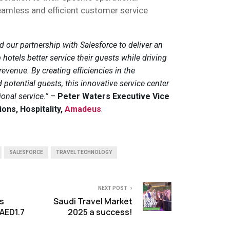
eamless and efficient customer service
 our partnership with Salesforce to deliver an
 hotels better service their guests while driving
venue. By creating efficiencies in the
otential guests, this innovative service center
ional service.”
–
Peter Waters Executive Vice
ions, Hospitality,
Amadeus
.
SALESFORCE
TRAVEL TECHNOLOGY
NEXT POST
s
Saudi Travel Market
AED1.7
2025 a success!