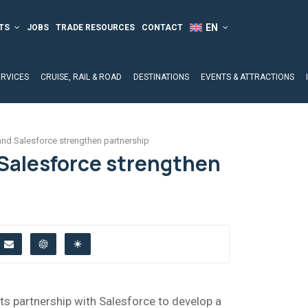
TS
JOBS
TRADE RESOURCES
CONTACT
ERVICES
CRUISE, RAIL & ROAD
DESTINATIONS
EVENTS & ATTRACTIONS
d Salesforce strengthen partnership
Salesforce strengthen
ts partnership with Salesforce to develop a