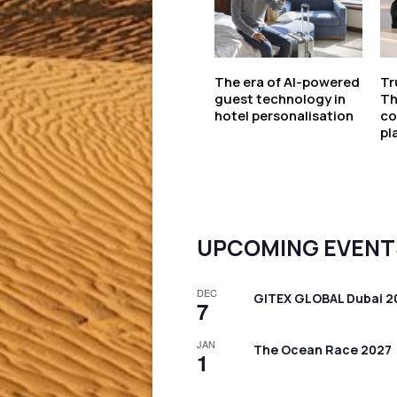
The era of AI-powered
Tr
guest technology in
Th
hotel personalisation
co
pl
UPCOMING EVENT
DEC
GITEX GLOBAL Dubai 2
7
JAN
The Ocean Race 2027
1