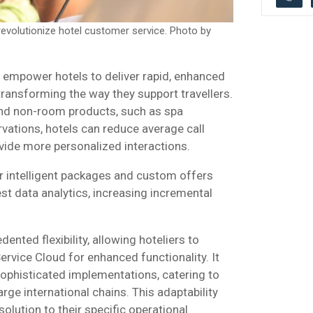
evolutionize hotel customer service. Photo by
l empower hotels to deliver rapid, enhanced
transforming the way they support travellers.
and non-room products, such as spa
vations, hotels can reduce average call
vide more personalized interactions.
r intelligent packages and custom offers
t data analytics, increasing incremental
ented flexibility, allowing hoteliers to
ervice Cloud for enhanced functionality. It
sophisticated implementations, catering to
rge international chains. This adaptability
solution to their specific operational