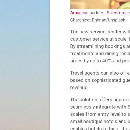
Amadeus
partners
Salesforce
r
Charanjeet Dhiman/Unsplash
The new service centler wil
customer service at scale, 
By streamlining bookings 
treatments and dining reser
times by up to 40% and pro
Travel agents can also offe
based on sophisticated gues
revenue.
The solution offers unpreced
seamlessly integrate with S
scales from entry-level to 
small boutique hotels and la
enables hotels to tailor the 