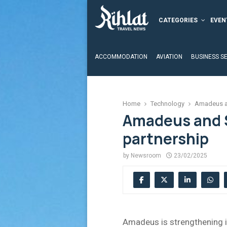
CATEGORIES
EVEN
ACCOMMODATION
AVIATION
BUSINESS S
Home
Technology
Amadeus an
Amadeus and 
partnership
by
Newsroom
23/02/2025
Amadeus is strengthening i