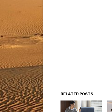
RELATED POSTS