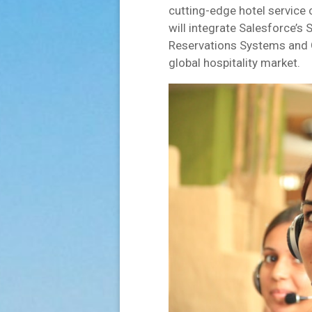
cutting-edge hotel service 
will integrate Salesforce’s
Reservations Systems and G
global hospitality market.