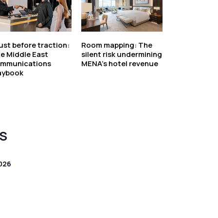
ust before traction:
Room mapping: The
e Middle East
silent risk undermining
mmunications
MENA’s hotel revenue
aybook
S
026