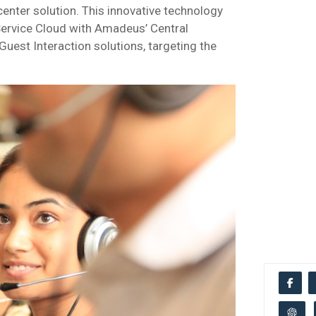
center solution. This innovative technology
 Service Cloud with Amadeus’ Central
uest Interaction solutions, targeting the