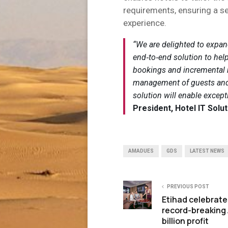
requirements, ensuring a s
experience.
“We are delighted to expand
end‑to‑end solution to help
bookings and incremental re
management of guests and p
solution will enable except
President, Hotel IT Solut
AMADUES
GDS
LATEST NEWS
PREVIOUS POST
Etihad celebrate
record-breaking 
billion profit