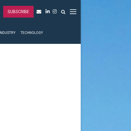
SUBSCRIBE
INDUSTRY
TECHNOLOGY