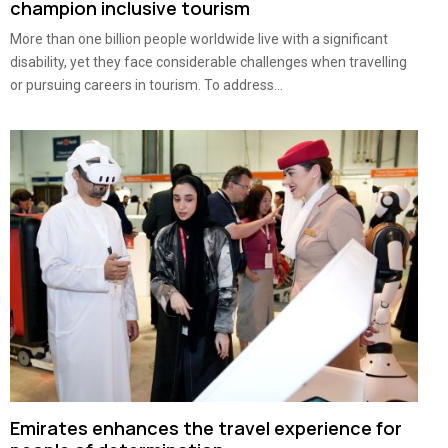
champion inclusive tourism
More than one billion people worldwide live with a significant
disability, yet they face considerable challenges when travelling
or pursuing careers in tourism. To address...
Emirates enhances the travel experience for