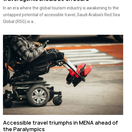
In an era where the global tourism industry is awakening to the
untapped potential of accessible travel, Saudi Arabia’s Red Sea
Global (RSG) is a...
Accessible travel triumphs in MENA ahead of
the Paralympics