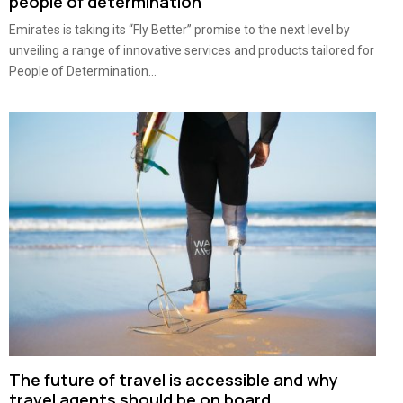
people of determination
Emirates is taking its “Fly Better” promise to the next level by
unveiling a range of innovative services and products tailored for
People of Determination...
The future of travel is accessible and why
travel agents should be on board