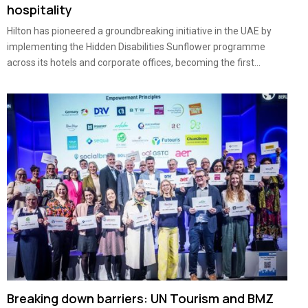
hospitality
Hilton has pioneered a groundbreaking initiative in the UAE by
implementing the Hidden Disabilities Sunflower programme
across its hotels and corporate offices, becoming the first...
Breaking down barriers: UN Tourism and BMZ