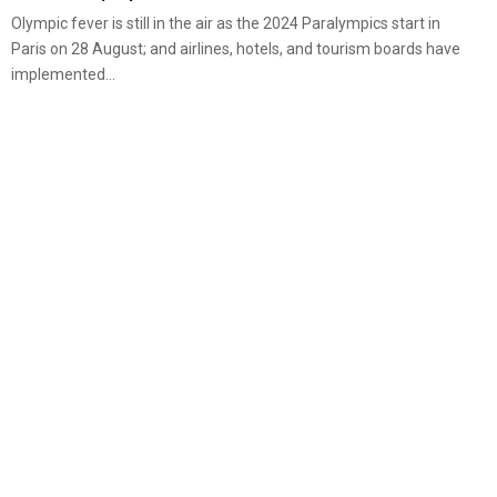
Olympic fever is still in the air as the 2024 Paralympics start in
Paris on 28 August; and airlines, hotels, and tourism boards have
implemented...