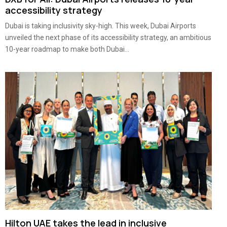
accessibility strategy
Dubai is taking inclusivity sky-high. This week, Dubai Airports
unveiled the next phase of its accessibility strategy, an ambitious
10-year roadmap to make both Dubai...
Hilton UAE takes the lead in inclusive