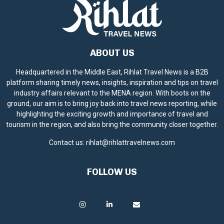
ABOUT US
Headquartered in the Middle East, Rihlat Travel News is a B2B
platform sharing timely news, insights, inspiration and tips on travel
industry affairs relevant to the MENA region. With boots on the
ground, our aim is to bring joy back into travel news reporting, while
highlighting the exciting growth and importance of travel and
tourism in the region, and also bring the community closer together.
Contact us:
rihlat@rihlattravelnews.com
FOLLOW US