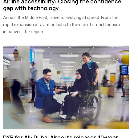
Airline accessibility: Closing the confidence
gap with technology
Across the Middle East, travel is evolving at speed. From the
rapid expansion of aviation hubs to the rise of smart tourism
initiatives, the region...
DXB for All: Dubai Airports releases 10-year