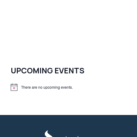
UPCOMING EVENTS
There are no upcoming events.
N
o
t
i
c
e