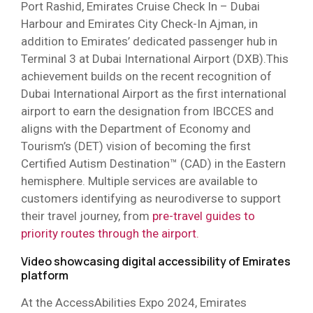
Port Rashid, Emirates Cruise Check In – Dubai
Harbour and Emirates City Check-In Ajman, in
addition to Emirates’ dedicated passenger hub in
Terminal 3 at Dubai International Airport (DXB).This
achievement builds on the recent recognition of
Dubai International Airport as the first international
airport to earn the designation from IBCCES and
aligns with the Department of Economy and
Tourism’s (DET) vision of becoming the first
Certified Autism Destination™ (CAD) in the Eastern
hemisphere. Multiple services are available to
customers identifying as neurodiverse to support
their travel journey, from
pre-travel guides to
priority routes through the airport.
Video showcasing digital accessibility of Emirates
platform
At the AccessAbilities Expo 2024, Emirates