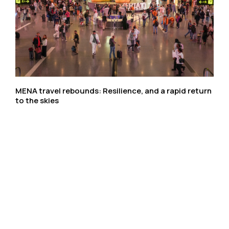
MENA travel rebounds: Resilience, and a rapid return
to the skies