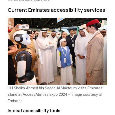
Current Emirates accessibility services
HH Sheikh Ahmed bin Saeed Al Maktoum visits Emirates’
stand at AccessAbilities Expo 2024 – Image courtesy of
Emirates
In-seat accessibility tools