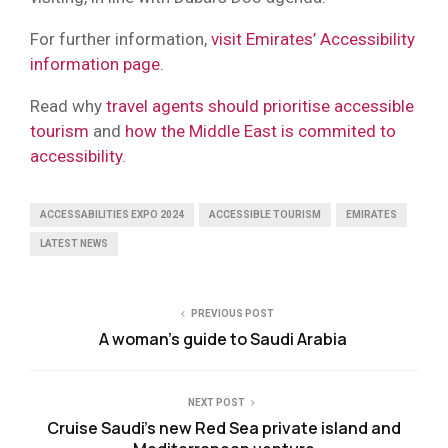
For further information,
visit Emirates’ Accessibility
information page
.
Read why
travel agents should prioritise accessible
tourism
and
how the Middle East is commited to
accessibility
.
ACCESSABILITIES EXPO 2024
ACCESSIBLE TOURISM
EMIRATES
LATEST NEWS
PREVIOUS POST
A woman’s guide to Saudi Arabia
NEXT POST
Cruise Saudi’s new Red Sea private island and