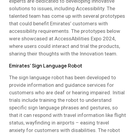
experts are dedicated to developing innovative
solutions to issues, including Accessibility. The
talented team has come up with several prototypes
that could benefit Emirates’ customers with
accessibility requirements. The prototypes below
were showcased at AccessAbilities Expo 2024,
where users could interact and trial the products,
sharing their thoughts with the Innovation team.
Emirates’ Sign Language Robot
The sign language robot has been developed to
provide information and guidance services for
customers who are deaf or hearing impaired. Initial
trials include training the robot to understand
specific sign language phrases and gestures, so
that it can respond with travel information like flight
status, wayfinding in airports – easing travel
anxiety for customers with disabilities. The robot