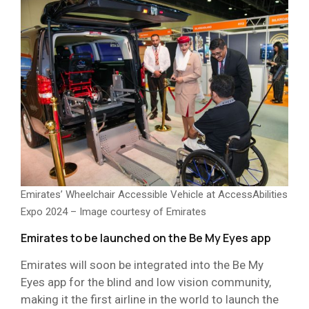
Emirates’ Wheelchair Accessible Vehicle at AccessAbilities
Expo 2024 – Image courtesy of Emirates
Emirates to be launched on the Be My Eyes app
Emirates will soon be integrated into the Be My
Eyes app for the blind and low vision community,
making it the first airline in the world to launch the