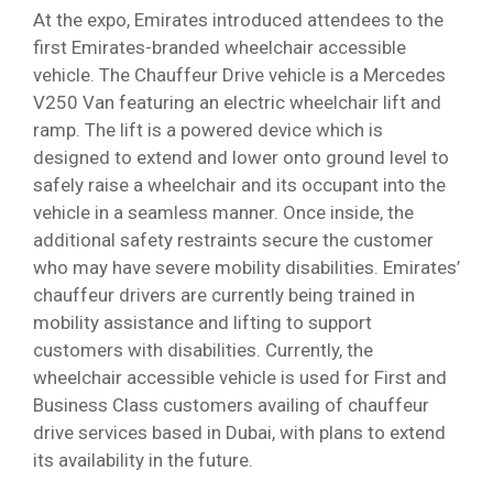
At the expo, Emirates introduced attendees to the
first Emirates-branded wheelchair accessible
vehicle. The Chauffeur Drive vehicle is a Mercedes
V250 Van featuring an electric wheelchair lift and
ramp. The lift is a powered device which is
designed to extend and lower onto ground level to
safely raise a wheelchair and its occupant into the
vehicle in a seamless manner. Once inside, the
additional safety restraints secure the customer
who may have severe mobility disabilities. Emirates’
chauffeur drivers are currently being trained in
mobility assistance and lifting to support
customers with disabilities. Currently, the
wheelchair accessible vehicle is used for First and
Business Class customers availing of chauffeur
drive services based in Dubai, with plans to extend
its availability in the future.