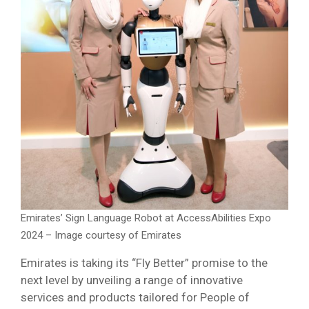
Emirates’ Sign Language Robot at AccessAbilities Expo
2024 – Image courtesy of Emirates
Emirates is taking its “Fly Better” promise to the
next level by unveiling a range of innovative
services and products tailored for People of