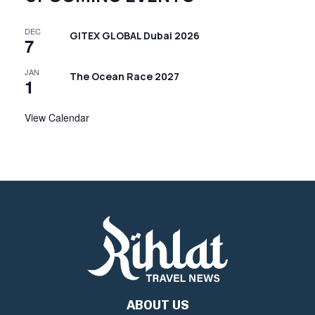
DEC
GITEX GLOBAL Dubai 2026
7
JAN
The Ocean Race 2027
1
View Calendar
ABOUT US