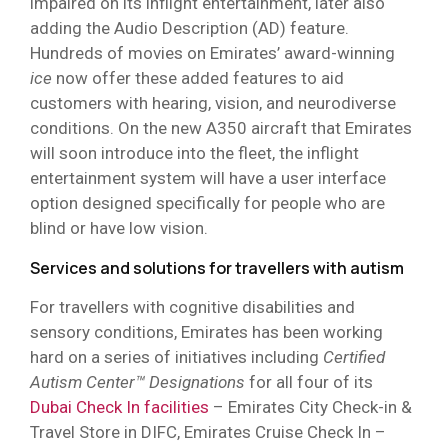
impaired on its inflight entertainment, later also
adding the Audio Description (AD) feature.
Hundreds of movies on Emirates’ award-winning
ice
now offer these added features to aid
customers with hearing, vision, and neurodiverse
conditions. On the new A350 aircraft that Emirates
will soon introduce into the fleet, the inflight
entertainment system will have a user interface
option designed specifically for people who are
blind or have low vision.
Services and solutions for travellers with autism
For travellers with cognitive disabilities and
sensory conditions, Emirates has been working
hard on a series of initiatives including
Certified
Autism Center™ Designations
for all four of its
Dubai Check In facilities
– Emirates City Check-in &
Travel Store in DIFC, Emirates Cruise Check In –