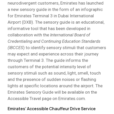
neurodivergent customers, Emirates has launched
a new sensory guide in the form of an infographic
for Emirates Terminal 3 in Dubai International
Airport (DXB). The sensory guide is an educational,
informative tool that has been developed in
collaboration with the
International Board of
Credentialing and Continuing Education Standards
(IBCCES
) to identify sensory stimuli that customers
may expect and experience across their journey
through Terminal 3. The guide informs the
customers of the potential intensity level of
sensory stimuli such as sound, light, smell, touch
and the presence of sudden noises or flashing
lights at specific locations around the airport. The
Emirates Sensory Guide will be available on the
Accessible Travel page on Emirates.com.
Emirates’ Accessible Chauffeur Drive Service