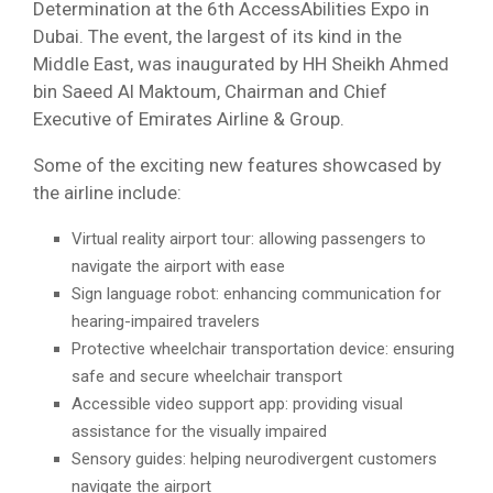
Determination at the 6th AccessAbilities Expo in
Dubai. The event, the largest of its kind in the
Middle East, was inaugurated by HH Sheikh Ahmed
bin Saeed Al Maktoum, Chairman and Chief
Executive of Emirates Airline & Group.
Some of the exciting new features showcased by
the airline include:
Virtual reality airport tour: allowing passengers to
navigate the airport with ease
Sign language robot: enhancing communication for
hearing-impaired travelers
Protective wheelchair transportation device: ensuring
safe and secure wheelchair transport
Accessible video support app: providing visual
assistance for the visually impaired
Sensory guides: helping neurodivergent customers
navigate the airport