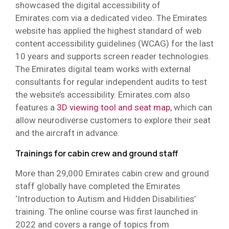
showcased the digital accessibility of
Emirates.com via a dedicated video. The Emirates
website has applied the highest standard of web
content accessibility guidelines (WCAG) for the last
10 years and supports screen reader technologies.
The Emirates digital team works with external
consultants for regular independent audits to test
the website’s accessibility. Emirates.com also
features a
3D viewing tool and seat map
, which can
allow neurodiverse customers to explore their seat
and the aircraft in advance.
Trainings for cabin crew and ground staff
More than 29,000 Emirates cabin crew and ground
staff globally have completed the Emirates
‘Introduction to Autism and Hidden Disabilities’
training. The online course was first launched in
2022 and covers a range of topics from