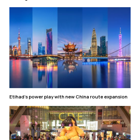
Etihad’s power play with new China route expansion