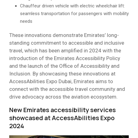
Chauffeur driven vehicle with electric wheelchair lift:
seamless transportation for passengers with mobility
needs
These innovations demonstrate Emirates’ long-
standing commitment to accessible and inclusive
travel, which has been amplified in 2024 with the
introduction of the Emirates Accessibility Policy
and the launch of the Office of Accessibility and
Inclusion. By showcasing these innovations at
AccessAbilities Expo Dubai, Emirates aims to
connect with the accessible travel community and
drive advocacy across the aviation ecosystem.
New Emirates accessibility services
showcased at AccessAbilities Expo
2024