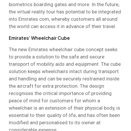
biometrics boarding gates and more. In the future,
the virtual reality tour has potential to be integrated
into Emirates.com, whereby customers all around
the world can access it in advance of their travel.
Emirates’ Wheelchair Cube
The new Emirates wheelchair cube concept seeks
to provide a solution to the safe and secure
transport of mobility aids and equipment. The cube
solution keeps wheelchairs intact during transport
and handling and can be securely restrained inside
the aircraft for extra protection. The design
recognises the critical importance of providing
peace of mind for customers for whom a
wheelchair is an extension of their physical body, is
essential to their quality of life, and has often been
modified and personalised to its owner at
considerable expense.