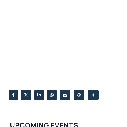
UPCOMING EVENTS