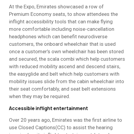
At the Expo, Emirates showcased a row of
Premium Economy seats, to show attendees the
inflight accessibility tools that can make flying
more comfortable including noise-cancellation
headphones which can benefit neurodiverse
customers, the onboard wheelchair that is used
once a customer’s own wheelchair has been stored
and secured, the scala combi which help customers
with reduced mobility ascend and descend stairs,
the easyglide and belt which help customers with
mobility issues slide from the cabin wheelchair into
their seat comfortably, and seat belt extensions
when they may be required.
Accessible inflight entertainment
Over 20 years ago, Emirates was the first airline to
use Closed Captions(CC) to assist the hearing