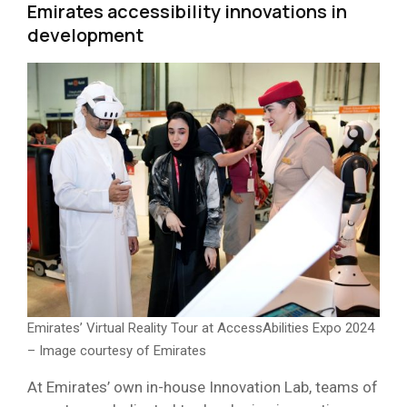
Emirates accessibility innovations in
development
Emirates’ Virtual Reality Tour at AccessAbilities Expo 2024
– Image courtesy of Emirates
At Emirates’ own in-house Innovation Lab, teams of