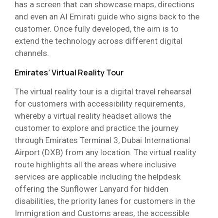
has a screen that can showcase maps, directions
and even an AI Emirati guide who signs back to the
customer. Once fully developed, the aim is to
extend the technology across different digital
channels.
Emirates’ Virtual Reality Tour
The virtual reality tour is a digital travel rehearsal
for customers with accessibility requirements,
whereby a virtual reality headset allows the
customer to explore and practice the journey
through Emirates Terminal 3, Dubai International
Airport (DXB) from any location. The virtual reality
route highlights all the areas where inclusive
services are applicable including the helpdesk
offering the Sunflower Lanyard for hidden
disabilities, the priority lanes for customers in the
Immigration and Customs areas, the accessible