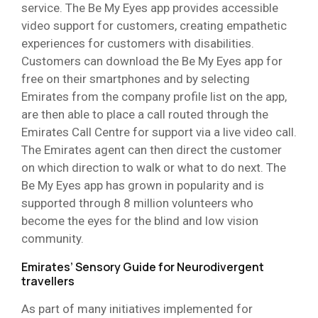
service. The Be My Eyes app provides accessible
video support for customers, creating empathetic
experiences for customers with disabilities.
Customers can download the Be My Eyes app for
free on their smartphones and by selecting
Emirates from the company profile list on the app,
are then able to place a call routed through the
Emirates Call Centre for support via a live video call.
The Emirates agent can then direct the customer
on which direction to walk or what to do next. The
Be My Eyes app has grown in popularity and is
supported through 8 million volunteers who
become the eyes for the blind and low vision
community.
Emirates’ Sensory Guide for Neurodivergent
travellers
As part of many initiatives implemented for