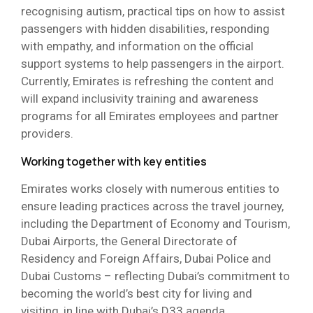
recognising autism, practical tips on how to assist
passengers with hidden disabilities, responding
with empathy, and information on the official
support systems to help passengers in the airport.
Currently, Emirates is refreshing the content and
will expand inclusivity training and awareness
programs for all Emirates employees and partner
providers.
Working together with key entities
Emirates works closely with numerous entities to
ensure leading practices across the travel journey,
including the Department of Economy and Tourism,
Dubai Airports, the General Directorate of
Residency and Foreign Affairs, Dubai Police and
Dubai Customs – reflecting Dubai’s commitment to
becoming the world’s best city for living and
visiting, in line with Dubai’s D33 agenda.