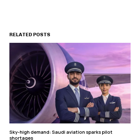
RELATED POSTS
Sky-high demand: Saudi aviation sparks pilot
shortages