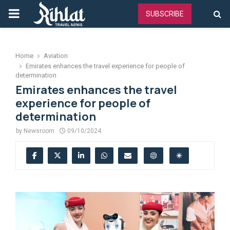
PRIMARY
SUBSCRIBE
MENU
Home
Aviation
Emirates enhances the travel experience for people of
determination
Emirates enhances the travel
experience for people of
determination
by
Newsroom
09/10/2024