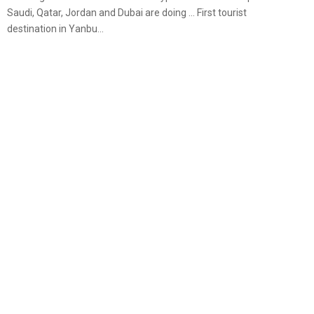
Saudi, Qatar, Jordan and Dubai are doing … First tourist
destination in Yanbu...