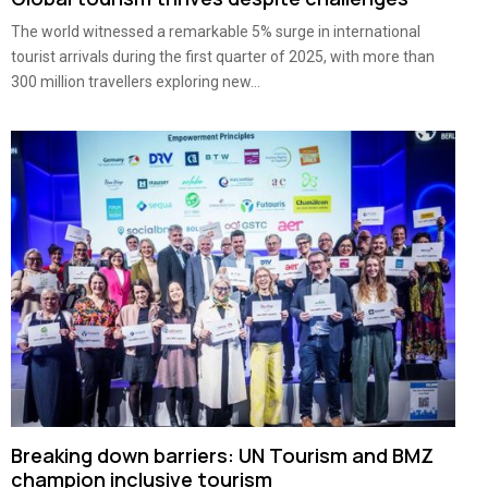
The world witnessed a remarkable 5% surge in international
tourist arrivals during the first quarter of 2025, with more than
300 million travellers exploring new...
Breaking down barriers: UN Tourism and BMZ
champion inclusive tourism