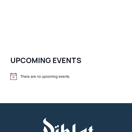
UPCOMING EVENTS
There are no upcoming events.
N
o
t
i
c
e