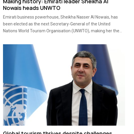
Making history: Emirati leader Sheikha Al
Nowais heads UNWTO
Emirati business powerhouse, Sheikha Nasser Al Nowais, has
been elected as the next Secretary-General of the United
Nations World Tourism Organisation (UNWTO), making her the...
Global tourism thrives despite challenges