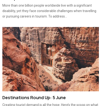
More than one billion people worldwide live with a significant
disability, yet they face considerable challenges when travelling
or pursuing careers in tourism. To address...
Destinations Round Up: 5 June
Creating tourist demand is all the hype. Here’s the scoop on what