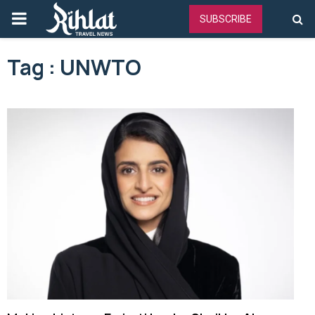
PRIMARY
SUBSCRIBE
MENU
Tag : UNWTO