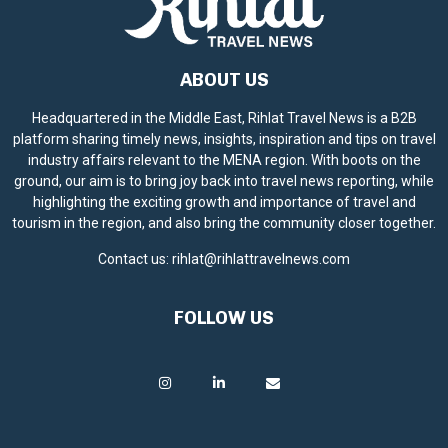
ABOUT US
Headquartered in the Middle East, Rihlat Travel News is a B2B
platform sharing timely news, insights, inspiration and tips on travel
industry affairs relevant to the MENA region. With boots on the
ground, our aim is to bring joy back into travel news reporting, while
highlighting the exciting growth and importance of travel and
tourism in the region, and also bring the community closer together.
Contact us:
rihlat@rihlattravelnews.com
FOLLOW US