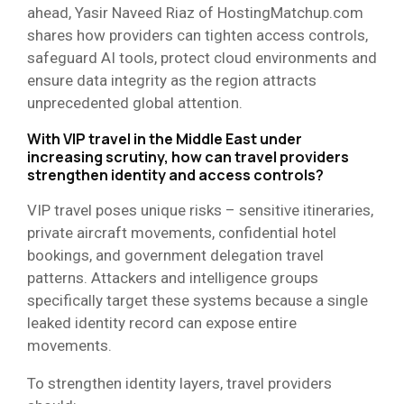
ahead, Yasir Naveed Riaz of HostingMatchup.com
shares how providers can tighten access controls,
safeguard AI tools, protect cloud environments and
ensure data integrity as the region attracts
unprecedented global attention.
With VIP travel in the Middle East under
increasing scrutiny, how can travel providers
strengthen identity and access controls?
VIP travel poses unique risks – sensitive itineraries,
private aircraft movements, confidential hotel
bookings, and government delegation travel
patterns. Attackers and intelligence groups
specifically target these systems because a single
leaked identity record can expose entire
movements.
To strengthen identity layers, travel providers