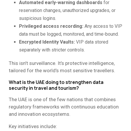
Automated early-warning dashboards
for
reservation changes, unauthorized upgrades, or
suspicious logins.
Privileged access recording:
Any access to VIP
data must be logged, monitored, and time-bound.
Encrypted Identity Vaults:
VIP data stored
separately with stricter controls.
This isn’t surveillance. It’s protective intelligence,
tailored for the world’s most sensitive travellers.
What is the UAE doing to strengthen data
security in travel and tourism?
The UAE is one of the few nations that combines
regulatory frameworks with continuous education
and innovation ecosystems.
Key initiatives include: