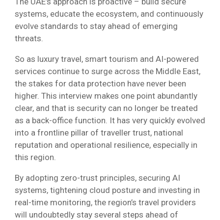
The UAE’s approach is proactive – build secure
systems, educate the ecosystem, and continuously
evolve standards to stay ahead of emerging
threats.
So as luxury travel, smart tourism and AI-powered
services continue to surge across the Middle East,
the stakes for data protection have never been
higher. This interview makes one point abundantly
clear, and that is security can no longer be treated
as a back-office function. It has very quickly evolved
into a frontline pillar of traveller trust, national
reputation and operational resilience, especially in
this region.
By adopting zero-trust principles, securing AI
systems, tightening cloud posture and investing in
real-time monitoring, the region’s travel providers
will undoubtedly stay several steps ahead of