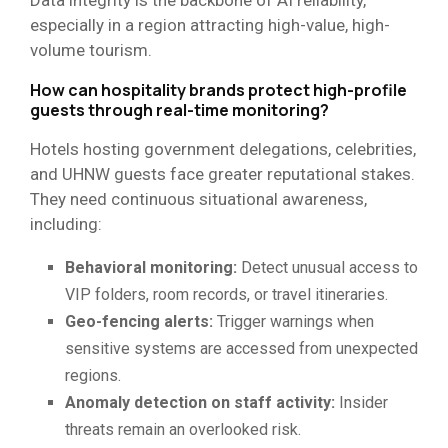
especially in a region attracting high-value, high-
volume tourism.
How can hospitality brands protect high-profile
guests through real-time monitoring?
Hotels hosting government delegations, celebrities,
and UHNW guests face greater reputational stakes.
They need continuous situational awareness,
including:
Behavioral monitoring:
Detect unusual access to
VIP folders, room records, or travel itineraries.
Geo-fencing alerts:
Trigger warnings when
sensitive systems are accessed from unexpected
regions.
Anomaly detection on staff activity:
Insider
threats remain an overlooked risk.