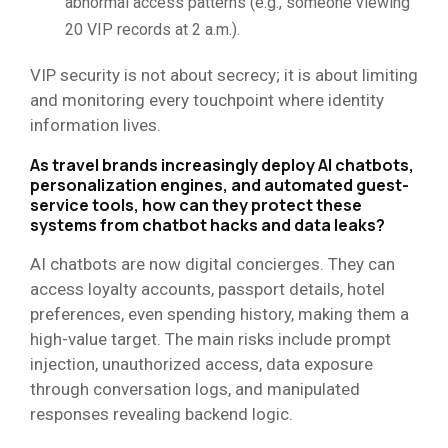
abnormal access patterns (e.g., someone viewing
20 VIP records at 2 a.m.).
VIP security is not about secrecy; it is about limiting
and monitoring every touchpoint where identity
information lives.
As travel brands increasingly deploy AI chatbots,
personalization engines, and automated guest-
service tools, how can they protect these
systems from chatbot hacks and data leaks?
AI chatbots are now digital concierges. They can
access loyalty accounts, passport details, hotel
preferences, even spending history, making them a
high-value target. The main risks include prompt
injection, unauthorized access, data exposure
through conversation logs, and manipulated
responses revealing backend logic.