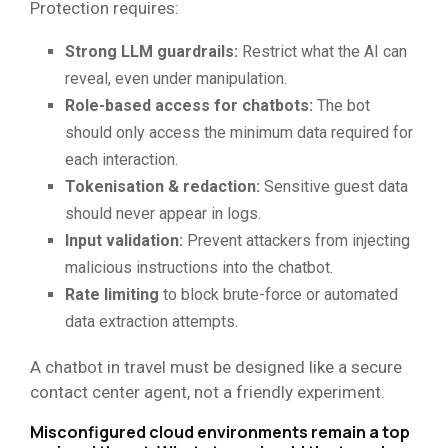
Protection requires:
Strong LLM guardrails:
Restrict what the AI can
reveal, even under manipulation.
Role-based access for chatbots:
The bot
should only access the minimum data required for
each interaction.
Tokenisation & redaction:
Sensitive guest data
should never appear in logs.
Input validation:
Prevent attackers from injecting
malicious instructions into the chatbot.
Rate limiting
to block brute-force or automated
data extraction attempts.
A chatbot in travel must be designed like a secure
contact center agent, not a friendly experiment.
Misconfigured cloud environments remain a top