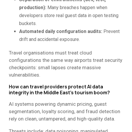
production):
Many breaches happen when
developers store real guest data in open testing
buckets.
Automated daily configuration audits:
Prevent
drift and accidental exposure.
Travel organisations must treat cloud
configurations the same way airports treat security
checkpoints: small lapses create massive
vulnerabilities.
How can travel providers protect AI data
integrity in the Middle East’s tourism boom?
AI systems powering dynamic pricing, guest
segmentation, loyalty scoring, and fraud detection
rely on clean, untampered, and high-quality data.
Threats include: data poisoning, manipulated