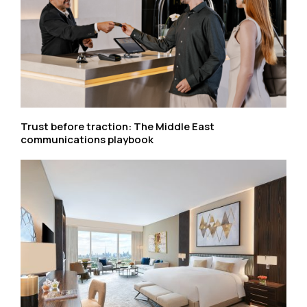
Trust before traction: The Middle East
communications playbook