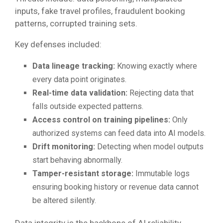
inputs, fake travel profiles, fraudulent booking
patterns, corrupted training sets.
Key defenses included:
Data lineage tracking:
Knowing exactly where
every data point originates.
Real-time data validation:
Rejecting data that
falls outside expected patterns.
Access control on training pipelines:
Only
authorized systems can feed data into AI models.
Drift monitoring:
Detecting when model outputs
start behaving abnormally.
Tamper-resistant storage:
Immutable logs
ensuring booking history or revenue data cannot
be altered silently.
Data integrity is the backbone of AI reliability,