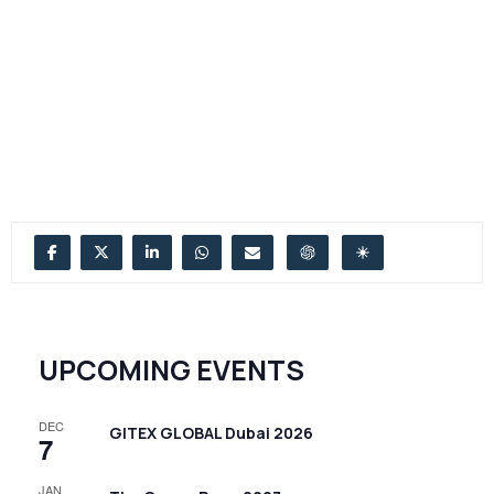
UPCOMING EVENTS
DEC
GITEX GLOBAL Dubai 2026
7
JAN