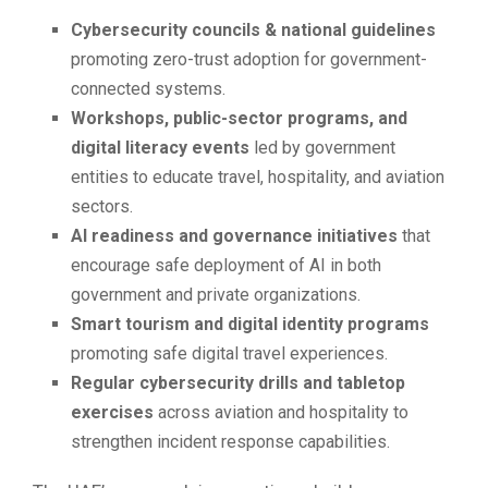
Cybersecurity councils & national guidelines
promoting zero-trust adoption for government-
connected systems.
Workshops, public-sector programs, and
digital literacy events
led by government
entities to educate travel, hospitality, and aviation
sectors.
AI readiness and governance initiatives
that
encourage safe deployment of AI in both
government and private organizations.
Smart tourism and digital identity programs
promoting safe digital travel experiences.
Regular cybersecurity drills and tabletop
exercises
across aviation and hospitality to
strengthen incident response capabilities.