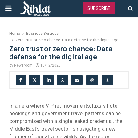
PRIMARY
SUBSCRIBE
MENU
Home
Business Services
Zero trust or zero chance: Data defense for the digital age
Zero trust or zero chance: Data
defense for the digital age
by
Newsroom
16/12/2025
In an era where VIP jet movements, luxury hotel
bookings and government travel patterns can be
compromised with a single leaked credential, the
Middle East’s travel sector is navigating a new
frontier of digital vulnerability. As the region