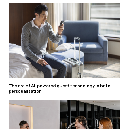
The era of AI-powered guest technology in hotel
personalisation