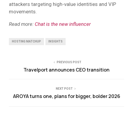
attackers targeting high-value identities and VIP
movements.
Read more:
Chat is the new influencer
HOSTING MATCHUP
INSIGHTS
PREVIOUS POST
Travelport announces CEO transition
NEXT POST
AROYA turns one, plans for bigger, bolder 2026