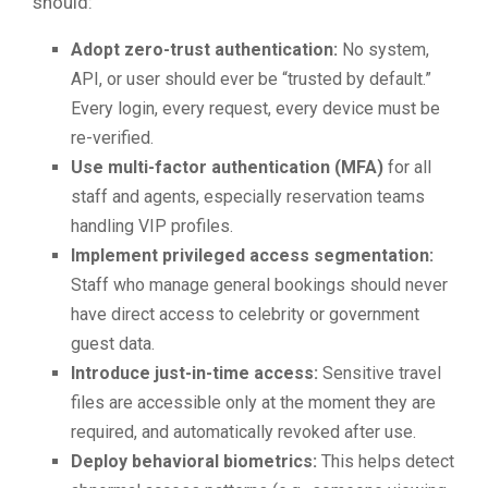
should:
Adopt zero-trust authentication:
No system,
API, or user should ever be “trusted by default.”
Every login, every request, every device must be
re-verified.
Use multi-factor authentication (MFA)
for all
staff and agents, especially reservation teams
handling VIP profiles.
Implement privileged access segmentation:
Staff who manage general bookings should never
have direct access to celebrity or government
guest data.
Introduce just-in-time access:
Sensitive travel
files are accessible only at the moment they are
required, and automatically revoked after use.
Deploy behavioral biometrics:
This helps detect