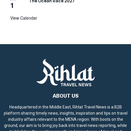
The Ocean Race 2027
1
View Calendar
ABOUT US
Headquartered in the Middle East, Rihlat Travel News is a B2B
platform sharing timely news, insights, inspiration and tips on travel
industry affairs relevant to the MENA region. With boots on the
ground, our aim is to bring joy back into travel news reporting, while