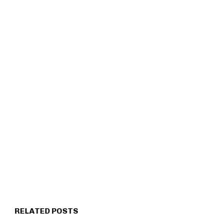
RELATED POSTS