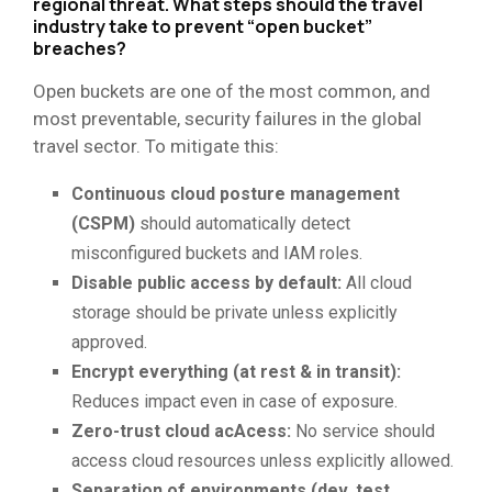
regional threat. What steps should the travel
industry take to prevent “open bucket”
breaches?
Open buckets are one of the most common, and
most preventable, security failures in the global
travel sector. To mitigate this:
Continuous cloud posture management
(CSPM)
should automatically detect
misconfigured buckets and IAM roles.
Disable public access by default:
All cloud
storage should be private unless explicitly
approved.
Encrypt everything (at rest & in transit):
Reduces impact even in case of exposure.
Zero-trust cloud acAcess:
No service should
access cloud resources unless explicitly allowed.
Separation of environments (dev, test,