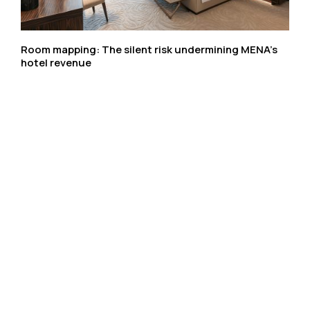
Room mapping: The silent risk undermining MENA’s
hotel revenue