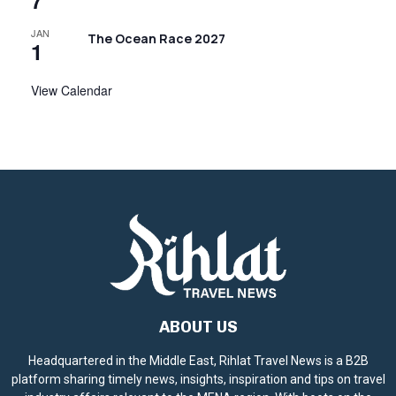
7
JAN
The Ocean Race 2027
1
View Calendar
ABOUT US
Headquartered in the Middle East, Rihlat Travel News is a B2B
platform sharing timely news, insights, inspiration and tips on travel