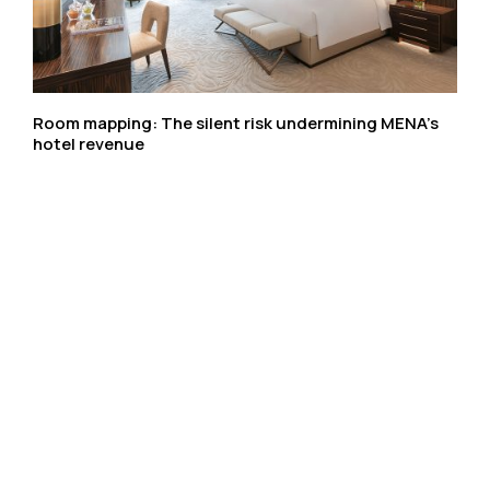
Room mapping: The silent risk undermining MENA’s
hotel revenue