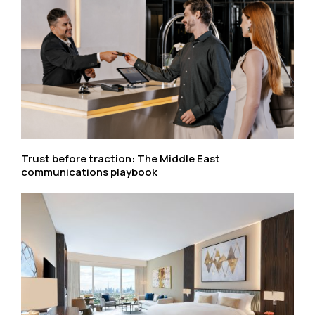
Trust before traction: The Middle East
communications playbook