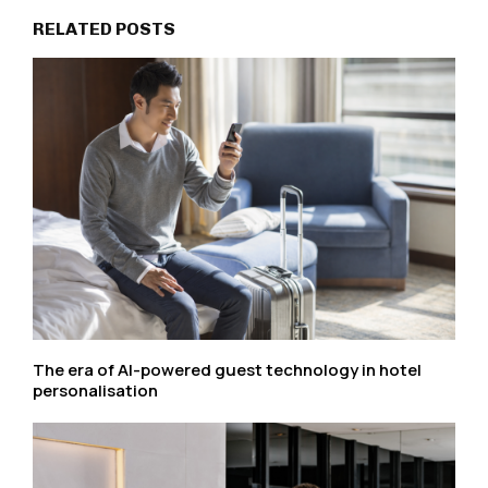
RELATED POSTS
The era of AI-powered guest technology in hotel
personalisation