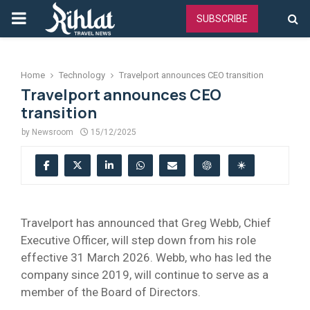
PRIMARY
SUBSCRIBE
MENU
Home
Technology
Travelport announces CEO transition
Travelport announces CEO
transition
by
Newsroom
15/12/2025
Travelport has announced that Greg Webb, Chief
Executive Officer, will step down from his role
effective 31 March 2026. Webb, who has led the
company since 2019, will continue to serve as a
member of the Board of Directors.