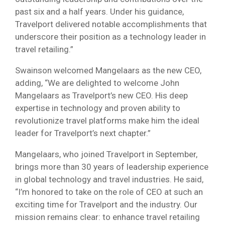
past six and a half years. Under his guidance,
Travelport delivered notable accomplishments that
underscore their position as a technology leader in
travel retailing.”
Swainson welcomed Mangelaars as the new CEO,
adding, “We are delighted to welcome John
Mangelaars as Travelport’s new CEO. His deep
expertise in technology and proven ability to
revolutionize travel platforms make him the ideal
leader for Travelport’s next chapter.”
Mangelaars, who joined Travelport in September,
brings more than 30 years of leadership experience
in global technology and travel industries. He said,
“I’m honored to take on the role of CEO at such an
exciting time for Travelport and the industry. Our
mission remains clear: to enhance travel retailing