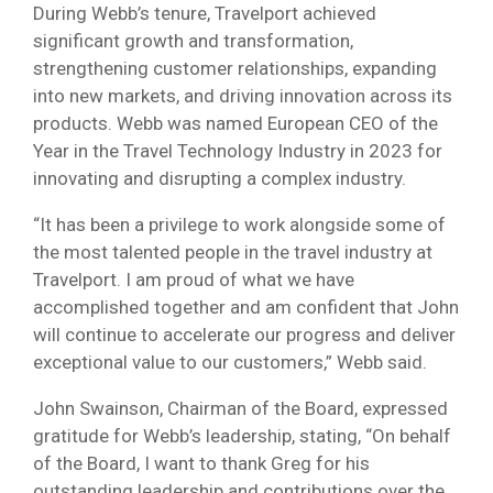
During Webb’s tenure, Travelport achieved
significant growth and transformation,
strengthening customer relationships, expanding
into new markets, and driving innovation across its
products. Webb was named European CEO of the
Year in the Travel Technology Industry in 2023 for
innovating and disrupting a complex industry.
“It has been a privilege to work alongside some of
the most talented people in the travel industry at
Travelport. I am proud of what we have
accomplished together and am confident that John
will continue to accelerate our progress and deliver
exceptional value to our customers,” Webb said.
John Swainson, Chairman of the Board, expressed
gratitude for Webb’s leadership, stating, “On behalf
of the Board, I want to thank Greg for his
outstanding leadership and contributions over the