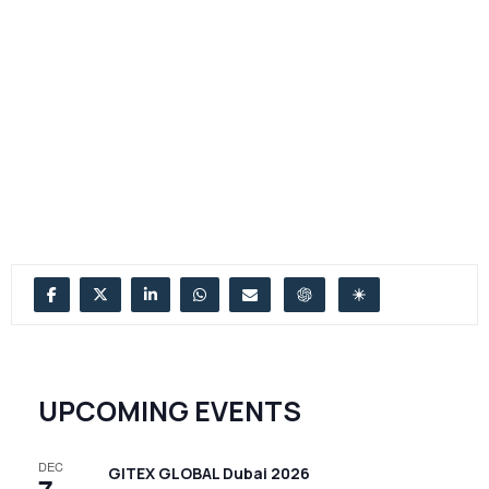
UPCOMING EVENTS
DEC
GITEX GLOBAL Dubai 2026