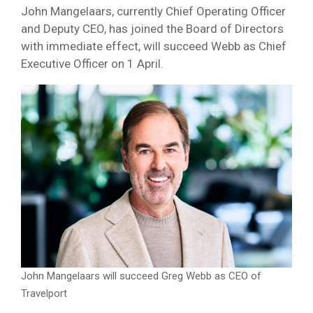
John Mangelaars, currently Chief Operating Officer
and Deputy CEO, has joined the Board of Directors
with immediate effect, will succeed Webb as Chief
Executive Officer on 1 April.
John Mangelaars will succeed Greg Webb as CEO of
Travelport