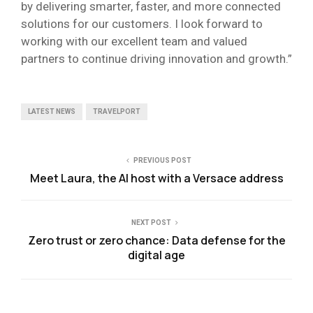
by delivering smarter, faster, and more connected
solutions for our customers. I look forward to
working with our excellent team and valued
partners to continue driving innovation and growth.”
LATEST NEWS
TRAVELPORT
PREVIOUS POST
Meet Laura, the AI host with a Versace address
NEXT POST
Zero trust or zero chance: Data defense for the
digital age