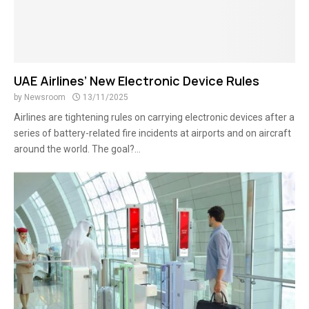
UAE Airlines’ New Electronic Device Rules
by
Newsroom
13/11/2025
Airlines are tightening rules on carrying electronic devices after a
series of battery-related fire incidents at airports and on aircraft
around the world. The goal?...