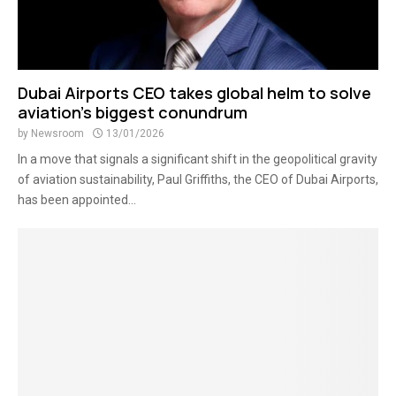
Dubai Airports CEO takes global helm to solve
aviation’s biggest conundrum
by
Newsroom
13/01/2026
In a move that signals a significant shift in the geopolitical gravity
of aviation sustainability, Paul Griffiths, the CEO of Dubai Airports,
has been appointed...