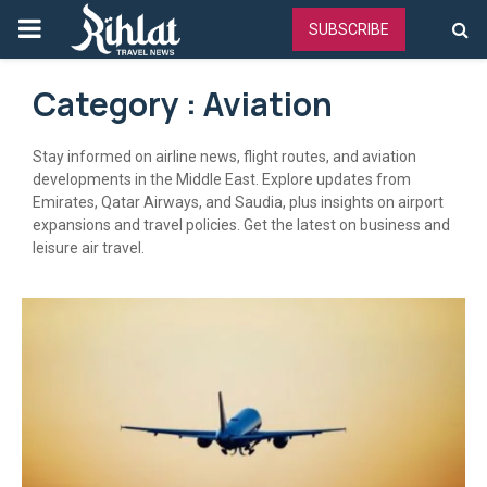
PRIMARY
SUBSCRIBE
MENU
Category : Aviation
Stay informed on airline news, flight routes, and aviation
developments in the Middle East. Explore updates from
Emirates, Qatar Airways, and Saudia, plus insights on airport
expansions and travel policies. Get the latest on business and
leisure air travel.