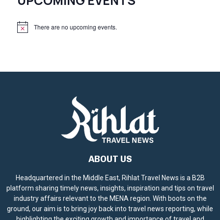
UPCOMING EVENTS
There are no upcoming events.
N
o
t
i
c
e
ABOUT US
Headquartered in the Middle East, Rihlat Travel News is a B2B
platform sharing timely news, insights, inspiration and tips on travel
industry affairs relevant to the MENA region. With boots on the
ground, our aim is to bring joy back into travel news reporting, while
highlighting the exciting growth and importance of travel and