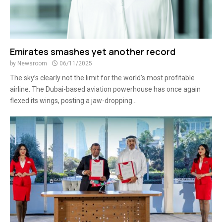
Emirates smashes yet another record
by
Newsroom
06/11/2025
The sky’s clearly not the limit for the world’s most profitable
airline. The Dubai-based aviation powerhouse has once again
flexed its wings, posting a jaw-dropping...