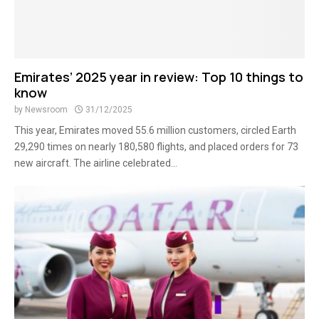
Emirates’ 2025 year in review: Top 10 things to
know
by
Newsroom
31/12/2025
This year, Emirates moved 55.6 million customers, circled Earth
29,290 times on nearly 180,580 flights, and placed orders for 73
new aircraft. The airline celebrated...