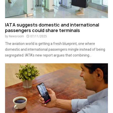
IATA suggests domestic and international
passengers could share terminals
by
Newsroom
07/11/2025
The aviation world is getting a fresh blueprint, one where
domestic and international passengers mingle instead of being
segregated. IATA’s new report argues that combining...