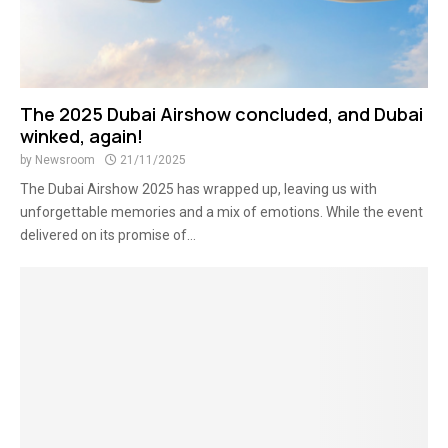
The 2025 Dubai Airshow concluded, and Dubai
winked, again!
by
Newsroom
21/11/2025
The Dubai Airshow 2025 has wrapped up, leaving us with
unforgettable memories and a mix of emotions. While the event
delivered on its promise of...