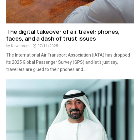
The digital takeover of air travel: phones,
faces, and a dash of trust issues
by
Newsroom
07/11/2025
The International Air Transport Association (IATA) has dropped
its 2025 Global Passenger Survey (GPS) and let’s just say,
travellers are glued to their phones and...