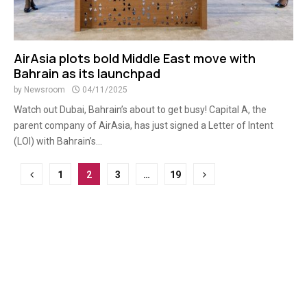
AirAsia plots bold Middle East move with
Bahrain as its launchpad
by
Newsroom
04/11/2025
Watch out Dubai, Bahrain’s about to get busy! Capital A, the
parent company of AirAsia, has just signed a Letter of Intent
(LOI) with Bahrain’s...
Posts
1
2
3
…
19
pagination