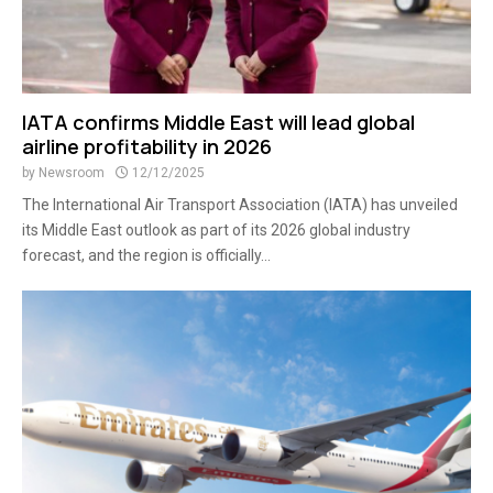
IATA confirms Middle East will lead global
airline profitability in 2026
by
Newsroom
12/12/2025
The International Air Transport Association (IATA) has unveiled
its Middle East outlook as part of its 2026 global industry
forecast, and the region is officially...