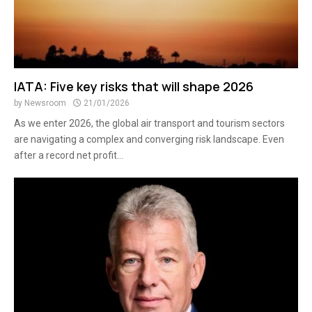
IATA: Five key risks that will shape 2026
by
Newsroom
21/01/2026
As we enter 2026, the global air transport and tourism sectors
are navigating a complex and converging risk landscape. Even
after a record net profit...