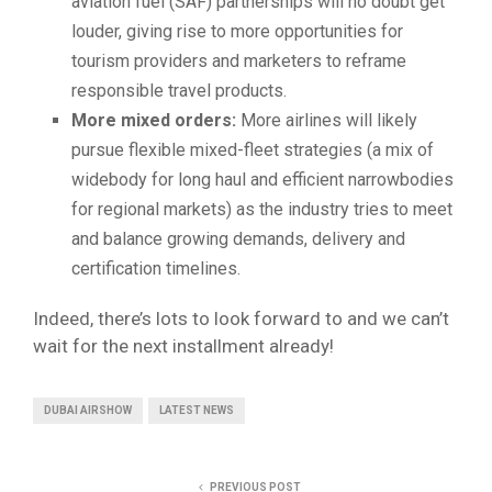
aviation fuel (SAF) partnerships will no doubt get
louder, giving rise to more opportunities for
tourism providers and marketers to reframe
responsible travel products.
More mixed orders:
More airlines will likely
pursue flexible mixed-fleet strategies (a mix of
widebody for long haul and efficient narrowbodies
for regional markets) as the industry tries to meet
and balance growing demands, delivery and
certification timelines.
Indeed, there’s lots to look forward to and we can’t
wait for the next installment already!
DUBAI AIRSHOW
LATEST NEWS
PREVIOUS POST