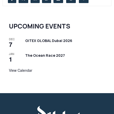
UPCOMING EVENTS
DEC
GITEX GLOBAL Dubai 2026
7
JAN
The Ocean Race 2027
1
View Calendar