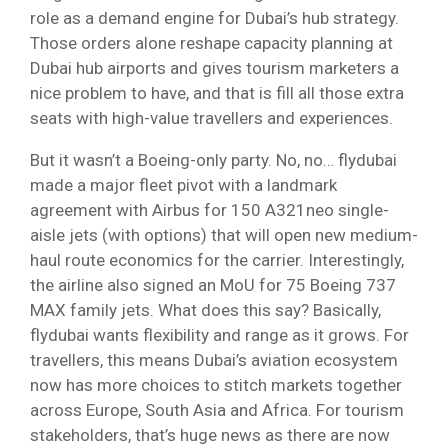
role as a demand engine for Dubai’s hub strategy.
Those orders alone reshape capacity planning at
Dubai hub airports and gives tourism marketers a
nice problem to have, and that is fill all those extra
seats with high-value travellers and experiences.
But it wasn’t a Boeing-only party. No, no… flydubai
made a major fleet pivot with a landmark
agreement with Airbus for 150 A321neo single-
aisle jets (with options) that will open new medium-
haul route economics for the carrier. Interestingly,
the airline also signed an MoU for 75 Boeing 737
MAX family jets. What does this say? Basically,
flydubai wants flexibility and range as it grows. For
travellers, this means Dubai’s aviation ecosystem
now has more choices to stitch markets together
across Europe, South Asia and Africa. For tourism
stakeholders, that’s huge news as there are now