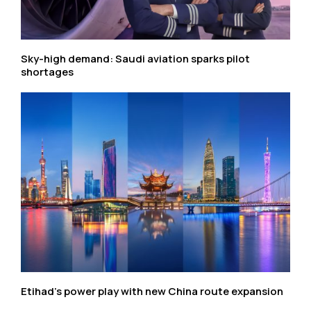
Sky-high demand: Saudi aviation sparks pilot
shortages
Etihad’s power play with new China route expansion