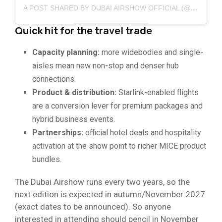
A POST SHARED BY DUBAI AIRSHOW OFFICIAL (@DUBAI_AIRSHOW_OFFICIAL)
Quick hit for the travel trade
Capacity planning:
more widebodies and single-
aisles mean new non-stop and denser hub
connections.
Product & distribution:
Starlink-enabled flights
are a conversion lever for premium packages and
hybrid business events.
Partnerships:
official hotel deals and hospitality
activation at the show point to richer MICE product
bundles.
The Dubai Airshow runs every two years, so the
next edition is expected in autumn/November 2027
(exact dates to be announced). So anyone
interested in attending should pencil in November