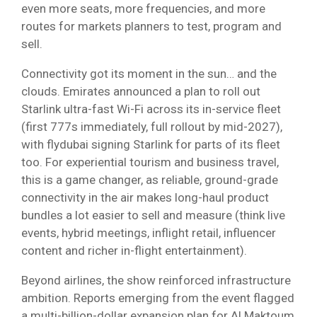
even more seats, more frequencies, and more
routes for markets planners to test, program and
sell.
Connectivity got its moment in the sun… and the
clouds. Emirates announced a plan to roll out
Starlink ultra-fast Wi-Fi across its in-service fleet
(first 777s immediately, full rollout by mid-2027),
with flydubai signing Starlink for parts of its fleet
too. For experiential tourism and business travel,
this is a game changer, as reliable, ground-grade
connectivity in the air makes long-haul product
bundles a lot easier to sell and measure (think live
events, hybrid meetings, inflight retail, influencer
content and richer in-flight entertainment).
Beyond airlines, the show reinforced infrastructure
ambition. Reports emerging from the event flagged
a multi-billion-dollar expansion plan for Al Maktoum