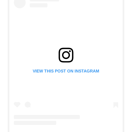
VIEW THIS POST ON INSTAGRAM