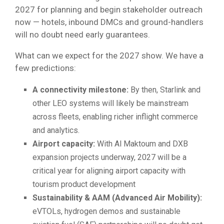
2027 for planning and begin stakeholder outreach
now — hotels, inbound DMCs and ground-handlers
will no doubt need early guarantees.
What can we expect for the 2027 show. We have a
few predictions:
A connectivity milestone:
By then, Starlink and
other LEO systems will likely be mainstream
across fleets, enabling richer inflight commerce
and analytics.
Airport capacity:
With Al Maktoum and DXB
expansion projects underway, 2027 will be a
critical year for aligning airport capacity with
tourism product development
Sustainability & AAM (Advanced Air Mobility):
eVTOLs, hydrogen demos and sustainable