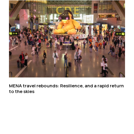
MENA travel rebounds: Resilience, and a rapid return
to the skies