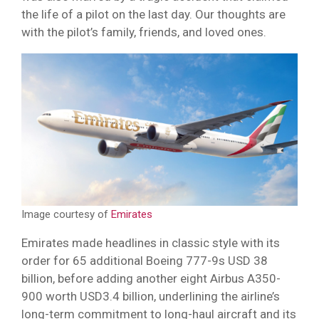
the life of a pilot on the last day. Our thoughts are
with the pilot’s family, friends, and loved ones.
Image courtesy of
Emirates
Emirates made headlines in classic style with its
order for 65 additional Boeing 777-9s USD 38
billion, before adding another eight Airbus A350-
900 worth USD3.4 billion, underlining the airline’s
long-term commitment to long-haul aircraft and its