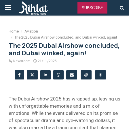
PRIMARY
SUBSCRIBE
MENU
Home
Aviation
The 2025 Dubai Airshow concluded, and Dubai winked, again!
The 2025 Dubai Airshow concluded,
and Dubai winked, again!
by
Newsroom
21/11/2025
The Dubai Airshow 2025 has wrapped up, leaving us
with unforgettable memories and a mix of
emotions. While the event delivered on its promise
of spectacular drama and eye-watering dollars, it
was also marred by a tragic accident that claimed