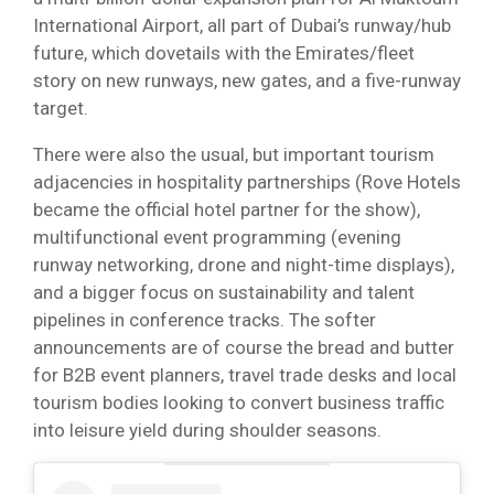
International Airport, all part of Dubai’s runway/hub
future, which dovetails with the Emirates/fleet
story on new runways, new gates, and a five-runway
target.
There were also the usual, but important tourism
adjacencies in hospitality partnerships (Rove Hotels
became the official hotel partner for the show),
multifunctional event programming (evening
runway networking, drone and night-time displays),
and a bigger focus on sustainability and talent
pipelines in conference tracks. The softer
announcements are of course the bread and butter
for B2B event planners, travel trade desks and local
tourism bodies looking to convert business traffic
into leisure yield during shoulder seasons.