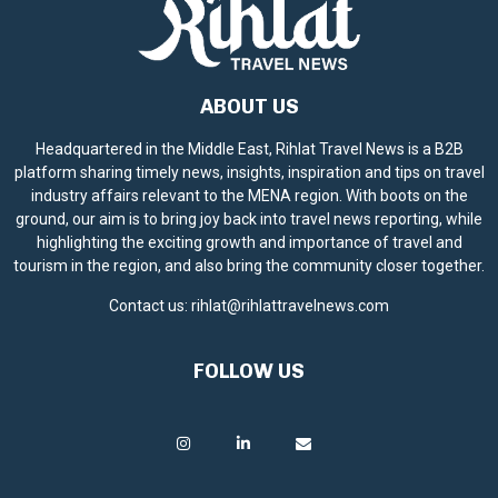
ABOUT US
Headquartered in the Middle East, Rihlat Travel News is a B2B
platform sharing timely news, insights, inspiration and tips on travel
industry affairs relevant to the MENA region. With boots on the
ground, our aim is to bring joy back into travel news reporting, while
highlighting the exciting growth and importance of travel and
tourism in the region, and also bring the community closer together.
Contact us:
rihlat@rihlattravelnews.com
FOLLOW US