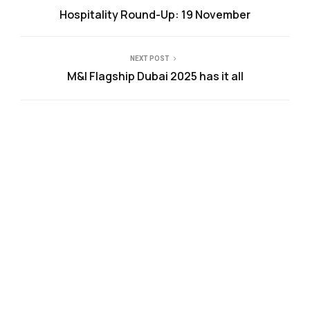
Hospitality Round-Up: 19 November
NEXT POST
M&I Flagship Dubai 2025 has it all