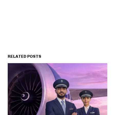
RELATED POSTS