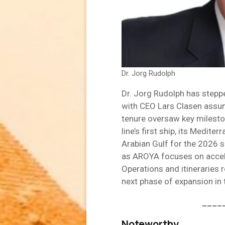
Dr. Jorg Rudolph
Dr. Jorg Rudolph has stepp
with CEO Lars Clasen assumi
tenure oversaw key mileston
line’s first ship, its Medit
Arabian Gulf for the 2026 s
as AROYA focuses on accel
Operations and itineraries
next phase of expansion in 
____
Noteworthy