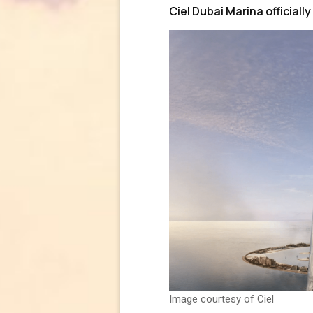
Ciel Dubai Marina officially
Image courtesy of Ciel