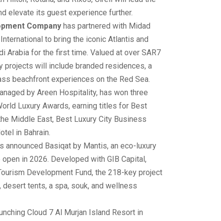
nd elevate its guest experience further.
lopment Company
has partnered with Midad
nternational to bring the iconic Atlantis and
 Arabia for the first time. Valued at over SAR7
ury projects will include branded residences, a
lass beachfront experiences on the Red Sea.
managed by Areen Hospitality, has won three
orld Luxury Awards, earning titles for Best
the Middle East, Best Luxury City Business
tel in Bahrain.
has announced Basiqat by Mantis, an eco-luxury
o open in 2026. Developed with GIB Capital,
 Tourism Development Fund, the 218-key project
es, desert tents, a spa, souk, and wellness
unching Cloud 7 Al Murjan Island Resort in