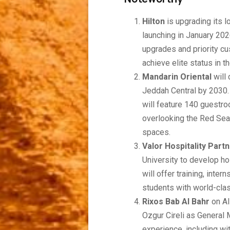
Hilton
is upgrading its 
launching in January 202
upgrades and priority cu
achieve elite status in t
Mandarin Oriental
will
Jeddah Central by 2030.
will feature 140 guestr
overlooking the Red Sea 
spaces.
Valor Hospitality Part
University to develop ho
will offer training, int
students with world-clas
Rixos Bab Al Bahr
on Al
Ozgur Cireli as General 
experience, including wit