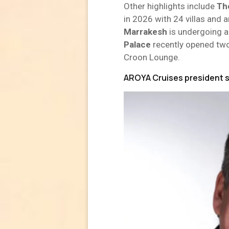
Other highlights include
Th
in 2026 with 24 villas and 
Marrakesh
is undergoing a 
Palace
recently opened tw
Croon Lounge.
AROYA Cruises president 