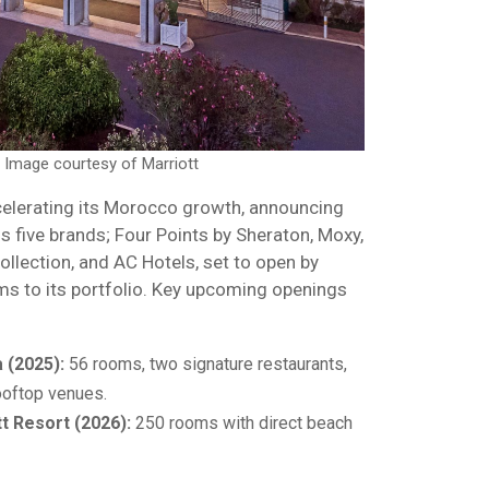
. Image courtesy of Marriott
ccelerating its Morocco growth, announcing
 five brands; Four Points by Sheraton, Moxy,
llection, and AC Hotels, set to open by
s to its portfolio. Key upcoming openings
 (2025):
56 rooms, two signature restaurants,
ooftop venues.
t Resort (2026):
250 rooms with direct beach