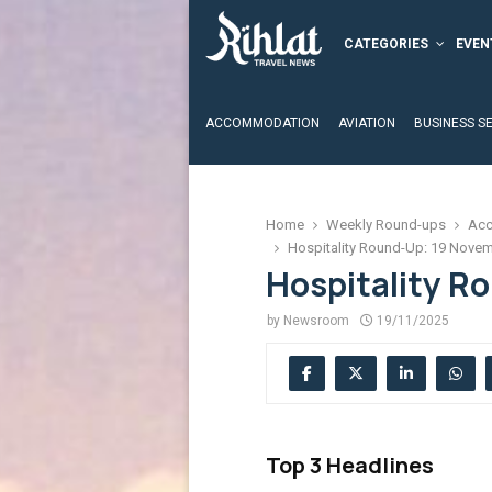
CATEGORIES
EVEN
ACCOMMODATION
AVIATION
BUSINESS S
Home
Weekly Round-ups
Acc
Hospitality Round-Up: 19 Nove
Hospitality R
by
Newsroom
19/11/2025
Top 3 Headlines