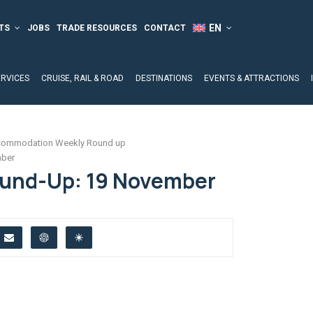
TS
JOBS
TRADE RESOURCES
CONTACT
ERVICES
CRUISE, RAIL & ROAD
DESTINATIONS
EVENTS & ATTRACTIONS
ommodation Weekly Round up
mber
ound-Up: 19 November