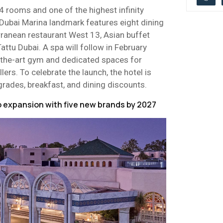
4 rooms and one of the highest infinity
 Dubai Marina landmark features eight dining
rranean restaurant West 13, Asian buffet
Tattu Dubai. A spa will follow in February
-the-art gym and dedicated spaces for
lers. To celebrate the launch, the hotel is
rades, breakfast, and dining discounts.
 expansion with five new brands by 2027