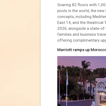
Soaring 82 floors with 1,00
pools in the world, the new
concepts, including Medite
East 14, and the theatrical 
2026, alongside a state-of
families and business travel
offering complimentary upg
Marriott ramps up Morocco