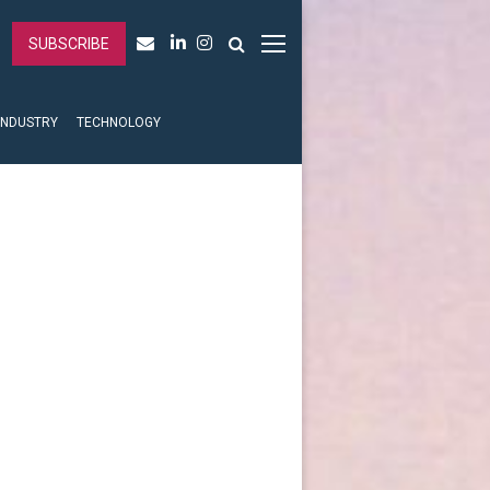
SUBSCRIBE
INDUSTRY
TECHNOLOGY