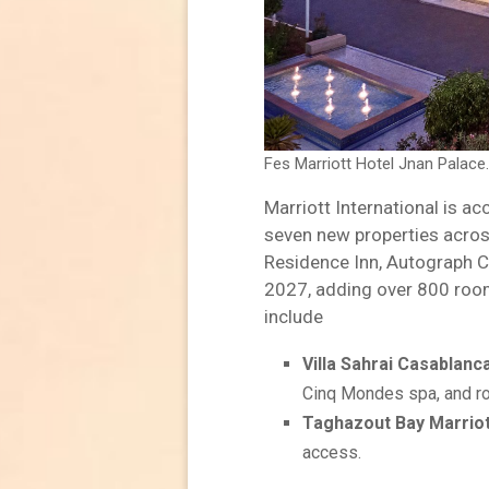
Fes Marriott Hotel Jnan Palace
Marriott International is a
seven new properties across
Residence Inn, Autograph Co
2027, adding over 800 room
include
Villa Sahrai Casablanca
Cinq Mondes spa, and r
Taghazout Bay Marriot
access.