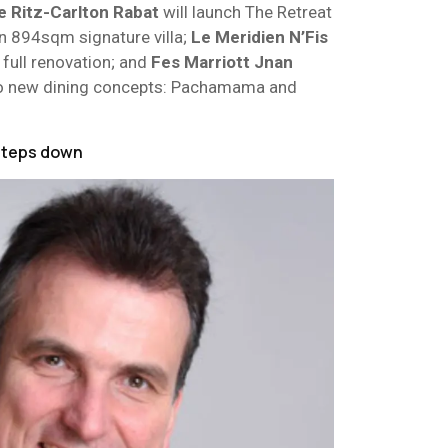
e Ritz-Carlton Rabat
will launch The Retreat
an 894sqm signature villa;
Le Meridien N’Fis
full renovation; and
Fes
Marriott
Jnan
o new dining concepts: Pachamama and
steps down