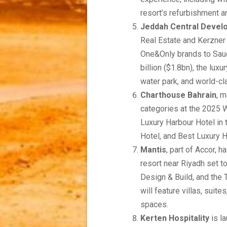
resort’s refurbishment a
Jeddah Central Deve
Real Estate and Kerzner I
One&Only brands to Saudi
billion ($1.8bn), the lux
water park, and world-c
Charthouse Bahrain
, 
categories at the 2025 W
Luxury Harbour Hotel in 
Hotel, and Best Luxury Ho
Mantis
, part of Accor, 
resort near Riyadh set t
Design & Build, and the
will feature villas, suit
spaces.
Kerten Hospitality
is la