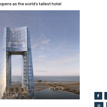
 opens as the world’s tallest hotel