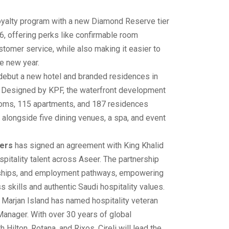
loyalty program with a new Diamond Reserve tier
6, offering perks like confirmable room
stomer service, while also making it easier to
he new year.
 debut a new hotel and branded residences in
 Designed by KPF, the waterfront development
ooms, 115 apartments, and 187 residences
alongside five dining venues, a spa, and event
ners
has signed an agreement with King Khalid
spitality talent across Aseer. The partnership
ernships, and employment pathways, empowering
s skills and authentic Saudi hospitality values.
 Marjan Island has named hospitality veteran
Manager. With over 30 years of global
h Hilton, Rotana, and Rixos, Cireli will lead the