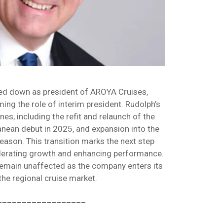
ed down as president of AROYA Cruises,
ng the role of interim president. Rudolph’s
es, including the refit and relaunch of the
erranean debut in 2025, and expansion into the
eason. This transition marks the next step
erating growth and enhancing performance.
 remain unaffected as the company enters its
the regional cruise market.
__________________