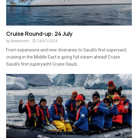
Cruise Round-up: 24 July
by
Newsroom
24/07/2024
From expansions and new itineraries to Saudi’s first superyact,
cruising in the Middle East is going full steam ahead! Cruise
Saudi’s first superyacht Cruise Saudi...