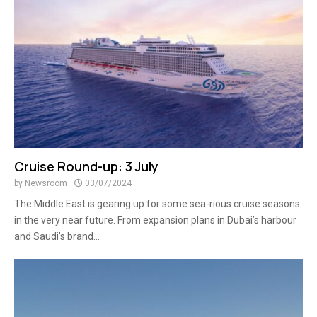
Cruise Round-up: 3 July
by
Newsroom
03/07/2024
The Middle East is gearing up for some sea-rious cruise seasons
in the very near future. From expansion plans in Dubai’s harbour
and Saudi’s brand...