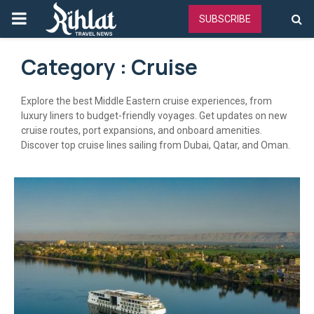
PRIMARY
SUBSCRIBE
MENU
Category : Cruise
Explore the best Middle Eastern cruise experiences, from
luxury liners to budget-friendly voyages. Get updates on new
cruise routes, port expansions, and onboard amenities.
Discover top cruise lines sailing from Dubai, Qatar, and Oman.