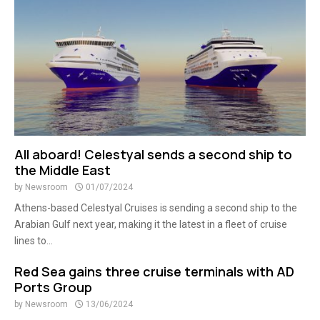
All aboard! Celestyal sends a second ship to
the Middle East
by
Newsroom
01/07/2024
Athens-based Celestyal Cruises is sending a second ship to the
Arabian Gulf next year, making it the latest in a fleet of cruise
lines to...
Red Sea gains three cruise terminals with AD
Ports Group
by
Newsroom
13/06/2024