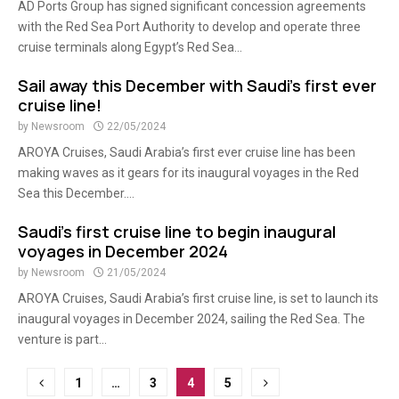
AD Ports Group has signed significant concession agreements
with the Red Sea Port Authority to develop and operate three
cruise terminals along Egypt’s Red Sea...
Sail away this December with Saudi’s first ever
cruise line!
by
Newsroom
22/05/2024
AROYA Cruises, Saudi Arabia’s first ever cruise line has been
making waves as it gears for its inaugural voyages in the Red
Sea this December....
Saudi’s first cruise line to begin inaugural
voyages in December 2024
by
Newsroom
21/05/2024
AROYA Cruises, Saudi Arabia’s first cruise line, is set to launch its
inaugural voyages in December 2024, sailing the Red Sea. The
venture is part...
Posts
1
…
3
4
5