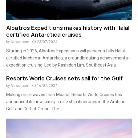
Albatros Expeditions makes history with Halal-
certified Antarctica cruises
by
Newsroom
23/07/2024
Starting in 2026, Albatros Expeditions will pioneer a fully Halal-
certified kitchen in Antarctica, a groundbreaking achievement in
expedition cruising. Led by Rashidah Lim, Southeast Asia...
Resorts World Cruises sets sail for the Gulf
by
Newsroom
16/07/2024
Making more waves than Moana, Resorts World Cruises has
announced its new luxury cruise ship itineraries in the Arabian
Gulf and Gulf of Oman. The...