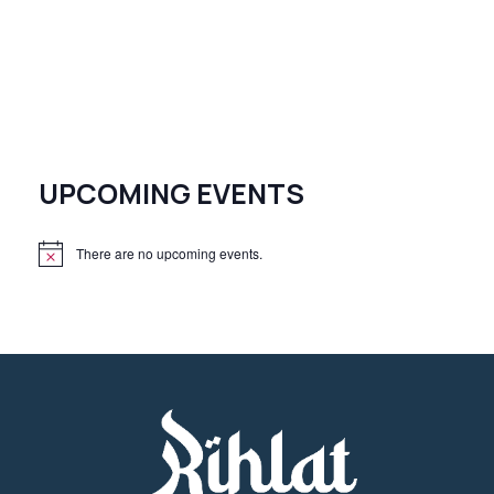
UPCOMING EVENTS
There are no upcoming events.
N
o
t
i
c
e