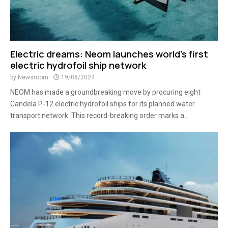
Electric dreams: Neom launches world’s first
electric hydrofoil ship network
by
Newsroom
19/08/2024
NEOM has made a groundbreaking move by procuring eight
Candela P-12 electric hydrofoil ships for its planned water
transport network. This record-breaking order marks a...