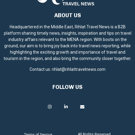
ABOUT US
Headquartered in the Middle East, Rihlat Travel News is a B2B
platform sharing timely news, insights, inspiration and tips on travel
industry affairs relevant to the MENA region. With boots on the
ground, our aim is to bring joy back into travel news reporting, while
highlighting the exciting growth and importance of travel and
tourism in the region, and also bring the community closer together.
Contact us:
rihlat@rihlattravelnews.com
FOLLOW US
All Rights Reserved.
Terms of Service