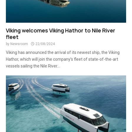
Viking welcomes Viking Hathor to Nile River
fleet
by
Newsroom
22/08/2024
Viking has announced the arrival of its newest ship, the Viking
Hathor, which will join the company’s fleet of state-of-the-art
vessels sailing the Nile River...