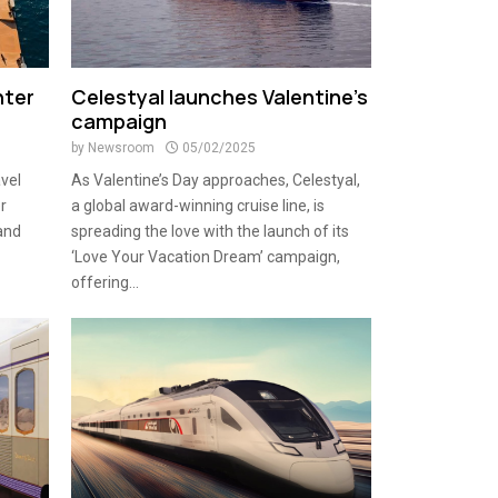
nter
Celestyal launches Valentine’s
campaign
by
Newsroom
05/02/2025
avel
As Valentine’s Day approaches, Celestyal,
r
a global award-winning cruise line, is
and
spreading the love with the launch of its
‘Love Your Vacation Dream’ campaign,
offering...