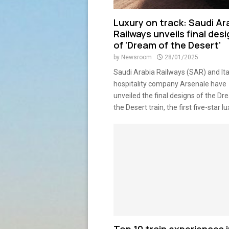
Luxury on track: Saudi Ar
Railways unveils final des
of ‘Dream of the Desert’
by
Newsroom
28/01/2025
Saudi Arabia Railways (SAR) and Ita
hospitality company Arsenale have
unveiled the final designs of the Dr
the Desert train, the first five-star lux