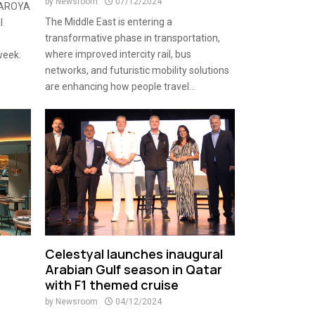
by
Newsroom
07/12/2024
e AROYA
The Middle East is entering a
l
transformative phase in transportation,
,
where improved intercity rail, bus
week.
networks, and futuristic mobility solutions
are enhancing how people travel...
Celestyal launches inaugural
Arabian Gulf season in Qatar
with F1 themed cruise
by
Newsroom
04/12/2024