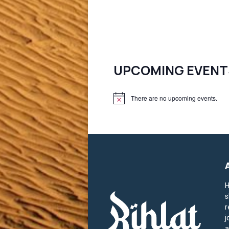
UPCOMING EVENT
There are no upcoming events.
N
o
t
i
c
e
H
s
r
j
a