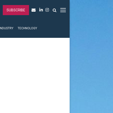
SUBSCRIBE
INDUSTRY
TECHNOLOGY