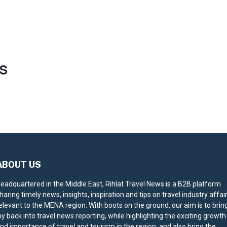
S
ABOUT US
eadquartered in the Middle East, Rihlat Travel News is a B2B platform
haring timely news, insights, inspiration and tips on travel industry affai
elevant to the MENA region. With boots on the ground, our aim is to brin
oy back into travel news reporting, while highlighting the exciting growth
nd importance of travel and tourism in the region, and also bring the