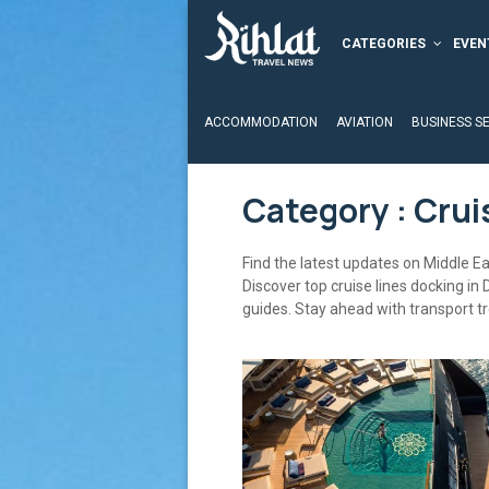
CATEGORIES
EVEN
ACCOMMODATION
AVIATION
BUSINESS S
Category : Crui
Find the latest updates on Middle Eas
Discover top cruise lines docking in 
guides. Stay ahead with transport t