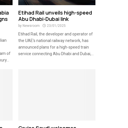
abia
Etihad Rail unveils high-speed
igns
Abu Dhabi-Dubai link
by
Newsroom
23/01/2025
Etihad Rail, the developer and operator of
lian
the UAE’s national railway network, has
announced plans for a high-speed train
eam of
service connecting Abu Dhabi and Dubai,...
ury...