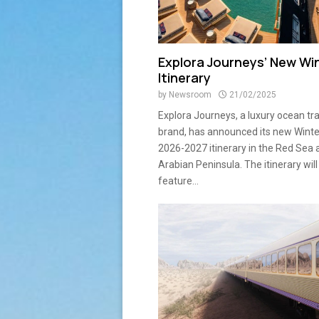
Explora Journeys’ New Wi
Itinerary
by
Newsroom
21/02/2025
Explora Journeys, a luxury ocean tr
brand, has announced its new Winte
2026-2027 itinerary in the Red Sea 
Arabian Peninsula. The itinerary will
feature...