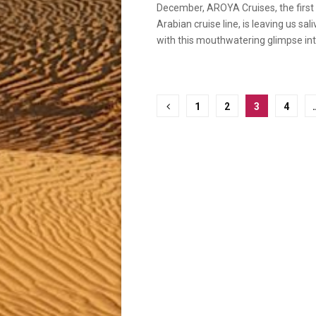
December, AROYA Cruises, the first
Arabian cruise line, is leaving us sal
with this mouthwatering glimpse into
Posts
1
2
3
4
pagination