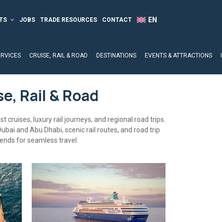
TS
JOBS
TRADE RESOURCES
CONTACT
ERVICES
CRUISE, RAIL & ROAD
DESTINATIONS
EVENTS & ATTRACTIONS
se, Rail & Road
t cruises, luxury rail journeys, and regional road trips.
Dubai and Abu Dhabi, scenic rail routes, and road trip
rends for seamless travel.