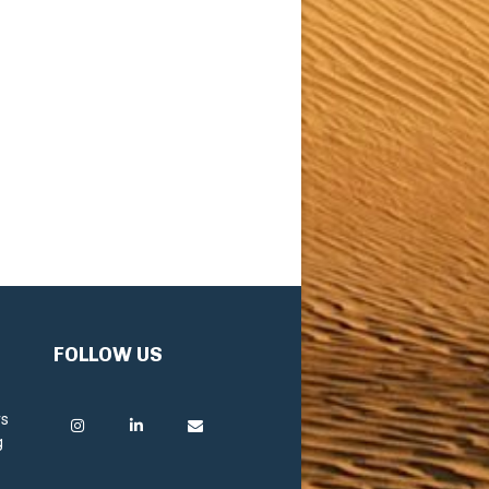
FOLLOW US
rs
g