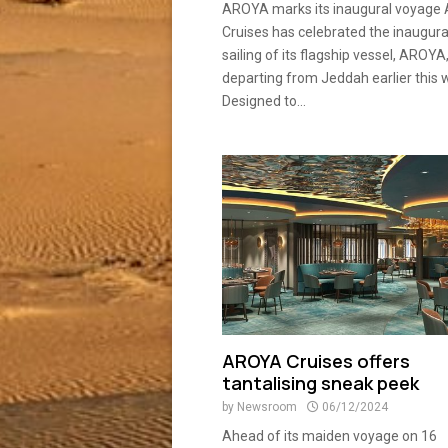
AROYA marks its inaugural voyag
Cruises has celebrated the inaugura
sailing of its flagship vessel, AROYA
departing from Jeddah earlier this 
Designed to...
AROYA Cruises offers
tantalising sneak peek
by
Newsroom
06/12/2024
Ahead of its maiden voyage on 16