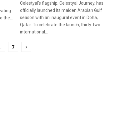
Celestyal’s flagship, Celestyal Journey, has
officially launched its maiden Arabian Gulf
ivating
season with an inaugural event in Doha,
 the...
Qatar. To celebrate the launch, thirty-two
international...
…
7