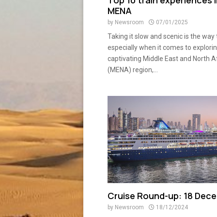
Top 10 train experiences 
MENA
by
Newsroom
07/01/2025
Taking it slow and scenic is the way 
especially when it comes to explori
captivating Middle East and North A
(MENA) region,...
Cruise Round-up: 18 Dec
by
Newsroom
18/12/2024