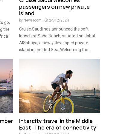
in
Cruise Saudi welcomes
passengers on new private
island
by
Newsroom
24/12/2024
to go,
Cruise Saudi has announced the soft
ng the
launch of Saba Beach, situated on Jabal
frica
AlSabaya, a newly developed private
island in the Red Sea. Welcoming the...
ember
Intercity travel in the Middle
East: The era of connectivity