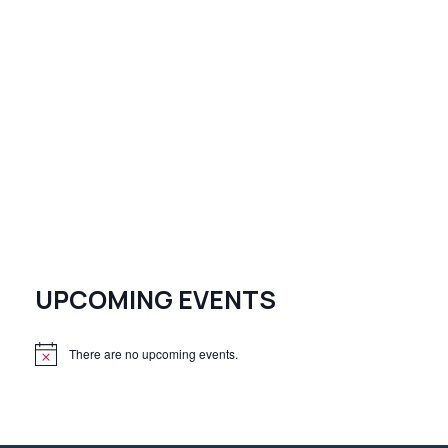
UPCOMING EVENTS
There are no upcoming events.
N
o
t
i
c
e