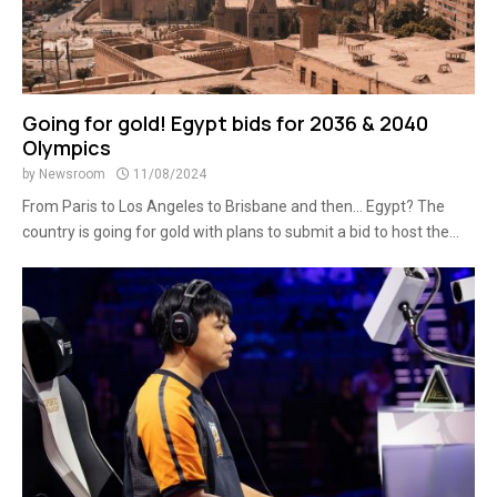
Going for gold! Egypt bids for 2036 & 2040
Olympics
by
Newsroom
11/08/2024
From Paris to Los Angeles to Brisbane and then… Egypt? The
country is going for gold with plans to submit a bid to host the...