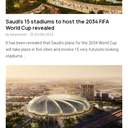
Saudi’s 15 stadiums to host the 2034 FIFA
World Cup revealed
by
Newsroom
05/08/2024
It has been revealed that Saudi’s plans for the 2034 World Cup
will take place in five cities and involve 15 very futuristic looking
stadiums....