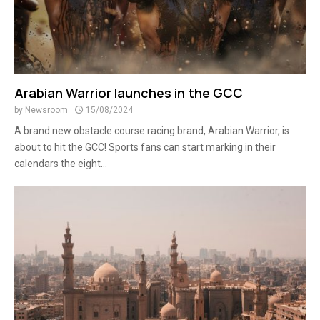
Arabian Warrior launches in the GCC
by
Newsroom
15/08/2024
A brand new obstacle course racing brand, Arabian Warrior, is
about to hit the GCC! Sports fans can start marking in their
calendars the eight...