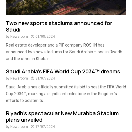
Two new sports stadiums announced for
Saudi
by
Newsroom
01/08/2024
Real estate developer and a PIF company ROSHN has
announced two new stadiums for Saudi Arabia – one in Riyadh
and the other in Khobar....
Saudi Arabia’s FIFA World Cup 2034™ dreams
by
Newsroom
31/07/2024
Saudi Arabia has officially submitted its bid to host the FIFA World
Cup 2034™, marking a significant milestone in the Kingdom’s
efforts to bolster its...
Riyadh’s spectacular New Murabba Stadium
plans unveiled
by
Newsroom
17/07/2024