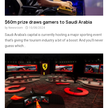
$60m prize draws gamers to Saudi Arabia
by
Newsroom
10/08/2024
Saudi Arabia’s capital is currently hosting a major sporting event
that’s giving the tourism industry a bit of a boost. And you’ll never
guess which...