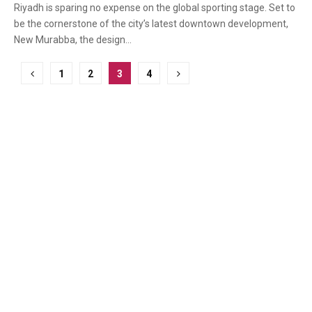
Riyadh is sparing no expense on the global sporting stage. Set to
be the cornerstone of the city’s latest downtown development,
New Murabba, the design...
Posts
1
2
3
4
pagination