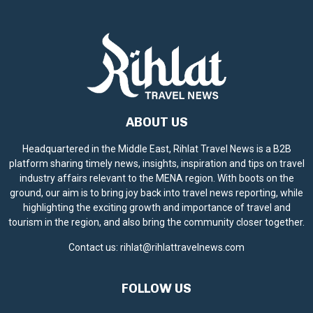
ABOUT US
Headquartered in the Middle East, Rihlat Travel News is a B2B
platform sharing timely news, insights, inspiration and tips on travel
industry affairs relevant to the MENA region. With boots on the
ground, our aim is to bring joy back into travel news reporting, while
highlighting the exciting growth and importance of travel and
tourism in the region, and also bring the community closer together.
Contact us:
rihlat@rihlattravelnews.com
FOLLOW US