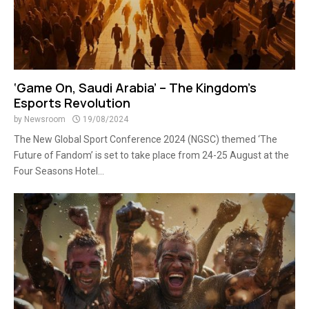
‘Game On, Saudi Arabia’ – The Kingdom’s
Esports Revolution
by
Newsroom
19/08/2024
The New Global Sport Conference 2024 (NGSC) themed ‘The
Future of Fandom’ is set to take place from 24-25 August at the
Four Seasons Hotel...