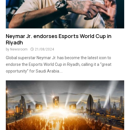
Neymar Jr. endorses Esports World Cup in
Riyadh
by
Newsroom
21/08/2024
Global superstar Neymar Jr. has become the latest icon to
endorse the Esports World Cup in Riyadh, calling it a “great
opportunity” for Saudi Arabia....