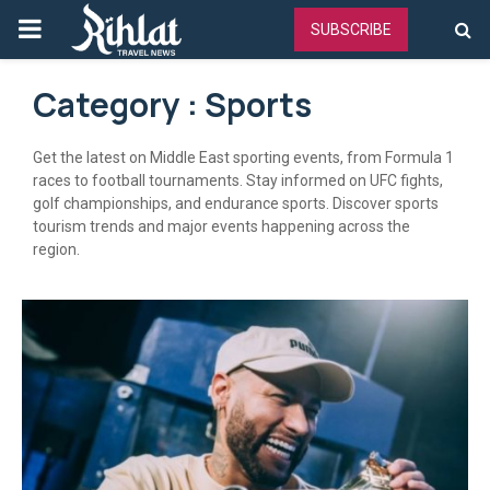
PRIMARY
SUBSCRIBE
MENU
Category : Sports
Get the latest on Middle East sporting events, from Formula 1
races to football tournaments. Stay informed on UFC fights,
golf championships, and endurance sports. Discover sports
tourism trends and major events happening across the
region.