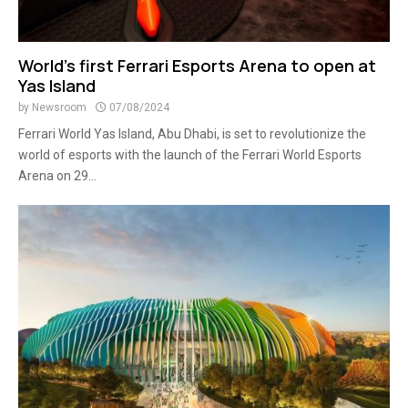
World’s first Ferrari Esports Arena to open at
Yas Island
by
Newsroom
07/08/2024
Ferrari World Yas Island, Abu Dhabi, is set to revolutionize the
world of esports with the launch of the Ferrari World Esports
Arena on 29...