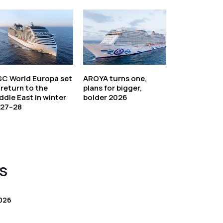
C World Europa set
AROYA turns one,
 return to the
plans for bigger,
ddle East in winter
bolder 2026
27–28
S
026