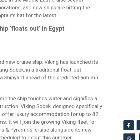
borations, and new ships are hitting the
tain’s hat for the latest.
p ‘floats out’ in Egypt
nd new cruise ship. Viking has launched its
king Sobek, in a traditional float-out
a Shipyard ahead of the predicted autumn
time the ship touches water and signifies a
truction. Viking Sobek, designed specifically
ll offer luxury accommodation for up to 82
 It will join the growing Viking fleet for
hs & Pyramids’ cruise alongside its new
 scheduled to debut this summer.