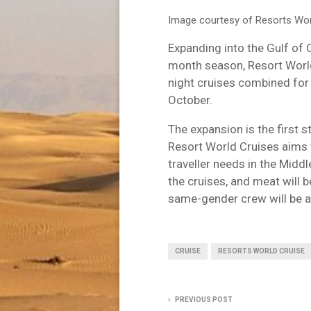
Image courtesy of Resorts Wor
Expanding into the Gulf of 
month season, Resort World
night cruises combined for 
October.
The expansion is the first s
Resort World Cruises aims 
traveller needs in the Midd
the cruises, and meat will 
same-gender crew will be av
CRUISE
RESORTS WORLD CRUISE
PREVIOUS POST