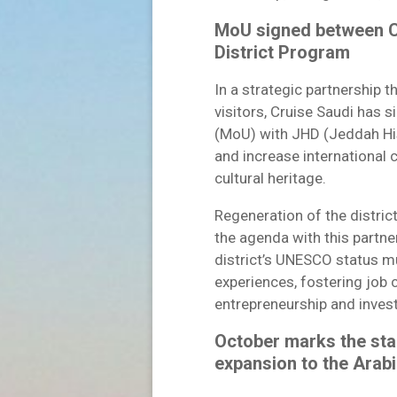
MoU signed between C
District Program
In a strategic partnership t
visitors, Cruise Saudi ha
(MoU) with JHD (Jeddah His
and increase international 
cultural heritage.
Regeneration of the distric
the agenda with this partne
district’s UNESCO status mu
experiences, fostering job 
entrepreneurship and inve
October marks the sta
expansion to the Arabi