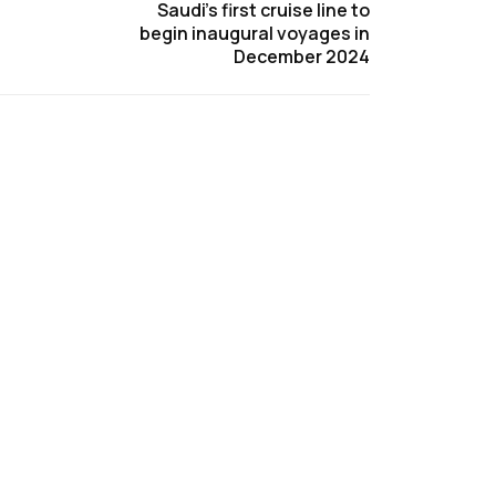
Saudi’s first cruise line to
begin inaugural voyages in
December 2024