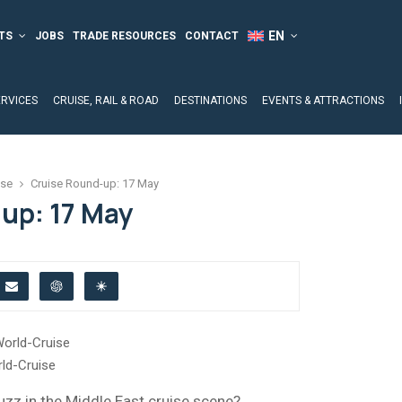
TS
JOBS
TRADE RESOURCES
CONTACT
ERVICES
CRUISE, RAIL & ROAD
DESTINATIONS
EVENTS & ATTRACTIONS
ise
Cruise Round-up: 17 May
up: 17 May
ld-Cruise
uzz in the Middle East cruise scene?