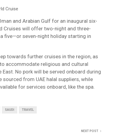
ld Cruise
Oman and Arabian Gulf for an inaugural six-
 Cruises will offer two-night and three-
a five—or seven-night holiday starting in
tep towards further cruises in the region, as
to accommodate religious and cultural
le East. No pork will be served onboard during
be sourced from UAE halal suppliers, while
ailable for services onboard, like the spa.
SAUDI
TRAVEL
NEXT POST