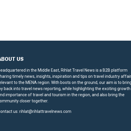
ABOUT US
eadquartered in the Middle East, Rihlat Travel News is a B2B platform
haring timely news, insights, inspiration and tips on travel industry affai
elevant to the MENA region. With boots on the ground, our aim is to brin
oy back into travel news reporting, while highlighting the exciting growth
nd importance of travel and tourism in the region, and also bring the
ommunity closer together.
ontact us:
rihlat@rihlattravelnews.com