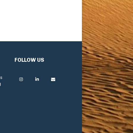
FOLLOW US
rs
g