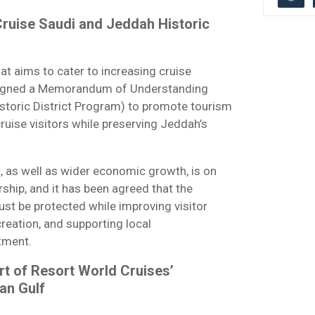
ruise Saudi and Jeddah Historic
hat aims to cater to increasing cruise
s signed a Memorandum of Understanding
toric District Program) to promote tourism
cruise visitors while preserving Jeddah’s
t, as well as wider economic growth, is on
rship, and it has been agreed that the
st be protected while improving visitor
creation, and supporting local
stment.
rt of Resort World Cruises’
an Gulf