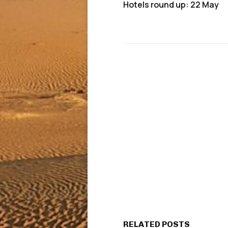
Hotels round up: 22 May
RELATED POSTS