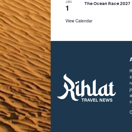
JAN
The Ocean Race 2027
1
View Calendar
H
s
r
j
a
c
C