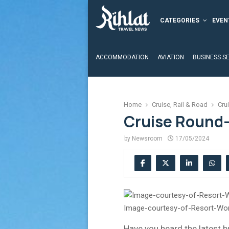
CATEGORIES
EVEN
ACCOMMODATION
AVIATION
BUSINESS S
Home
Cruise, Rail & Road
Cru
Cruise Round-
by
Newsroom
17/05/2024
Image-courtesy-of-Resort-Wor
Have you heard the latest b