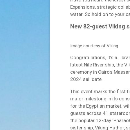
Expansions, strategic colla
water. So hold on to your cap
New 82-guest Viking shi
Image courtesy of Viking
Congratulations, it’s a… bra
latest Nile River ship, the Vi
ceremony in Cairo’s Massar
2024 sail date.
This event marks the first 
major milestone in its cons
for the Egyptian market, wi
guests across 41 staterooms.
the popular 12-day ‘Pharao
sister ship, Viking Hathor,