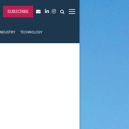
SUBSCRIBE
INDUSTRY
TECHNOLOGY