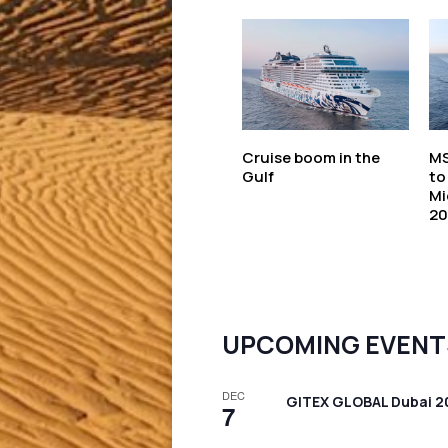
Cruise boom in the
MS
Gulf
to
Mi
20
UPCOMING EVENT
DEC
GITEX GLOBAL Dubai 2
7