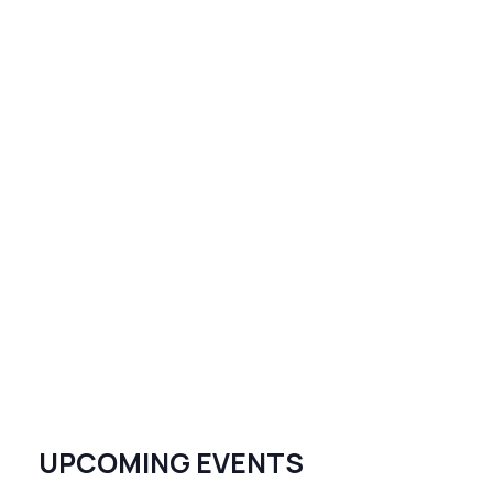
UPCOMING EVENTS