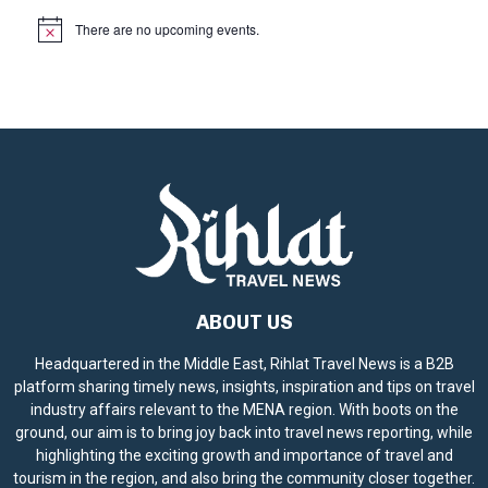
There are no upcoming events.
N
o
t
i
c
e
ABOUT US
Headquartered in the Middle East, Rihlat Travel News is a B2B
platform sharing timely news, insights, inspiration and tips on travel
industry affairs relevant to the MENA region. With boots on the
ground, our aim is to bring joy back into travel news reporting, while
highlighting the exciting growth and importance of travel and
tourism in the region, and also bring the community closer together.