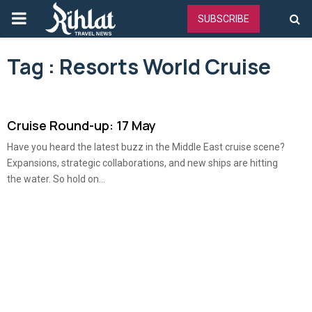
PRIMARY
SUBSCRIBE
MENU
Tag : Resorts World Cruise
Cruise Round-up: 17 May
Have you heard the latest buzz in the Middle East cruise scene?
Expansions, strategic collaborations, and new ships are hitting
the water. So hold on...