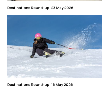
Destinations Round-up: 23 May 2026
Destinations Round-up: 16 May 2026