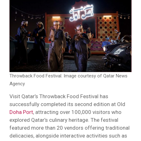
Throwback Food Festival. Image courtesy of Qatar News
Agency
Visit Qatar’s Throwback Food Festival has
successfully completed its second edition at Old
Doha Port
, attracting over 100,000 visitors who
explored Qatar’s culinary heritage. The festival
featured more than 20 vendors offering traditional
delicacies, alongside interactive activities such as