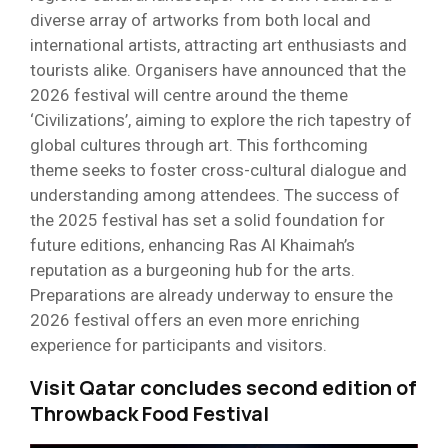
diverse array of artworks from both local and
international artists, attracting art enthusiasts and
tourists alike. Organisers have announced that the
2026 festival will centre around the theme
‘Civilizations’, aiming to explore the rich tapestry of
global cultures through art. This forthcoming
theme seeks to foster cross-cultural dialogue and
understanding among attendees. The success of
the 2025 festival has set a solid foundation for
future editions, enhancing Ras Al Khaimah’s
reputation as a burgeoning hub for the arts.
Preparations are already underway to ensure the
2026 festival offers an even more enriching
experience for participants and visitors.
Visit Qatar concludes second edition of
Throwback Food Festival