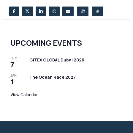
UPCOMING EVENTS
DEC
GITEX GLOBAL Dubai 2026
7
JAN
The Ocean Race 2027
1
View Calendar