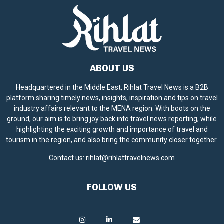
ABOUT US
Headquartered in the Middle East, Rihlat Travel News is a B2B
platform sharing timely news, insights, inspiration and tips on travel
industry affairs relevant to the MENA region. With boots on the
ground, our aim is to bring joy back into travel news reporting, while
highlighting the exciting growth and importance of travel and
tourism in the region, and also bring the community closer together.
Contact us:
rihlat@rihlattravelnews.com
FOLLOW US