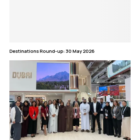
Destinations Round-up: 30 May 2026