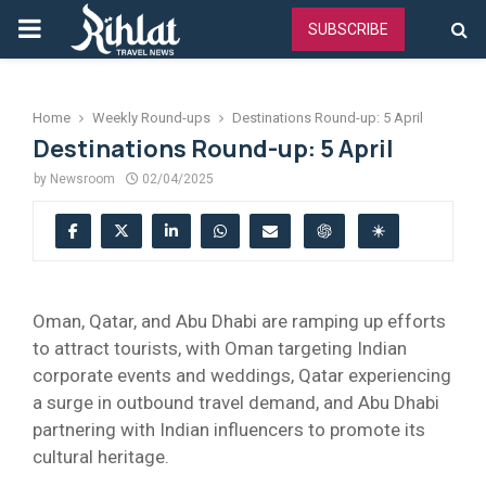
PRIMARY
SUBSCRIBE
MENU
Home
Weekly Round-ups
Destinations Round-up: 5 April
Destinations Round-up: 5 April
by
Newsroom
02/04/2025
Oman, Qatar, and Abu Dhabi are ramping up efforts
to attract tourists, with Oman targeting Indian
corporate events and weddings, Qatar experiencing
a surge in outbound travel demand, and Abu Dhabi
partnering with Indian influencers to promote its
cultural heritage.