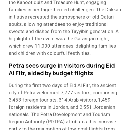
the Kahoot quiz and Treasure Hunt, engaging
families in heritage-themed challenges. The Dakkan
initiative recreated the atmosphere of old Qatari
souks, allowing attendees to enjoy traditional
sweets and dishes from the Tayyibin generation. A
highlight of the event was the Garangao night,
which drew 11,000 attendees, delighting families
and children with colourful festivities.
Petra sees surge in visitors during Eid
Al Fitr, aided by budget flights
During the first two days of Eid Al Fitr, the ancient
city of Petra welcomed 7,777 visitors, comprising
3,453 foreign tourists, 314 Arab visitors, 1,459
foreign residents in Jordan, and 2,551 Jordanian
nationals. The Petra Development and Tourism
Region Authority (PDTRA) attributes this increase
partly to the resumption of low-cost flights from