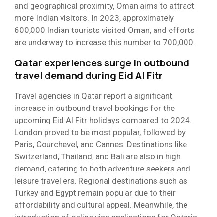
and geographical proximity, Oman aims to attract
more Indian visitors. In 2023, approximately
600,000 Indian tourists visited Oman, and efforts
are underway to increase this number to 700,000.
Qatar experiences surge in outbound
travel demand during Eid Al Fitr
Travel agencies in Qatar report a significant
increase in outbound travel bookings for the
upcoming Eid Al Fitr holidays compared to 2024.
London proved to be most popular, followed by
Paris, Courchevel, and Cannes. Destinations like
Switzerland, Thailand, and Bali are also in high
demand, catering to both adventure seekers and
leisure travellers. Regional destinations such as
Turkey and Egypt remain popular due to their
affordability and cultural appeal. Meanwhile, the
introduction of online visa applications for Qataris