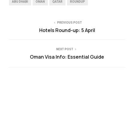
ABU DHABI
OMAN
QATAR
ROUNDUP
PREVIOUS POST
Hotels Round-up: 5 April
NEXT POST
Oman Visa Info: Essential Guide