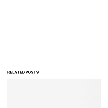
RELATED POSTS