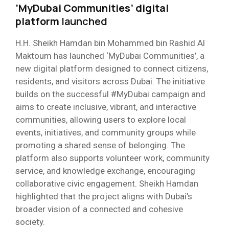
‘MyDubai Communities’ digital
platform
launched
H.H. Sheikh Hamdan bin Mohammed bin Rashid Al
Maktoum has launched ‘MyDubai Communities’, a
new digital platform designed to connect citizens,
residents, and visitors across Dubai. The initiative
builds on the successful #MyDubai campaign and
aims to create inclusive, vibrant, and interactive
communities, allowing users to explore local
events, initiatives, and community groups while
promoting a shared sense of belonging. The
platform also supports volunteer work, community
service, and knowledge exchange, encouraging
collaborative civic engagement. Sheikh Hamdan
highlighted that the project aligns with Dubai’s
broader vision of a connected and cohesive
society.