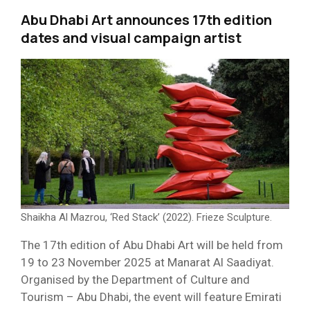
Abu Dhabi Art announces 17th edition
dates and visual campaign artist
Shaikha Al Mazrou, ‘Red Stack’ (2022). Frieze Sculpture.
The 17th edition of Abu Dhabi Art will be held from
19 to 23 November 2025 at Manarat Al Saadiyat.
Organised by the Department of Culture and
Tourism – Abu Dhabi, the event will feature Emirati