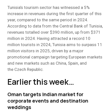
Tunisia’s tourism sector has witnessed a 5%
increase in revenues during the first quarter of this
year, compared to the same period in 2024.
According to data from the Central Bank of Tunisia,
revenues totalled over $390 million, up from $371
million in 2024. Having attracted a record 10
million tourists in 2024, Tunisia aims to surpass 11
million visitors in 2025, driven by a major
promotional campaign targeting European markets
and new markets such as China, Spain, and
the Czech Republic.
Earlier this week…
Oman targets Indian market for
corporate events and destination
weddings