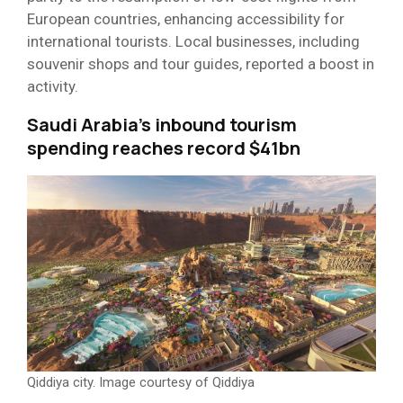
European countries, enhancing accessibility for
international tourists. Local businesses, including
souvenir shops and tour guides, reported a boost in
activity.
Saudi Arabia’s inbound tourism
spending reaches record $41bn
Qiddiya city. Image courtesy of Qiddiya