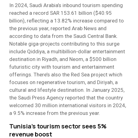
In 2024, Saudi Arabia’s inbound tourism spending
reached a record SAR 153.61 billion ($40.95
billion), reflecting a 13.82% increase compared to
the previous year, reported Arab News and
according to data from the Saudi Central Bank.
Notable giga-projects contributing to this surge
include Qiddiya, a multibillion-dollar entertainment
destination in Riyadh, and Neom, a $500 billion
futuristic city with tourism and entertainment
offerings. There’s also the Red Sea project which
focuses on regenerative tourism, and Diriyah, a
cultural and lifestyle destination. In January 2025,
the Saudi Press Agency reported that the country
welcomed 30 million international visitors in 2024,
a 9.5% increase from the previous year.
Tunisia’s tourism sector sees 5%
revenue boost