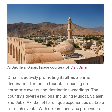
Al Dakhiliya, Oman. Image courtesy of
Visit Oman
Oman is actively promoting itself as a prime
destination for Indian tourists, focusing on
corporate events and destination weddings. The
country’s diverse regions, including Muscat, Salalah,
and Jabal Akhdar, offer unique experiences suitable
for such events. With streamlined visa processes