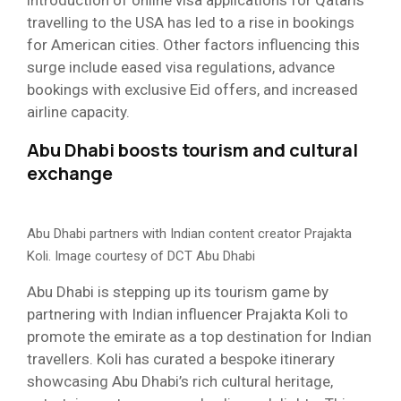
travelling to the USA has led to a rise in bookings
for American cities. Other factors influencing this
surge include eased visa regulations, advance
bookings with exclusive Eid offers, and increased
airline capacity.
Abu Dhabi boosts tourism and cultural
exchange
Abu Dhabi partners with Indian content creator Prajakta
Koli. Image courtesy of DCT Abu Dhabi
Abu Dhabi is stepping up its tourism game by
partnering with Indian influencer Prajakta Koli to
promote the emirate as a top destination for Indian
travellers. Koli has curated a bespoke itinerary
showcasing Abu Dhabi’s rich cultural heritage,