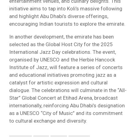
entertainment venues, and culinary delights. This
initiative aims to tap into Koli’s massive following
and highlight Abu Dhabi’s diverse offerings,
encouraging Indian tourists to explore the emirate.
In another development, the emirate has been
selected as the Global Host City for the 2025
International Jazz Day celebrations. The event,
organised by UNESCO and the Herbie Hancock
Institute of Jazz, will feature a series of concerts
and educational initiatives promoting jazz as a
catalyst for artistic expression and cultural
dialogue. The celebrations will culminate in the “All-
Star” Global Concert at Etihad Arena, broadcast
internationally, reinforcing Abu Dhabi’s designation
as a UNESCO “City of Music” and its commitment
to cultural exchange and diversity.