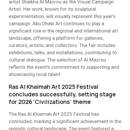
artist Shaikha Al Mazrou as the Visual Campaign
Artist. Her work, known for its sculptural
experimentation, will visually represent this year’s
campaign. Abu Dhabi Art continues to play a
significant role in the regional and international art
landscape, offering a platform for galleries,
curators, artists, and collectors. The fair includes
exhibitions, talks, and installations, contributing to
cultural dialogue. The selection of Al Mazrou
reflects the event’s commitment to supporting and
showcasing local talent.
Ras Al Khaimah Art 2025 Festival
concludes successfully, setting stage
for 2026 ‘Civilizations’ theme​
The Ras Al Khaimah Art 2025 Festival has
concluded, marking a significant achievement in the
region’s cultural landscape. The event featured a