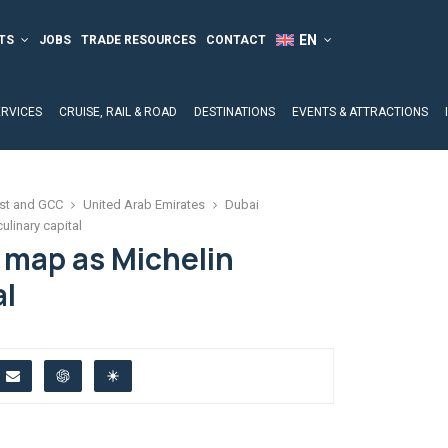
TS
JOBS
TRADE RESOURCES
CONTACT
ERVICES
CRUISE, RAIL & ROAD
DESTINATIONS
EVENTS & ATTRACTIONS
st and GCC
United Arab Emirates
Dubai
ulinary capital
 map as Michelin
al