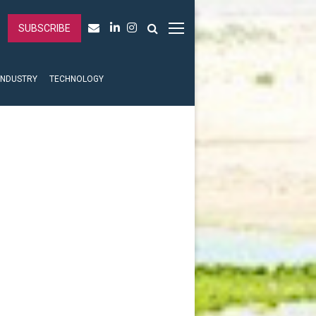
SUBSCRIBE
INDUSTRY
TECHNOLOGY