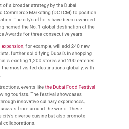
rt of a broader strategy by the Dubai
nd Commerce Marketing (DCTCM) to position
nation. The city’s efforts have been rewarded
g named the No. 1 global destination at the
ice Awards for three consecutive years.
l expansion
, for example, will add 240 new
lets, further solidifying Dubai’s in shopping
mall’s existing 1,200 stores and 200 eateries
 the most visited destinations globally, with
.
tractions, events like
the Dubai Food Festival
rawing tourists. The festival showcases
through innovative culinary experiences,
husiasts from around the world. These
e city’s diverse cuisine but also promote
al collaborations.