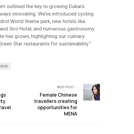
im outlined the key to growing Dubai’s
always innovating. We’ve introduced cycling
adrid World theme park, new hotels like
rt and Siro Hotel, and numerous gastronomy
de has grown, highlighting our culinary
Green Star restaurants for sustainability.”
HELIN
NEXT POST
ngs
Female Chinese
ity
travellers creating
ravel
opportunities for
MENA