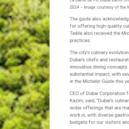
La Dame de Pic Dubai earns On
2024 – Image courtesy of the M
The guide also acknowledg
for offering high-quality c
Teible also received the Mic
practices.
The city’s culinary evolution
Dubai’s chefs and restaura
innovative dining concepts. 
substantial impact, with se
in the Michelin Guide this ye
CEO of Dubai Corporation 
Kazim, said, “Dubai’s culina
wider offerings that are maki
work in, with diverse gastr
budgets for our visitors and