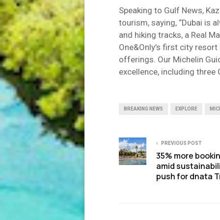
Speaking to Gulf News, Kaz
tourism, saying, “Dubai is 
and hiking tracks, a Real M
One&Only’s first city reso
offerings. Our Michelin Gui
excellence, including three 
BREAKING NEWS
EXPLORE
MIC
PREVIOUS POST
35% more booki
amid sustainabil
push for dnata T