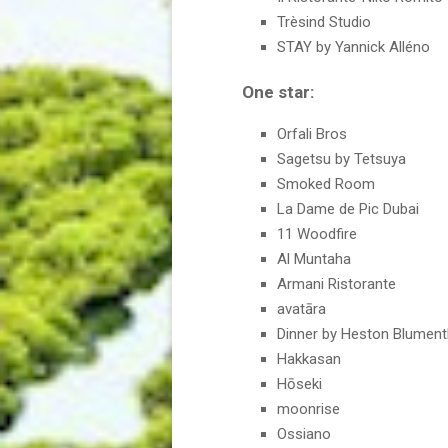
Trèsind Studio
STAY by Yannick Alléno
One star:
Orfali Bros
Sagetsu by Tetsuya
Smoked Room
La Dame de Pic Dubai
11 Woodfire
Al Muntaha
Armani Ristorante
avatāra
Dinner by Heston Blument
Hakkasan
Hōseki
moonrise
Ossiano