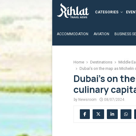
CATEGORIES
EVEN
ACCOMMODATION
AVIATION
BUSINESS S
Home
Destinations
Middle Ea
Dubai’s on the map as Michelin c
Dubai’s on the
culinary capit
by
Newsroom
08/07/2024