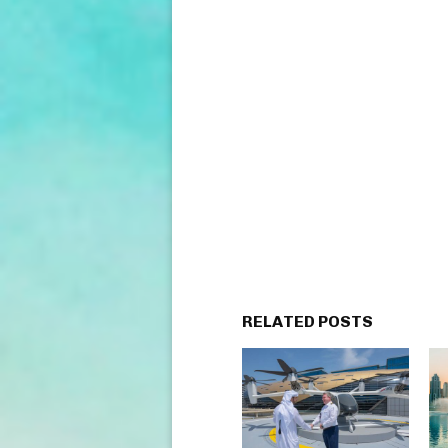
RELATED POSTS