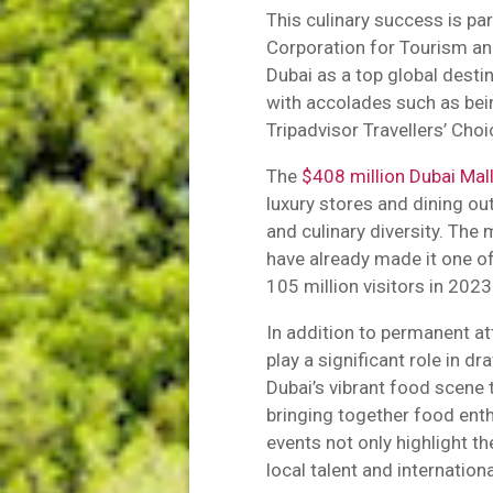
This culinary success is pa
Corporation for Tourism a
Dubai as a top global desti
with accolades such as bein
Tripadvisor Travellers’ Cho
The
$408 million Dubai Mal
luxury stores and dining out
and culinary diversity. The 
have already made it one of
105 million visitors in 2023
In addition to permanent at
play a significant role in d
Dubai’s vibrant food scene 
bringing together food ent
events not only highlight th
local talent and internation