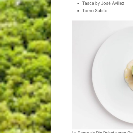
Tasca by José Avillez
Torno Subito