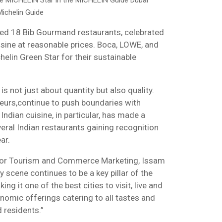
e MICHELIN Star in the MICHELIN Guide Dubai
ichelin Guide
ed 18 Bib Gourmand restaurants, celebrated
uisine at reasonable prices. Boca, LOWE, and
helin Green Star for their sustainable
 is not just about quantity but also quality.
teurs,continue to push boundaries with
Indian cuisine, in particular, has made a
veral Indian restaurants gaining recognition
ar.
for Tourism and Commerce Marketing, Issam
ry scene continues to be a key pillar of the
ng it one of the best cities to visit, live and
onomic offerings catering to all tastes and
 residents.”