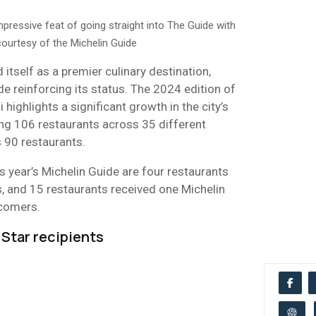
ressive feat of going straight into The Guide with
urtesy of the Michelin Guide
 itself as a premier culinary destination,
de reinforcing its status. The 2024 edition of
 highlights a significant growth in the city’s
ng 106 restaurants across 35 different
s 90 restaurants.
s year’s Michelin Guide are four restaurants
, and 15 restaurants received one Michelin
wcomers.
Star recipients