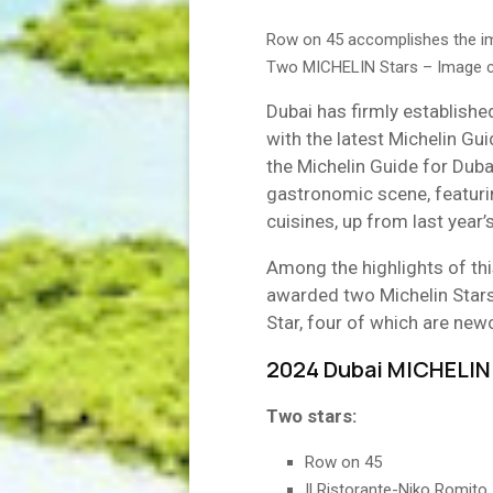
Row on 45 accomplishes the imp
Two MICHELIN Stars – Image co
Dubai has firmly established
with the latest Michelin Gui
the Michelin Guide for Dubai
gastronomic scene, featuri
cuisines, up from last year’
Among the highlights of thi
awarded two Michelin Stars
Star, four of which are ne
2024 Dubai MICHELIN 
Two stars:
Row on 45
Il Ristorante-Niko Romito