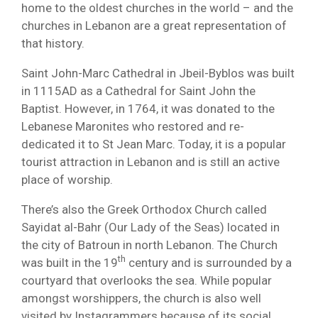
home to the oldest churches in the world – and the
churches in Lebanon are a great representation of
that history.
Saint John-Marc Cathedral in Jbeil-Byblos was built
in 1115AD as a Cathedral for Saint John the
Baptist. However, in 1764, it was donated to the
Lebanese Maronites who restored and re-
dedicated it to St Jean Marc. Today, it is a popular
tourist attraction in Lebanon and is still an active
place of worship.
There’s also the Greek Orthodox Church called
Sayidat al-Bahr (Our Lady of the Seas) located in
the city of Batroun in north Lebanon. The Church
th
was built in the 19
century and is surrounded by a
courtyard that overlooks the sea. While popular
amongst worshippers, the church is also well
visited by Instagrammers because of its social