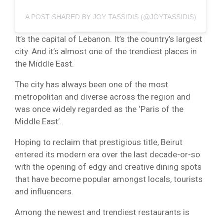
A POST SHARED BY JOY TASSIDIS (@JOYTASSIDIS)
It’s the capital of Lebanon. It’s the country’s largest
city. And it’s almost one of the trendiest places in
the Middle East.
The city has always been one of the most
metropolitan and diverse across the region and
was once widely regarded as the ‘Paris of the
Middle East’.
Hoping to reclaim that prestigious title, Beirut
entered its modern era over the last decade-or-so
with the opening of edgy and creative dining spots
that have become popular amongst locals, tourists
and influencers.
Among the newest and trendiest restaurants is