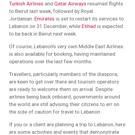
Turkish Airlines
and
Qatar Airways
resumed flights
to Beirut last week, followed by Royal
Jordanian.
Emirates
is set to restart its services to
Lebanon on 31 December, while
Etihad
is expected
to be back in Beirut next week.
Of course, Lebanon’s very own Middle East Airlines
is also available for booking, having maintained
operations over the last few months.
Travellers, particularly members of the diaspora,
are keen to get over there and tourism operators
are ready to welcome them on arrival. Despite
airlines being back onboard, governments around
the world are still advising their citizens to err on
the side of caution for travel to Lebanon.
If you or a client are planning a trip to Lebanon, here
are some activities and events that demonstrate