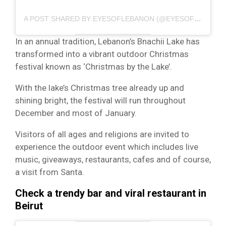
A POST SHARED BY EYESOFLEBANON (@EYESOFLEBANON)
In an annual tradition, Lebanon’s Bnachii Lake has
transformed into a vibrant outdoor Christmas
festival known as ‘Christmas by the Lake’.
With the lake’s Christmas tree already up and
shining bright, the festival will run throughout
December and most of January.
Visitors of all ages and religions are invited to
experience the outdoor event which includes live
music, giveaways, restaurants, cafes and of course,
a visit from Santa.
Check a trendy bar and viral restaurant in
Beirut