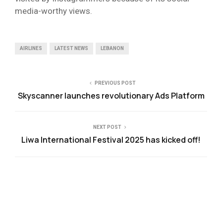
media-worthy views.
AIRLINES
LATEST NEWS
LEBANON
PREVIOUS POST
Skyscanner launches revolutionary Ads Platform
NEXT POST
Liwa International Festival 2025 has kicked off!