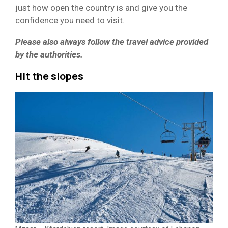
just how open the country is and give you the
confidence you need to visit.
Please also always follow the travel advice provided
by the authorities.
Hit the slopes