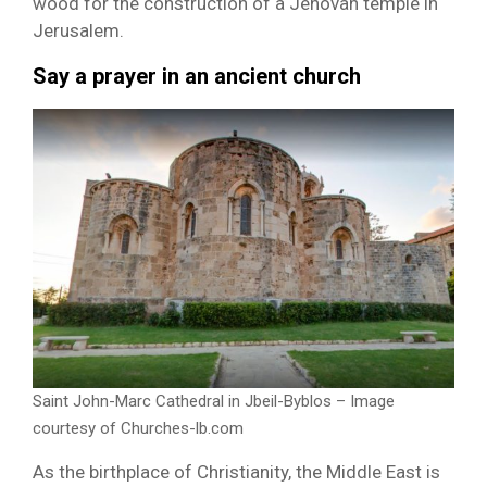
wood for the construction of a Jehovah temple in
Jerusalem.
Say a prayer in an ancient church
Saint John-Marc Cathedral in Jbeil-Byblos – Image
courtesy of Churches-lb.com
As the birthplace of Christianity, the Middle East is