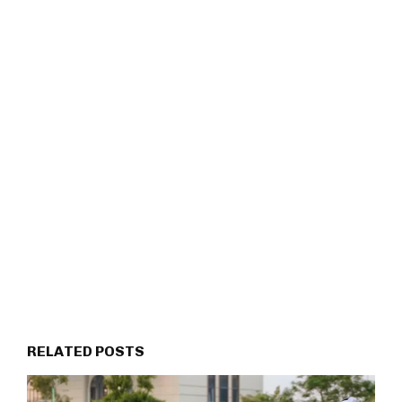
RELATED POSTS