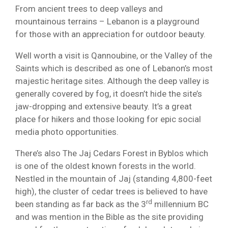
From ancient trees to deep valleys and
mountainous terrains – Lebanon is a playground
for those with an appreciation for outdoor beauty.
Well worth a visit is Qannoubine, or the Valley of the
Saints which is described as one of Lebanon’s most
majestic heritage sites. Although the deep valley is
generally covered by fog, it doesn’t hide the site’s
jaw-dropping and extensive beauty. It’s a great
place for hikers and those looking for epic social
media photo opportunities.
There’s also The Jaj Cedars Forest in Byblos which
is one of the oldest known forests in the world.
Nestled in the mountain of Jaj (standing 4,800-feet
high), the cluster of cedar trees is believed to have
rd
been standing as far back as the 3
millennium BC
and was mention in the Bible as the site providing