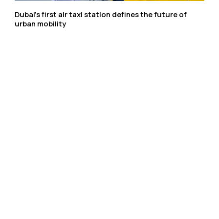
Dubai’s first air taxi station defines the future of
urban mobility