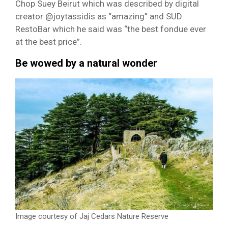
Chop Suey Beirut which was described by digital
creator @joytassidis as “amazing” and SUD
RestoBar which he said was “the best fondue ever
at the best price”.
Be wowed by a natural wonder
Image courtesy of Jaj Cedars Nature Reserve