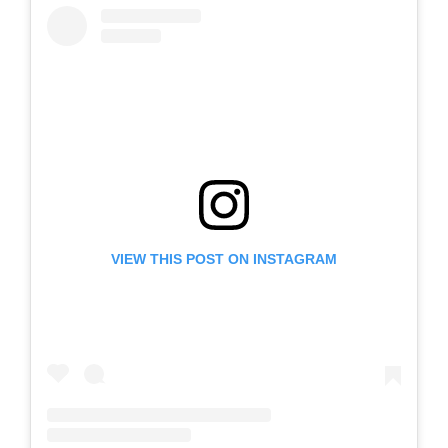
VIEW THIS POST ON INSTAGRAM