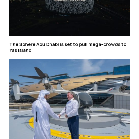
The Sphere Abu Dhabi is set to pull mega-crowds to
Yas Island