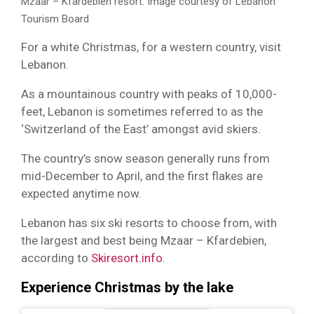
Mzaar – Kfardebien resort. Image courtesy of Lebanon
Tourism Board
For a white Christmas, for a western country, visit
Lebanon.
As a mountainous country with peaks of 10,000-
feet, Lebanon is sometimes referred to as the
‘Switzerland of the East’ amongst avid skiers.
The country’s snow season generally runs from
mid-December to April, and the first flakes are
expected anytime now.
Lebanon has six ski resorts to choose from, with
the largest and best being Mzaar – Kfardebien,
according to
Skiresort.info
.
Experience Christmas by the lake