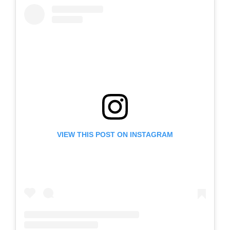
VIEW THIS POST ON INSTAGRAM