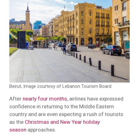
Beirut, Image courtesy of Lebanon Tourism Board
After
nearly four months
, airlines have expressed
confidence in returning to the Middle Eastern
country and are even expecting a rush of tourists
as the
Christmas and New Year holiday
season
approaches.