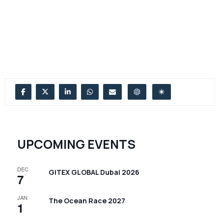
UPCOMING EVENTS
DEC
GITEX GLOBAL Dubai 2026
7
JAN
The Ocean Race 2027
1