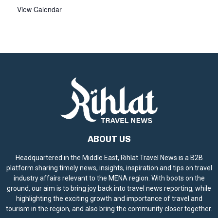
View Calendar
ABOUT US
Headquartered in the Middle East, Rihlat Travel News is a B2B
platform sharing timely news, insights, inspiration and tips on travel
industry affairs relevant to the MENA region. With boots on the
ground, our aim is to bring joy back into travel news reporting, while
highlighting the exciting growth and importance of travel and
tourism in the region, and also bring the community closer together.