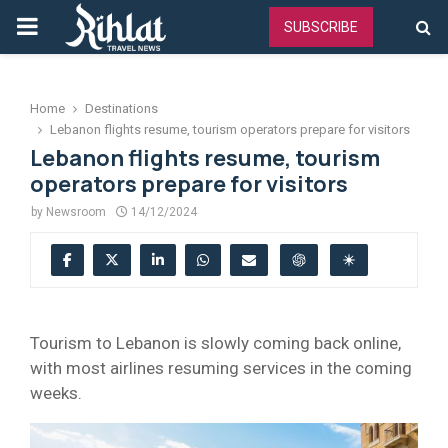
PRIMARY
SUBSCRIBE
MENU
Home
Destinations
Lebanon flights resume, tourism operators prepare for visitors
Lebanon flights resume, tourism
operators prepare for visitors
by
Newsroom
14/12/2024
Tourism to Lebanon is slowly coming back online,
with most airlines resuming services in the coming
weeks.