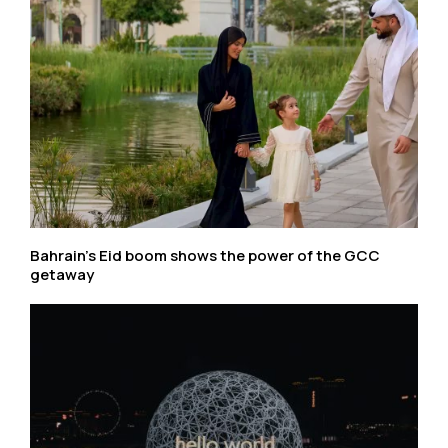
Bahrain’s Eid boom shows the power of the GCC
getaway