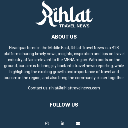
ABOUT US
Headquartered in the Middle East, Rihlat Travel News is a B2B
platform sharing timely news, insights, inspiration and tips on travel
industry affairs relevant to the MENA region. With boots on the
ground, our aim is to bring joy back into travel news reporting, while
highlighting the exciting growth and importance of travel and
tourism in the region, and also bring the community closer together.
Contact us:
rihlat@rihlattravelnews.com
FOLLOW US