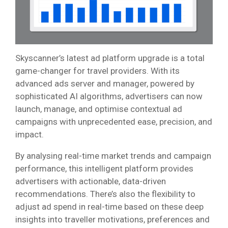
Skyscanner’s latest ad platform upgrade is a total
game-changer for travel providers. With its
advanced ads server and manager, powered by
sophisticated AI algorithms, advertisers can now
launch, manage, and optimise contextual ad
campaigns with unprecedented ease, precision, and
impact.
By analysing real-time market trends and campaign
performance, this intelligent platform provides
advertisers with actionable, data-driven
recommendations. There’s also the flexibility to
adjust ad spend in real-time based on these deep
insights into traveller motivations, preferences and