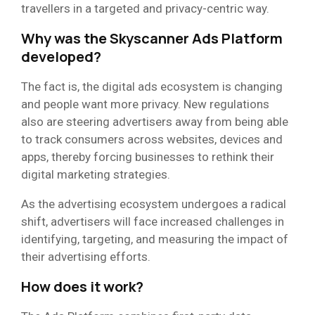
travellers in a targeted and privacy-centric way.
Why was the Skyscanner Ads Platform
developed?
The fact is, the digital ads ecosystem is changing
and people want more privacy. New regulations
also are steering advertisers away from being able
to track consumers across websites, devices and
apps, thereby forcing businesses to rethink their
digital marketing strategies.
As the advertising ecosystem undergoes a radical
shift, advertisers will face increased challenges in
identifying, targeting, and measuring the impact of
their advertising efforts.
How does it work?