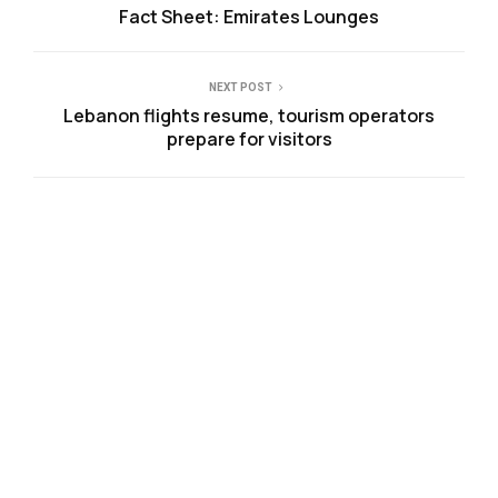
Fact Sheet: Emirates Lounges
NEXT POST
Lebanon flights resume, tourism operators
prepare for visitors