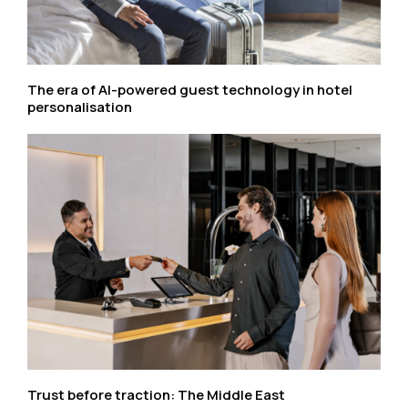
The era of AI-powered guest technology in hotel
personalisation
Trust before traction: The Middle East