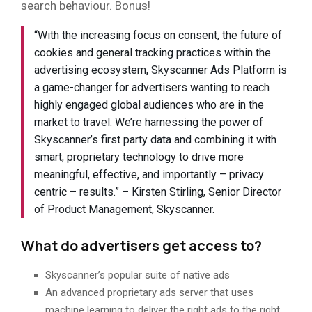
search behaviour. Bonus!
“With the increasing focus on consent, the future of
cookies and general tracking practices within the
advertising ecosystem, Skyscanner Ads Platform is
a game-changer for advertisers wanting to reach
highly engaged global audiences who are in the
market to travel. We’re harnessing the power of
Skyscanner’s first party data and combining it with
smart, proprietary technology to drive more
meaningful, effective, and importantly – privacy
centric – results.” – Kirsten Stirling, Senior Director
of Product Management, Skyscanner.
What do advertisers get access to?
Skyscanner’s popular suite of native ads
An advanced proprietary ads server that uses
machine learning to deliver the right ads to the right