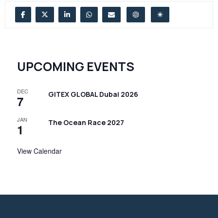
UPCOMING EVENTS
DEC
GITEX GLOBAL Dubai 2026
7
JAN
The Ocean Race 2027
1
View Calendar