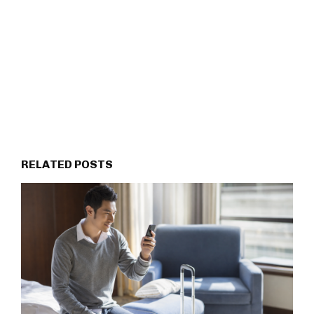
RELATED POSTS