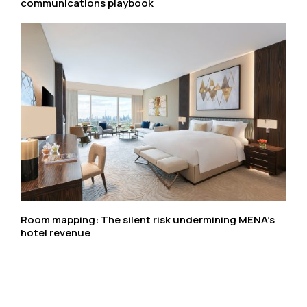
communications playbook
Room mapping: The silent risk undermining MENA’s
hotel revenue