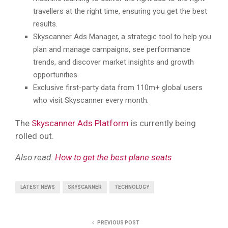
travellers at the right time, ensuring you get the best
results.
Skyscanner Ads Manager, a strategic tool to help you
plan and manage campaigns, see performance
trends, and discover market insights and growth
opportunities.
Exclusive first-party data from 110m+ global users
who visit Skyscanner every month.
The
Skyscanner Ads Platform
is currently being
rolled out.
Also read:
How to get the best plane seats
LATEST NEWS
SKYSCANNER
TECHNOLOGY
PREVIOUS POST