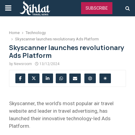
PRIMARY
SUBSCRIBE
MENU
Home
Technology
Skyscanner launches revolutionary Ads Platform
Skyscanner launches revolutionary
Ads Platform
by
Newsroom
13/12/2024
Skyscanner, the world’s most popular air travel
website and leader in travel advertising, has
launched their innovative technology-led Ads
Platform.