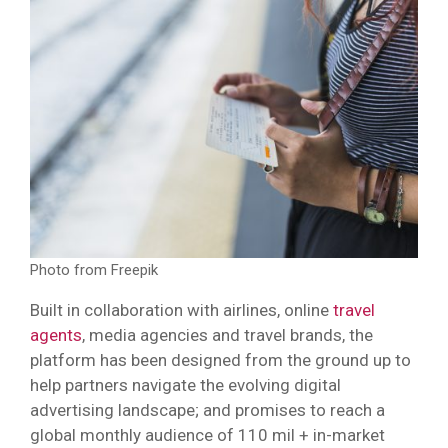
Photo from Freepik
Built in collaboration with airlines, online
travel
agents
, media agencies and travel brands, the
platform has been designed from the ground up to
help partners navigate the evolving digital
advertising landscape; and promises to reach a
global monthly audience of 110 mil + in-market