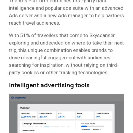
The Ads Platform combines first-party data
intelligence and popular ads suite with an advanced
Ads server and a new Ads manager to help partners
reach travel audiences.
With 51% of travellers that come to Skyscanner
exploring and undecided on where to take their next
trip, this unique combination enables brands to
drive meaningful engagement with audiences
searching for inspiration, without relying on third-
party cookies or other tracking technologies.
Intelligent advertising tools