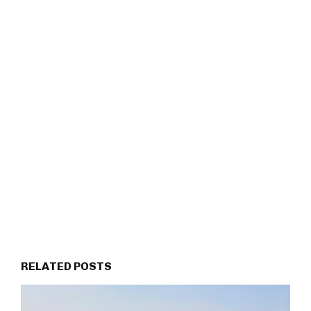
RELATED POSTS