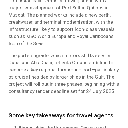
190 cruise calls, Oman is moving ahead with a
major redevelopment of Port Sultan Qaboos in
Muscat. The planned works include a new berth,
breakwater, and terminal modernisation, with the
infrastructure likely to support Icon-class vessels
such as MSC World Europa and Royal Caribbean’s
Icon of the Seas.
The port’s upgrade, which mirrors shifts seen in
Dubai and Abu Dhabi, reflects Oman’s ambition to
become a key regional turnaround port—particularly
as cruise lines deploy larger ships in the Gulf. The
project will roll out in three phases, beginning with a
consultancy tender deadline set for 24 July 2025.
_____________________
Some key takeaways for travel agents
Bigger ships, better access
: Ongoing port