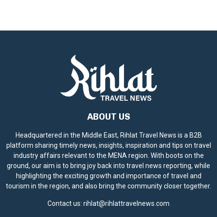
ABOUT US
Headquartered in the Middle East, Rihlat Travel News is a B2B
platform sharing timely news, insights, inspiration and tips on travel
industry affairs relevant to the MENA region. With boots on the
ground, our aim is to bring joy back into travel news reporting, while
highlighting the exciting growth and importance of travel and
tourism in the region, and also bring the community closer together.
Contact us:
rihlat@rihlattravelnews.com