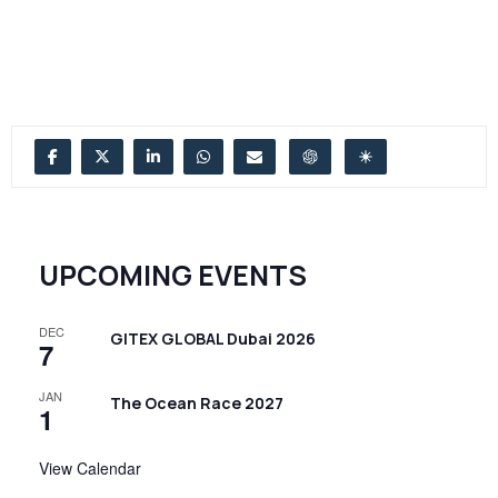
UPCOMING EVENTS
DEC
GITEX GLOBAL Dubai 2026
7
JAN
The Ocean Race 2027
1
View Calendar