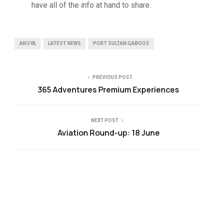
have all of the info at hand to share.
AROYA
LATEST NEWS
PORT SULTAN QABOOS
PREVIOUS POST
365 Adventures Premium Experiences
NEXT POST
Aviation Round-up: 18 June