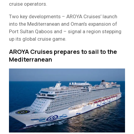
cruise operators.
Two key developments – AROYA Cruises’ launch
into the Mediterranean and Oman’s expansion of
Port Sultan Qaboos and – signal a region stepping
up its global cruise game.
AROYA Cruises prepares to sail to the
Mediterranean