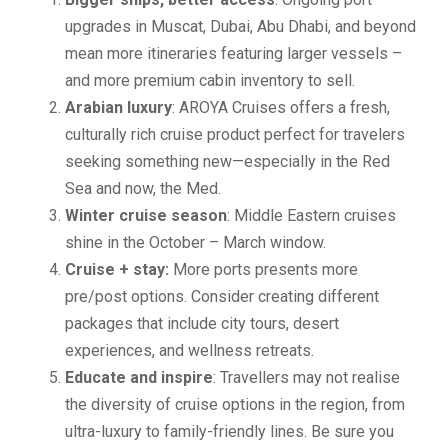
upgrades in Muscat, Dubai, Abu Dhabi, and beyond
mean more itineraries featuring larger vessels –
and more premium cabin inventory to sell.
Arabian luxury
: AROYA Cruises offers a fresh,
culturally rich cruise product perfect for travelers
seeking something new—especially in the Red
Sea and now, the Med.
Winter cruise season
: Middle Eastern cruises
shine in the October – March window.
Cruise + stay:
More ports presents more
pre/post options. Consider creating different
packages that include city tours, desert
experiences, and wellness retreats.
Educate and inspire
: Travellers may not realise
the diversity of cruise options in the region, from
ultra-luxury to family-friendly lines. Be sure you