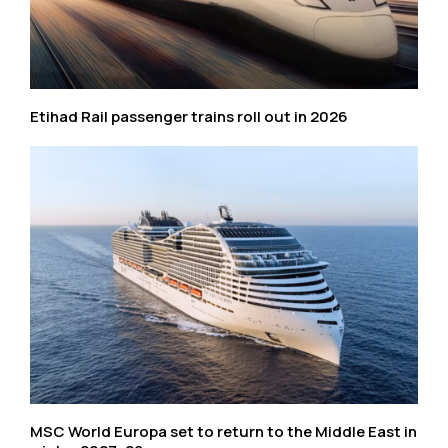
Etihad Rail passenger trains roll out in 2026
MSC World Europa set to return to the Middle East in