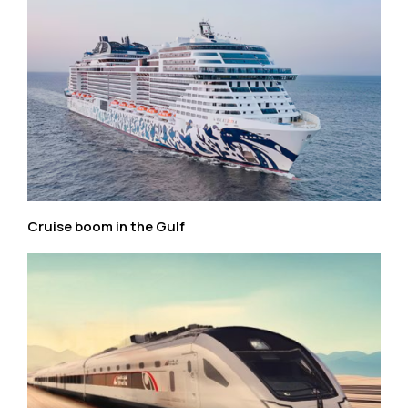
Cruise boom in the Gulf