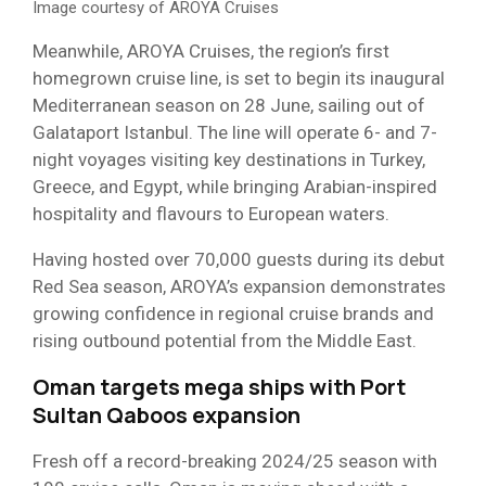
Image courtesy of AROYA Cruises
Meanwhile, AROYA Cruises, the region’s first
homegrown cruise line, is set to begin its inaugural
Mediterranean season on 28 June, sailing out of
Galataport Istanbul. The line will operate 6- and 7-
night voyages visiting key destinations in Turkey,
Greece, and Egypt, while bringing Arabian-inspired
hospitality and flavours to European waters.
Having hosted over 70,000 guests during its debut
Red Sea season, AROYA’s expansion demonstrates
growing confidence in regional cruise brands and
rising outbound potential from the Middle East.
Oman targets mega ships with Port
Sultan Qaboos expansion
Fresh off a record-breaking 2024/25 season with