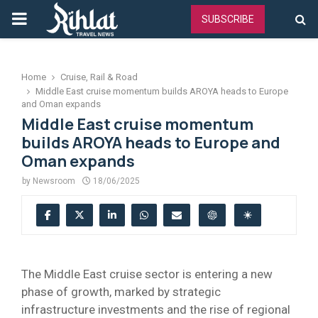
PRIMARY
SUBSCRIBE
MENU
Home
Cruise, Rail & Road
Middle East cruise momentum builds AROYA heads to Europe
and Oman expands
Middle East cruise momentum
builds AROYA heads to Europe and
Oman expands
by
Newsroom
18/06/2025
The Middle East cruise sector is entering a new
phase of growth, marked by strategic
infrastructure investments and the rise of regional