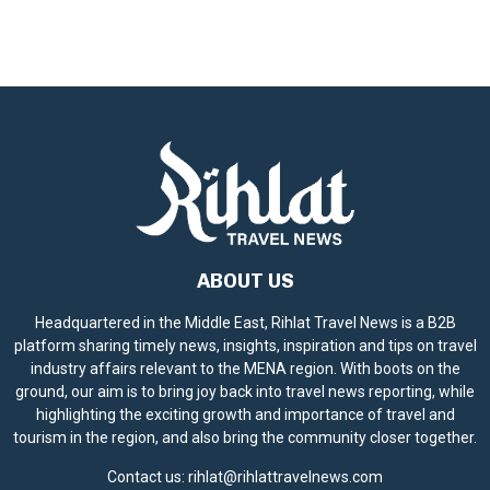
ABOUT US
Headquartered in the Middle East, Rihlat Travel News is a B2B
platform sharing timely news, insights, inspiration and tips on travel
industry affairs relevant to the MENA region. With boots on the
ground, our aim is to bring joy back into travel news reporting, while
highlighting the exciting growth and importance of travel and
tourism in the region, and also bring the community closer together.
Contact us:
rihlat@rihlattravelnews.com