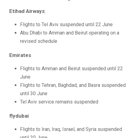
Etihad Airways
:
Flights to Tel Aviv suspended until 22 June
Abu Dhabi to Amman and Beirut operating on a
revised schedule
Emirates
Flights to Amman and Beirut suspended until 22
June
Flights to Tehran, Baghdad, and Basra suspended
until 30 June
Tel Aviv service remains suspended
flydubai
Flights to Iran, Iraq, Israel, and Syria suspended
until 20 June