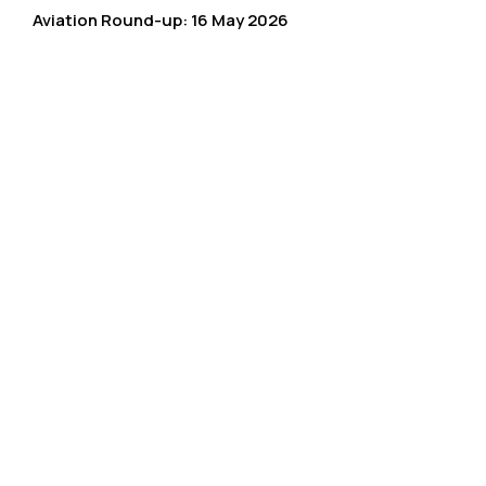
Aviation Round-up: 16 May 2026