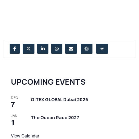
UPCOMING EVENTS
DEC
GITEX GLOBAL Dubai 2026
7
JAN
The Ocean Race 2027
1
View Calendar