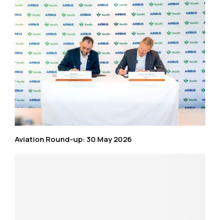
Aviation Round-up: 30 May 2026