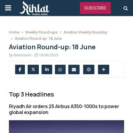
PRIMARY
SUBSCRIBE
MENU
Home
Weekly Round-ups
Aviation Weekly Roundup
Aviation Round-up: 18 June
Aviation Round-up: 18 June
by
Newsroom
18/06/2025
Top 3 Headlines
Riyadh Air orders 25 Airbus A350-1000s to power
global expansion