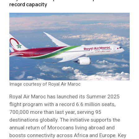
record capacity
Image courtesy of Royal Air Maroc
Royal Air Maroc has launched its Summer 2025
flight program with a record 6.6 million seats,
700,000 more than last year, serving 95
destinations globally. The initiative supports the
annual return of Moroccans living abroad and
boosts connectivity across Africa and Europe. Key