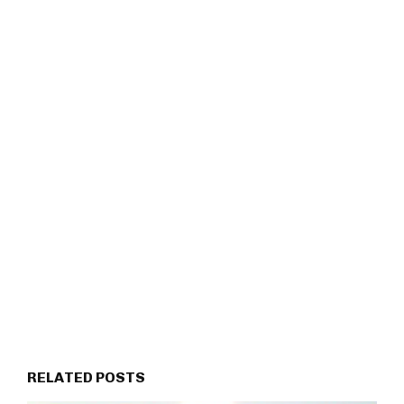
RELATED POSTS