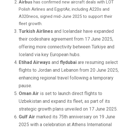
Airbus
has confirmed new aircraft deals with LOT
Polish Airlines and EgyptAir, including A220s and
A320neos, signed mid-June 2025 to support their
fleet growth.
Turkish Airlines
and Icelandair have expanded
their codeshare agreement from 17 June 2025,
offering more connectivity between Türkiye and
Iceland via key European hubs.
Etihad Airways
and
flydubai
are resuming select
flights to Jordan and Lebanon from 20 June 2025,
enhancing regional travel following a temporary
pause.
Oman Air
is set to launch direct flights to
Uzbekistan and expand its fleet, as part of its
strategic growth plans unveiled on 17 June 2025.
Gulf Air
marked its 75th anniversary on 19 June
2025 with a celebration at Athens International