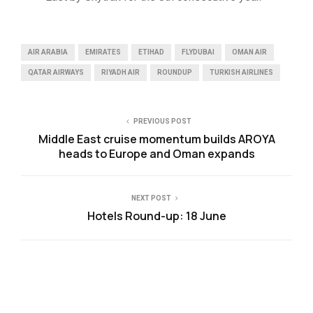
AIR ARABIA
EMIRATES
ETIHAD
FLYDUBAI
OMAN AIR
QATAR AIRWAYS
RIYADH AIR
ROUNDUP
TURKISH AIRLINES
PREVIOUS POST
Middle East cruise momentum builds AROYA
heads to Europe and Oman expands
NEXT POST
Hotels Round-up: 18 June