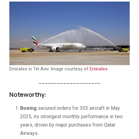
Emirates in Tel Aviv. Image courtesy of
Emirates
____________________
Noteworthy:
Boeing
secured orders for 303 aircraft in May
2025, its strongest monthly performance in two
years, driven by major purchases from Qatar
Airways.