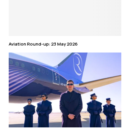
Aviation Round-up: 23 May 2026