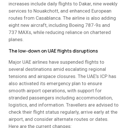
increases include daily flights to Dakar, nine weekly
services to Nouakchott, and enhanced European
routes from Casablanca. The airline is also adding
eight new aircraft, including Boeing 787-9s and
737 MAXs, while reducing reliance on chartered
planes.
The low-down on UAE flights disruptions
Major UAE airlines have suspended flights to
several destinations amid escalating regional
tensions and airspace closures. The UAE’s ICP has
also activated its emergency plan to ensure
smooth airport operations, with support for
stranded passengers including accommodation,
logistics, and information. Travellers are advised to
check their flight status regularly, arrive early at the
airport, and consider alternate routes or dates.
Here are the current changes: