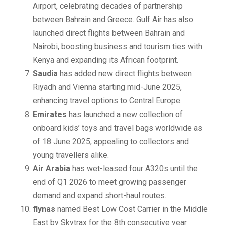
Airport, celebrating decades of partnership
between Bahrain and Greece. Gulf Air has also
launched direct flights between Bahrain and
Nairobi, boosting business and tourism ties with
Kenya and expanding its African footprint.
Saudia
has added new direct flights between
Riyadh and Vienna starting mid-June 2025,
enhancing travel options to Central Europe.
Emirates
has launched a new collection of
onboard kids’ toys and travel bags worldwide as
of 18 June 2025, appealing to collectors and
young travellers alike.
Air Arabia
has wet-leased four A320s until the
end of Q1 2026 to meet growing passenger
demand and expand short-haul routes.
flynas
named Best Low Cost Carrier in the Middle
East by Skytrax for the 8th consecutive year.