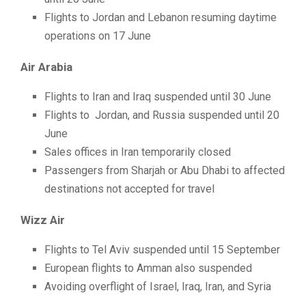
Flights to Jordan and Lebanon resuming daytime
operations on 17 June
Air Arabia
Flights to Iran and Iraq suspended until 30 June
Flights to Jordan, and Russia suspended until 20
June
Sales offices in Iran temporarily closed
Passengers from Sharjah or Abu Dhabi to affected
destinations not accepted for travel
Wizz Air
Flights to Tel Aviv suspended until 15 September
European flights to Amman also suspended
Avoiding overflight of Israel, Iraq, Iran, and Syria