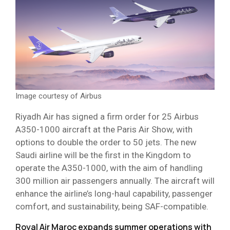
Image courtesy of Airbus
Riyadh Air has signed a firm order for 25 Airbus
A350-1000 aircraft at the Paris Air Show, with
options to double the order to 50 jets. The new
Saudi airline will be the first in the Kingdom to
operate the A350-1000, with the aim of handling
300 million air passengers annually. The aircraft will
enhance the airline’s long-haul capability, passenger
comfort, and sustainability, being SAF-compatible.
Royal Air Maroc expands summer operations with