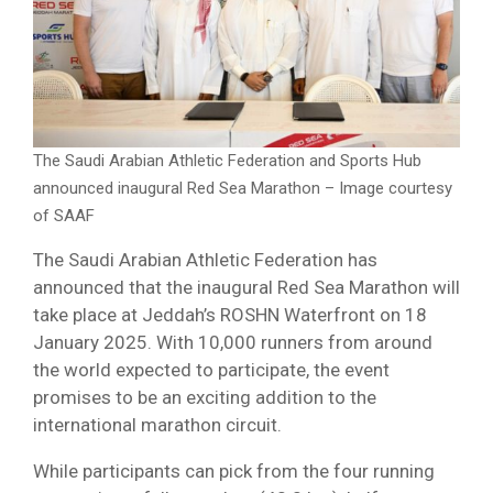
The Saudi Arabian Athletic Federation and Sports Hub
announced inaugural Red Sea Marathon – Image courtesy
of SAAF
The Saudi Arabian Athletic Federation has
announced that the inaugural Red Sea Marathon will
take place at Jeddah’s ROSHN Waterfront on 18
January 2025. With 10,000 runners from around
the world expected to participate, the event
promises to be an exciting addition to the
international marathon circuit.
While participants can pick from the four running