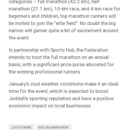
categories – full marathon (42.2 km), half
marathon (21.1 km), 10-km race, and 4-km race for
beginners and children, top marathon runners will
be invited to join the “elite field”. No doubt the big
names will garner quite a bit of excitement around
the event.
In partnership with Sports Hub, the Federation
intends to host the full marathon on an annual
basis, with a significant prize purse allocated for
the winning professional runners.
January’s cool weather conditions make it an ideal
time for the event, which is expected to boost
Jeddah’s sporting reputation and have a positive
economic impact on local businesses.
LATEST NEWS
RED SEA MARATHON