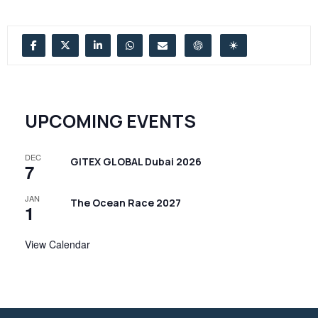
UPCOMING EVENTS
DEC
GITEX GLOBAL Dubai 2026
7
JAN
The Ocean Race 2027
1
View Calendar