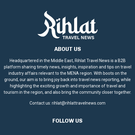
ABOUT US
Headquartered in the Middle East, Rihlat Travel News is a B2B
platform sharing timely news, insights, inspiration and tips on travel
industry affairs relevant to the MENA region. With boots on the
ground, our aim is to bring joy back into travel news reporting, while
highlighting the exciting growth and importance of travel and
tourism in the region, and also bring the community closer together.
Contact us:
rihlat@rihlattravelnews.com
FOLLOW US