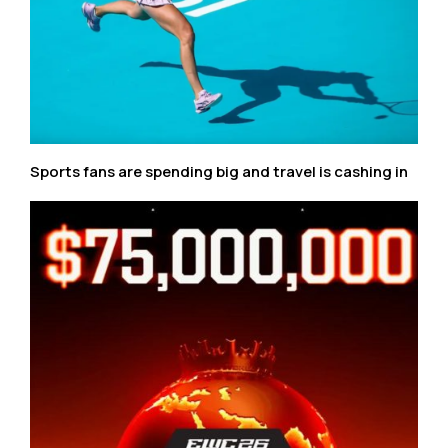
Sports fans are spending big and travel is cashing in