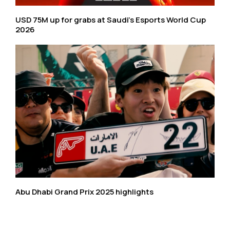
USD 75M up for grabs at Saudi’s Esports World Cup
2026
Abu Dhabi Grand Prix 2025 highlights