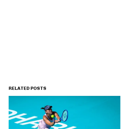
RELATED POSTS