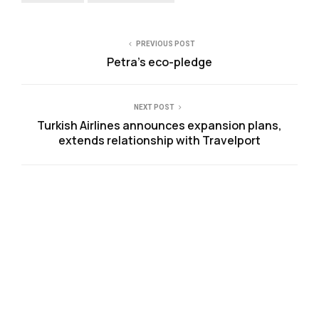
PREVIOUS POST
Petra’s eco-pledge
NEXT POST
Turkish Airlines announces expansion plans,
extends relationship with Travelport