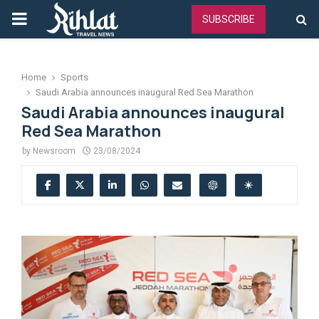
PRIMARY
SUBSCRIBE
MENU
Home
Sports
Saudi Arabia announces inaugural Red Sea Marathon
Saudi Arabia announces inaugural
Red Sea Marathon
by
Newsroom
23/08/2024