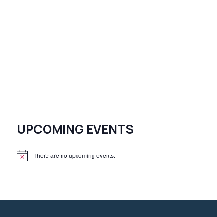
UPCOMING EVENTS
There are no upcoming events.
N
o
t
i
c
e