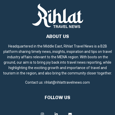
ABOUT US
Headquartered in the Middle East, Rihlat Travel News is a B2B
platform sharing timely news, insights, inspiration and tips on travel
industry affairs relevant to the MENA region. With boots on the
ground, our aim is to bring joy back into travel news reporting, while
highlighting the exciting growth and importance of travel and
tourism in the region, and also bring the community closer together.
Contact us:
rihlat@rihlattravelnews.com
FOLLOW US