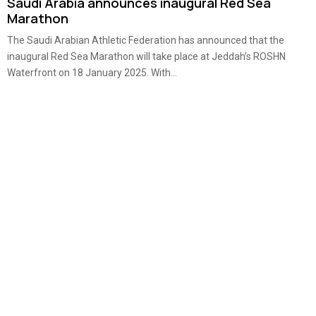
Saudi Arabia announces inaugural Red Sea
Marathon
The Saudi Arabian Athletic Federation has announced that the
inaugural Red Sea Marathon will take place at Jeddah’s ROSHN
Waterfront on 18 January 2025. With...