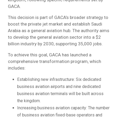
GACA.
This decision is part of GACA’s broader strategy to
boost the private jet market and establish Saudi
Arabia as a general aviation hub. The authority aims
to develop the general aviation sector into a $2
billion industry by 2030, supporting 35,000 jobs.
To achieve this goal, GACA has launched a
comprehensive transformation program, which
includes:
Establishing new infrastructure: Six dedicated
business aviation airports and nine dedicated
business aviation terminals will be built across
the kingdom.
Increasing business aviation capacity: The number
of business aviation fixed-base operators and