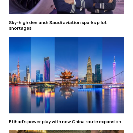
Sky-high demand: Saudi aviation sparks pilot
shortages
Etihad’s power play with new China route expansion