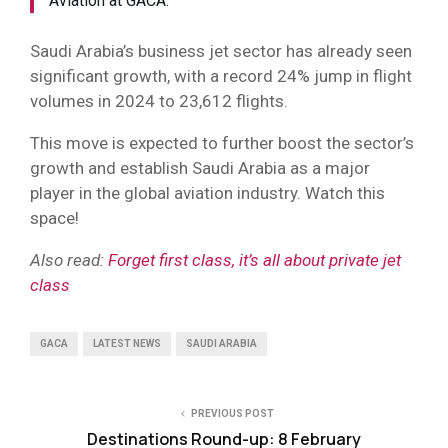
Aviation at GACA.
Saudi Arabia’s business jet sector has already seen
significant growth, with a record 24% jump in flight
volumes in 2024 to 23,612 flights.
This move is expected to further boost the sector’s
growth and establish Saudi Arabia as a major
player in the global aviation industry. Watch this
space!
Also read:
Forget first class, it’s all about private jet
class
GACA
LATEST NEWS
SAUDI ARABIA
PREVIOUS POST
Destinations Round-up: 8 February