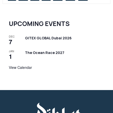
UPCOMING EVENTS
DEC
GITEX GLOBAL Dubai 2026
7
JAN
The Ocean Race 2027
1
View Calendar