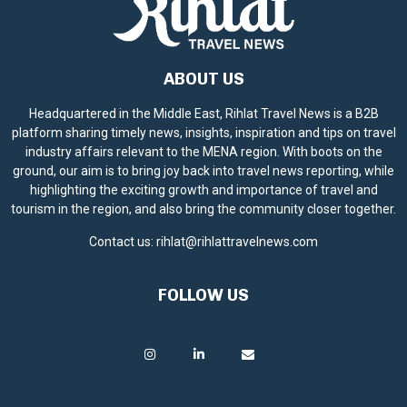
ABOUT US
Headquartered in the Middle East, Rihlat Travel News is a B2B
platform sharing timely news, insights, inspiration and tips on travel
industry affairs relevant to the MENA region. With boots on the
ground, our aim is to bring joy back into travel news reporting, while
highlighting the exciting growth and importance of travel and
tourism in the region, and also bring the community closer together.
Contact us:
rihlat@rihlattravelnews.com
FOLLOW US