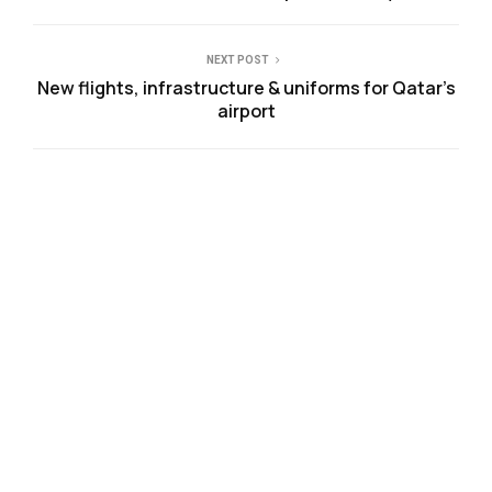
NEXT POST
New flights, infrastructure & uniforms for Qatar’s
airport