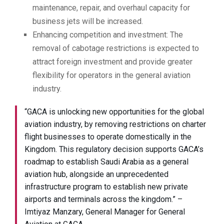
maintenance, repair, and overhaul capacity for
business jets will be increased.
Enhancing competition and investment: The
removal of cabotage restrictions is expected to
attract foreign investment and provide greater
flexibility for operators in the general aviation
industry.
“GACA is unlocking new opportunities for the global
aviation industry, by removing restrictions on charter
flight businesses to operate domestically in the
Kingdom. This regulatory decision supports GACA’s
roadmap to establish Saudi Arabia as a general
aviation hub, alongside an unprecedented
infrastructure program to establish new private
airports and terminals across the kingdom.” –
Imtiyaz Manzary, General Manager for General