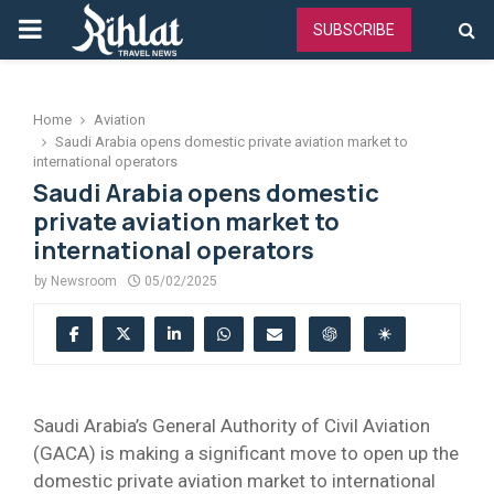
PRIMARY
SUBSCRIBE
MENU
Home
Aviation
Saudi Arabia opens domestic private aviation market to
international operators
Saudi Arabia opens domestic
private aviation market to
international operators
by
Newsroom
05/02/2025
Saudi Arabia’s General Authority of Civil Aviation
(GACA) is making a significant move to open up the
domestic private aviation market to international