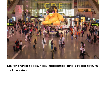
MENA travel rebounds: Resilience, and a rapid return
to the skies