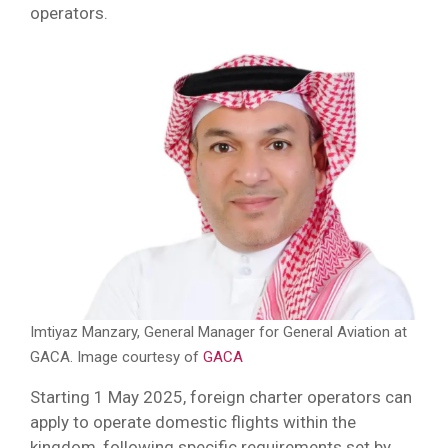
operators.
Imtiyaz Manzary, General Manager for General Aviation at
GACA. Image courtesy of
GACA
Starting 1 May 2025, foreign charter operators can
apply to operate domestic flights within the
kingdom, following specific requirements set by