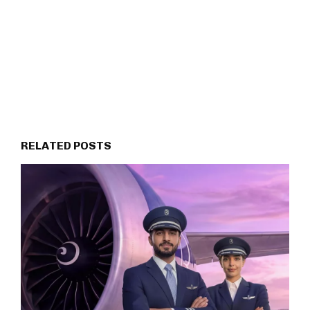
RELATED POSTS