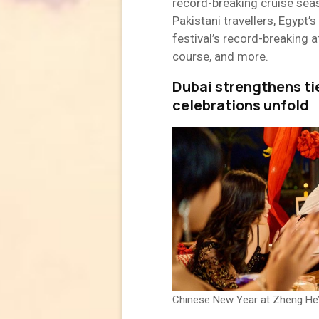
record-breaking cruise seas
Pakistani travellers, Egypt
festival’s record-breaking 
course, and more.
Dubai strengthens ti
celebrations unfold
Chinese New Year at Zheng He’