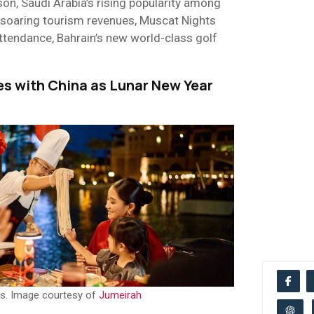
on, Saudi Arabia’s rising popularity among
’s soaring tourism revenues, Muscat Nights
attendance, Bahrain’s new world-class golf
es with China as Lunar New Year
s. Image courtesy of
Jumeirah