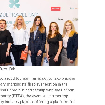
ravel Fair
cialised tourism fair, is set to take place in
y, marking its first-ever edition in the
isit Bahrain in partnership with the Bahrain
ority (BTEA), the event will attract top
ty industry players, offering a platform for