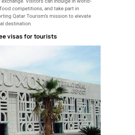
al exchange. Visitors can indulge in world-
n food competitions, and take part in
rting Qatar Tourism’s mission to elevate
al destination.
ee visas for tourists