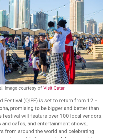
val. Image courtesy of
Visit Qatar
d Festival (QIFF) is set to return from 12 –
oha, promising to be bigger and better than
e festival will feature over 100 local vendors,
ts and cafes, and entertainment shows,
rs from around the world and celebrating