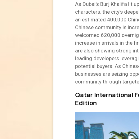
As Dubai’s Burj Khalifa lit 
characters, the city’s deepe
an estimated 400,000 Chines
Chinese community is increa
welcomed 620,000 overnight
increase in arrivals in the 
are also showing strong inte
leading developers leveragi
potential buyers. As Chines
businesses are seizing opp
community through targeted
Qatar International F
Edition