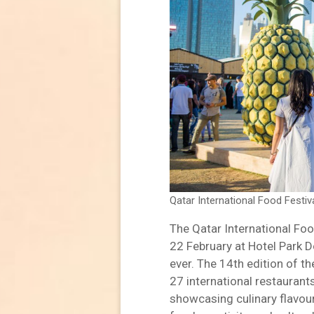
Qatar International Food Festi
The Qatar International Foo
22 February at Hotel Park D
ever. The 14th edition of th
27 international restauran
showcasing culinary flavou