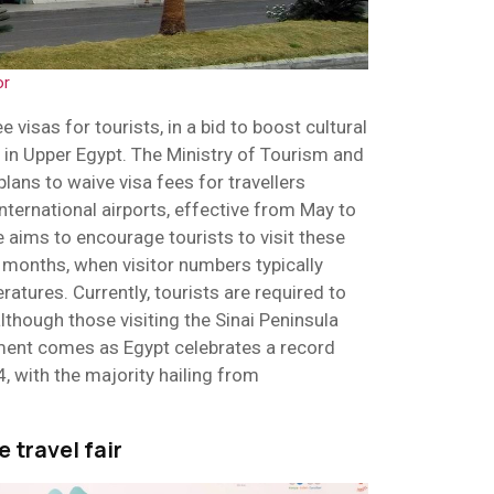
or
e visas for tourists, in a bid to boost cultural
 in Upper Egypt. The Ministry of Tourism and
lans to waive visa fees for travellers
nternational airports, effective from May to
 aims to encourage tourists to visit these
months, when visitor numbers typically
atures. Currently, tourists are required to
lthough those visiting the Sinai Peninsula
ent comes as Egypt celebrates a record
4, with the majority hailing from
 travel fair