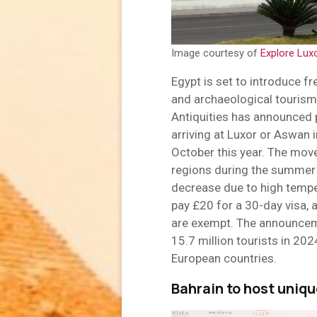
Image courtesy of
Explore Lux
Egypt is set to introduce fre
and archaeological tourism
Antiquities has announced p
arriving at Luxor or Aswan i
October this year. The move
regions during the summer 
decrease due to high temper
pay £20 for a 30-day visa, a
are exempt. The announcem
15.7 million tourists in 202
European countries.
Bahrain to host unique