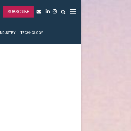
SUBSCRIBE
INDUSTRY
TECHNOLOGY