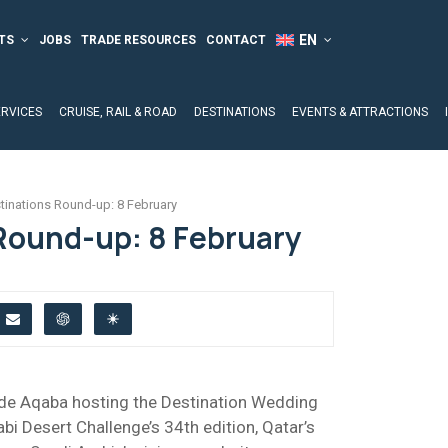
TS
JOBS
TRADE RESOURCES
CONTACT
ERVICES
CRUISE, RAIL & ROAD
DESTINATIONS
EVENTS & ATTRACTIONS
tinations Round-up: 8 February
Round-up: 8 February
lude Aqaba hosting the Destination Wedding
i Desert Challenge’s 34th edition, Qatar’s