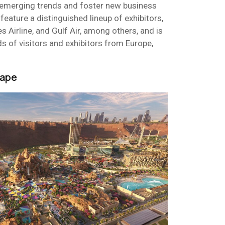
e emerging trends and foster new business
 feature a distinguished lineup of exhibitors,
es Airline, and Gulf Air, among others, and is
s of visitors and exhibitors from Europe,
hape