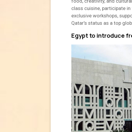
food, creativity, and cultur
class cuisine, participate i
exclusive workshops, suppo
Qatar’s status as a top glob
Egypt to introduce fr