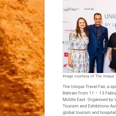
Image courtesy of The Unique T
The Unique Travel Fair, a spe
Bahrain from 11 – 13 Februar
Middle East. Organised by V
Tourism and Exhibitions Auth
global tourism and hospitali