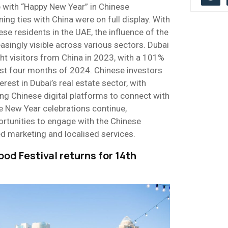
up with “Happy New Year” in Chinese
ning ties with China were on full display. With
e residents in the UAE, the influence of the
singly visible across various sectors. Dubai
 visitors from China in 2023, with a 101%
first four months of 2024. Chinese investors
rest in Dubai’s real estate sector, with
ng Chinese digital platforms to connect with
e New Year celebrations continue,
ortunities to engage with the Chinese
 marketing and localised services.
ood Festival returns for 14th