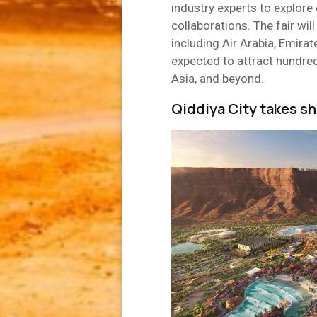
industry experts to explor
collaborations. The fair will
including Air Arabia, Emirat
expected to attract hundred
Asia, and beyond.
Qiddiya City takes s