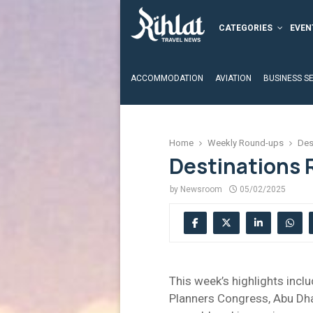
CATEGORIES
EVEN
ACCOMMODATION
AVIATION
BUSINESS S
Home
Weekly Round-ups
Des
Destinations 
by
Newsroom
05/02/2025
This week’s highlights inc
Planners Congress, Abu Dhab