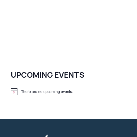
UPCOMING EVENTS
There are no upcoming events.
N
o
t
i
c
e