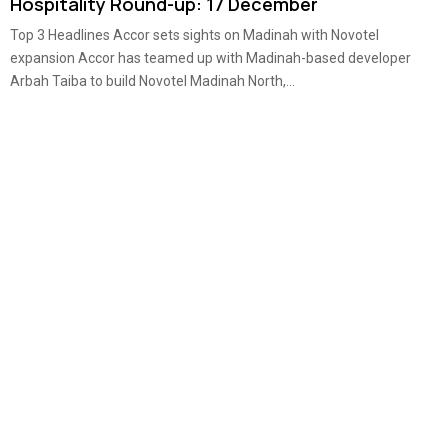
Hospitality Round-up: 17 December
Top 3 Headlines Accor sets sights on Madinah with Novotel
expansion Accor has teamed up with Madinah-based developer
Arbah Taiba to build Novotel Madinah North,...