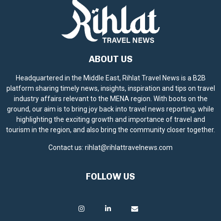
ABOUT US
Headquartered in the Middle East, Rihlat Travel News is a B2B
platform sharing timely news, insights, inspiration and tips on travel
industry affairs relevant to the MENA region. With boots on the
ground, our aim is to bring joy back into travel news reporting, while
highlighting the exciting growth and importance of travel and
tourism in the region, and also bring the community closer together.
Contact us:
rihlat@rihlattravelnews.com
FOLLOW US