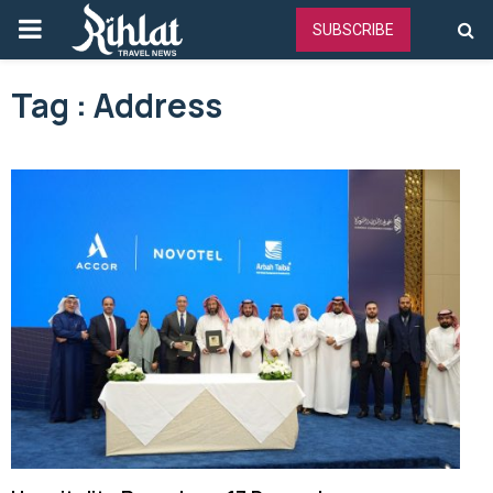
PRIMARY
SUBSCRIBE
MENU
Tag : Address