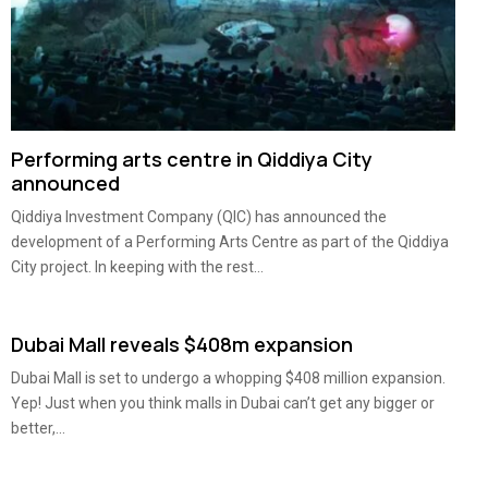
Performing arts centre in Qiddiya City
announced
Qiddiya Investment Company (QIC) has announced the
development of a Performing Arts Centre as part of the Qiddiya
City project. In keeping with the rest...
Dubai Mall reveals $408m expansion
Dubai Mall is set to undergo a whopping $408 million expansion.
Yep! Just when you think malls in Dubai can’t get any bigger or
better,...