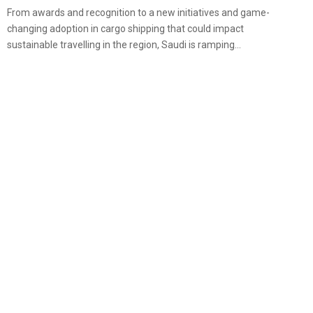
From awards and recognition to a new initiatives and game-
changing adoption in cargo shipping that could impact
sustainable travelling in the region, Saudi is ramping...