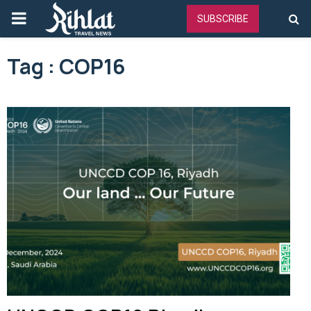
PRIMARY
SUBSCRIBE
MENU
Tag : COP16