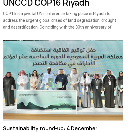
UNCCD COP16 Riyadh
COP16 is a pivotal UN conference taking place in Riyadh to
address the urgent global crises of land degradation, drought
and desertification. Coinciding with the 30th anniversary of...
Sustainability round-up: 4 December