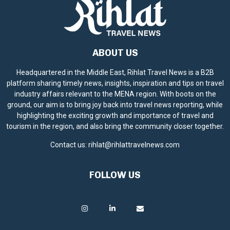
ABOUT US
Headquartered in the Middle East, Rihlat Travel News is a B2B
platform sharing timely news, insights, inspiration and tips on travel
industry affairs relevant to the MENA region. With boots on the
ground, our aim is to bring joy back into travel news reporting, while
highlighting the exciting growth and importance of travel and
tourism in the region, and also bring the community closer together.
Contact us:
rihlat@rihlattravelnews.com
FOLLOW US