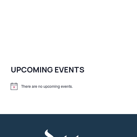
UPCOMING EVENTS
There are no upcoming events.
N
o
t
i
c
e