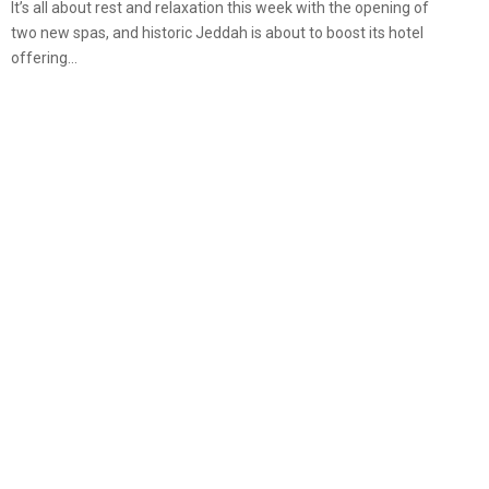
It’s all about rest and relaxation this week with the opening of
two new spas, and historic Jeddah is about to boost its hotel
offering...