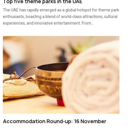
Top five theme parks in the UAE
The UAE has rapidly emerged as a global hotspot for theme park
enthusiasts, boasting a blend of world-class attractions, cultural
experiences, and innovative entertainment. From...
Accommodation Round-up: 16 November