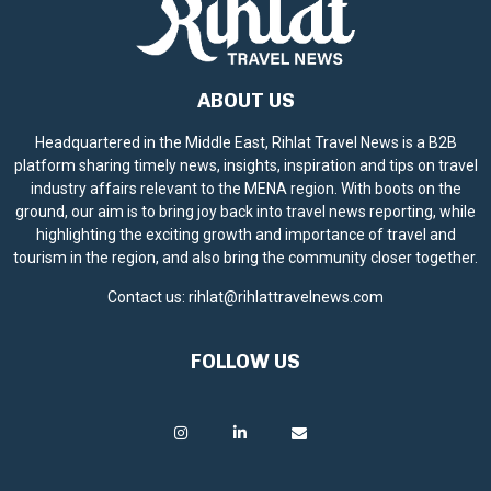
ABOUT US
Headquartered in the Middle East, Rihlat Travel News is a B2B
platform sharing timely news, insights, inspiration and tips on travel
industry affairs relevant to the MENA region. With boots on the
ground, our aim is to bring joy back into travel news reporting, while
highlighting the exciting growth and importance of travel and
tourism in the region, and also bring the community closer together.
Contact us:
rihlat@rihlattravelnews.com
FOLLOW US