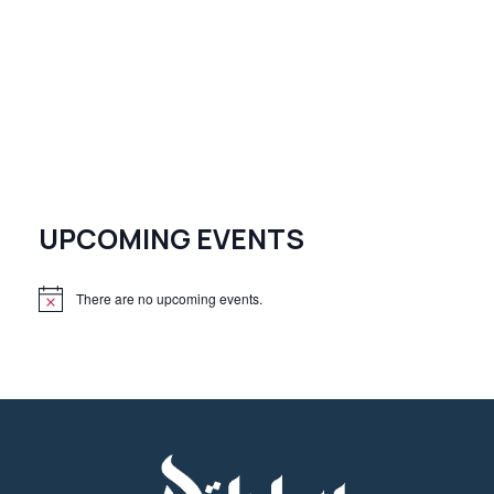
UPCOMING EVENTS
There are no upcoming events.
N
o
t
i
c
e