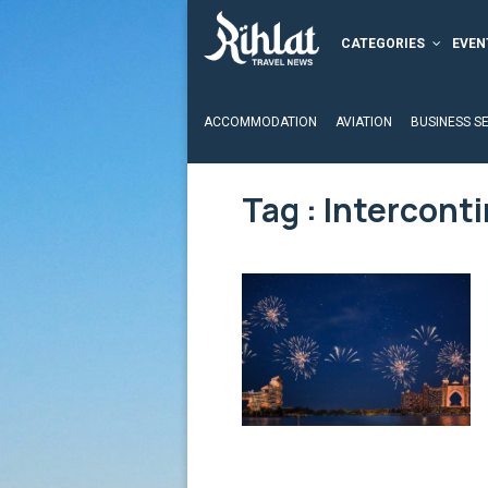
CATEGORIES
EVEN
ACCOMMODATION
AVIATION
BUSINESS S
Tag : Intercont