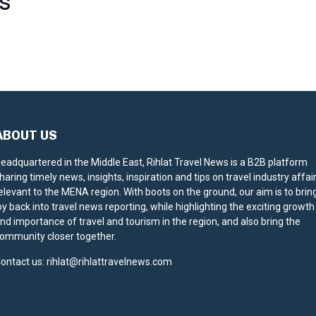
S
ABOUT US
eadquartered in the Middle East, Rihlat Travel News is a B2B platform
haring timely news, insights, inspiration and tips on travel industry affai
elevant to the MENA region. With boots on the ground, our aim is to brin
oy back into travel news reporting, while highlighting the exciting growth
nd importance of travel and tourism in the region, and also bring the
ommunity closer together.
ontact us:
rihlat@rihlattravelnews.com