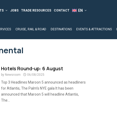
TS
JOBS
TRADE RESOURCES
CONTACT
ERVICES
CRUISE, RAIL & ROAD
DESTINATIONS
EVENTS & ATTRACTIONS
inental
Hotels Round-up: 6 August
by
Newsroom
06/08/2025
Top 3 Headlines Maroon 5 announced as headliners
for Atlantis, The Palm’s NYE gala It has been
announced that Maroon 5 will headline Atlantis,
The...