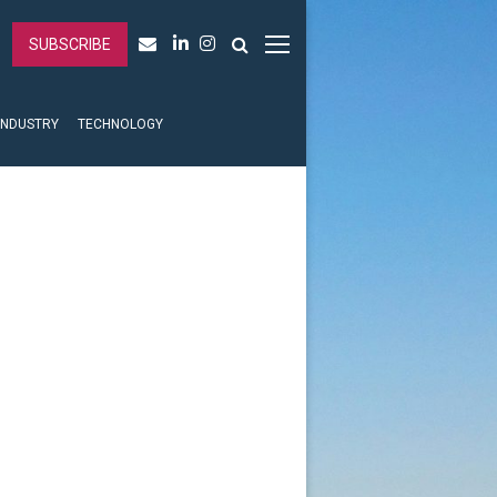
SUBSCRIBE
INDUSTRY
TECHNOLOGY