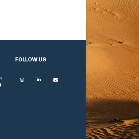
FOLLOW US
rs
g