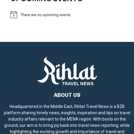
There are no upcoming events.
N
o
t
i
c
e
ABOUT US
Headquartered in the Middle East, Rihlat Travel News is a B2B
platform sharing timely news, insights, inspiration and tips on travel
industry affairs relevant to the MENA region. With boots on the
ground, our aim is to bring joy back into travel news reporting, while
highlighting the exciting growth and importance of travel and