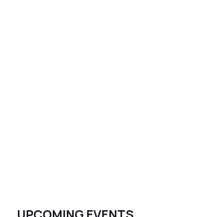
UPCOMING EVENTS