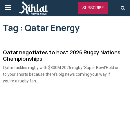
PRIMARY
SUBSCRIBE
MENU
Tag : Qatar Energy
Qatar negotiates to host 2026 Rugby Nations
Championships
Qatar tackles rugby with $800M 2026 rugby ‘Super Bowl’Hold on
to your shorts because there’s big news coming your way if
you’re a rugby fan....