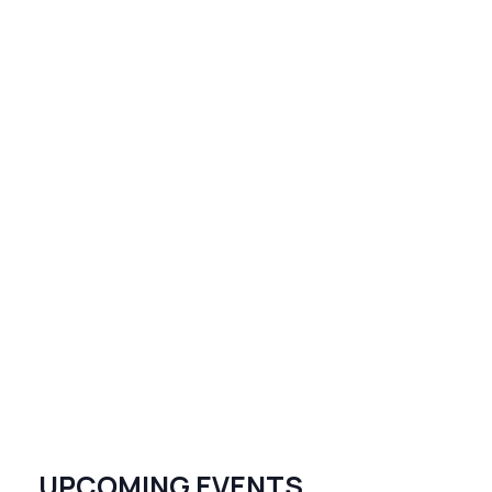
UPCOMING EVENTS