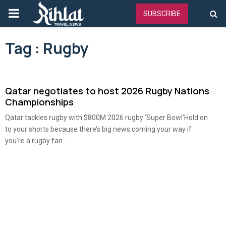
PRIMARY
SUBSCRIBE
MENU
Tag : Rugby
Qatar negotiates to host 2026 Rugby Nations
Championships
Qatar tackles rugby with $800M 2026 rugby ‘Super Bowl’Hold on
to your shorts because there’s big news coming your way if
you’re a rugby fan....