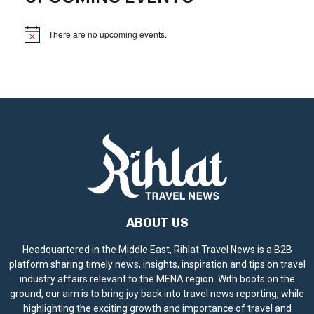
There are no upcoming events.
N
o
t
i
c
e
ABOUT US
Headquartered in the Middle East, Rihlat Travel News is a B2B
platform sharing timely news, insights, inspiration and tips on travel
industry affairs relevant to the MENA region. With boots on the
ground, our aim is to bring joy back into travel news reporting, while
highlighting the exciting growth and importance of travel and