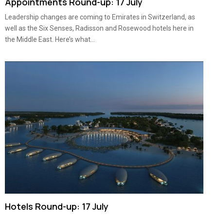
Appointments Round-up: 17 July
Leadership changes are coming to Emirates in Switzerland, as
well as the Six Senses, Radisson and Rosewood hotels here in
the Middle East. Here’s what...
Hotels Round-up: 17 July