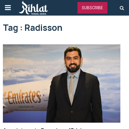
PRIMARY
SUBSCRIBE
MENU
Tag : Radisson