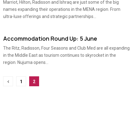
Marriot, Hilton, Radisson and Ishraq are just some of the big
names expanding their operations in the MENA region. From
ultra-luxe offerings and strategic partnerships...
Accommodation Round Up: 5 June
The Ritz, Radisson, Four Seasons and Club Med are all expanding
in the Middle East as tourism continues to skyrocket in the
region. Nujuma opens...
Posts
1
2
pagination