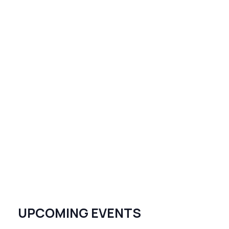
UPCOMING EVENTS