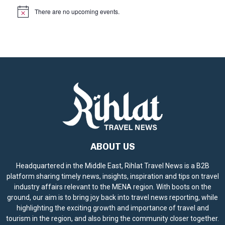
There are no upcoming events.
N
o
t
i
c
e
ABOUT US
Headquartered in the Middle East, Rihlat Travel News is a B2B
platform sharing timely news, insights, inspiration and tips on travel
industry affairs relevant to the MENA region. With boots on the
ground, our aim is to bring joy back into travel news reporting, while
highlighting the exciting growth and importance of travel and
tourism in the region, and also bring the community closer together.