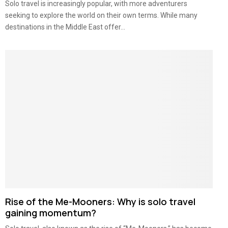
Solo travel is increasingly popular, with more adventurers
seeking to explore the world on their own terms. While many
destinations in the Middle East offer...
Rise of the Me-Mooners: Why is solo travel
gaining momentum?