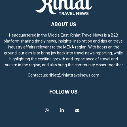
ABOUT US
Headquartered in the Middle East, Rihlat Travel News is a B2B
platform sharing timely news, insights, inspiration and tips on travel
industry affairs relevant to the MENA region. With boots on the
ground, our aim is to bring joy back into travel news reporting, while
highlighting the exciting growth and importance of travel and
tourism in the region, and also bring the community closer together.
Contact us:
rihlat@rihlattravelnews.com
FOLLOW US