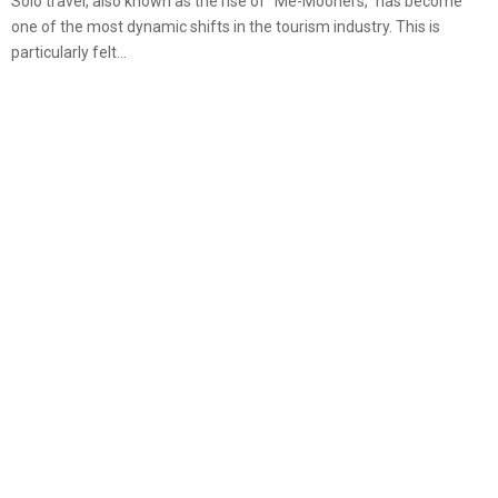
Solo travel, also known as the rise of “Me-Mooners,” has become
one of the most dynamic shifts in the tourism industry. This is
particularly felt...