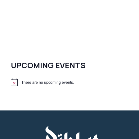
UPCOMING EVENTS
There are no upcoming events.
N
o
t
i
c
e