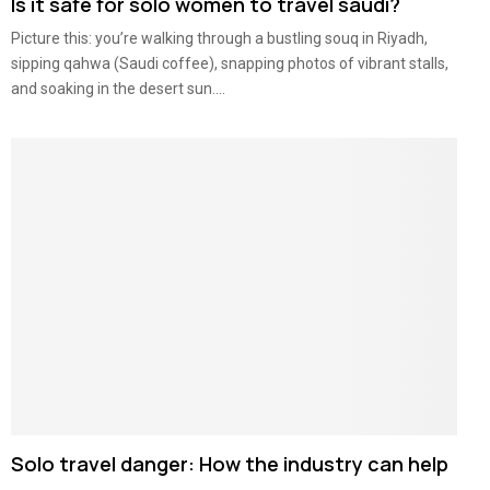
Is it safe for solo women to travel saudi?
Picture this: you’re walking through a bustling souq in Riyadh,
sipping qahwa (Saudi coffee), snapping photos of vibrant stalls,
and soaking in the desert sun....
Solo travel danger: How the industry can help