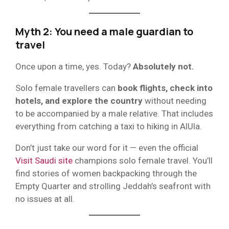
Myth 2: You need a male guardian to
travel
Once upon a time, yes. Today?
Absolutely not.
Solo female travellers can
book flights, check into
hotels, and explore the country
without needing
to be accompanied by a male relative. That includes
everything from catching a taxi to hiking in AlUla.
Don’t just take our word for it — even the official
Visit Saudi site
champions solo female travel. You’ll
find stories of women backpacking through the
Empty Quarter and strolling Jeddah’s seafront with
no issues at all.