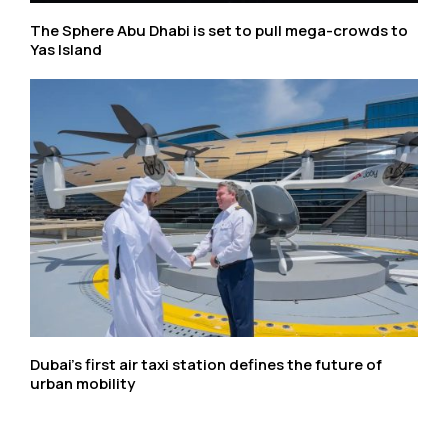
The Sphere Abu Dhabi is set to pull mega-crowds to
Yas Island
Dubai’s first air taxi station defines the future of
urban mobility