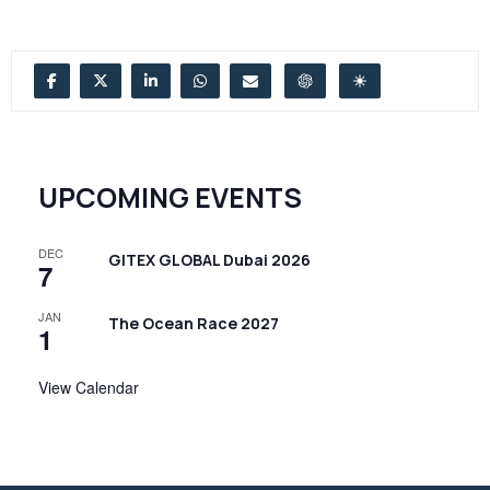
UPCOMING EVENTS
DEC
GITEX GLOBAL Dubai 2026
7
JAN
The Ocean Race 2027
1
View Calendar