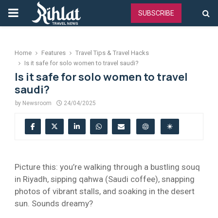
PRIMARY
SUBSCRIBE
MENU
Home
Features
Travel Tips & Travel Hacks
Is it safe for solo women to travel saudi?
Is it safe for solo women to travel
saudi?
by
Newsroom
24/04/2025
Picture this: you’re walking through a bustling souq
in Riyadh, sipping qahwa (Saudi coffee), snapping
photos of vibrant stalls, and soaking in the desert
sun. Sounds dreamy?