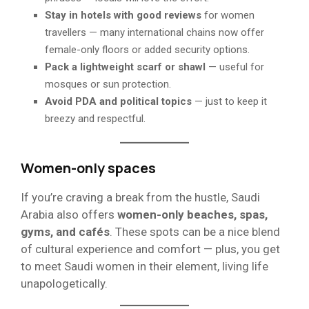
Stay in hotels with good reviews
for women
travellers — many international chains now offer
female-only floors or added security options.
Pack a lightweight scarf or shawl
— useful for
mosques or sun protection.
Avoid PDA and political topics
— just to keep it
breezy and respectful.
Women-only spaces
If you’re craving a break from the hustle, Saudi
Arabia also offers
women-only beaches, spas,
gyms, and cafés
. These spots can be a nice blend
of cultural experience and comfort — plus, you get
to meet Saudi women in their element, living life
unapologetically.