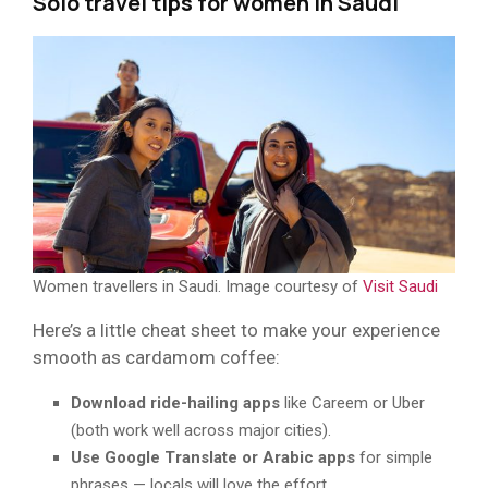
Solo travel tips for women in Saudi
Women travellers in Saudi. Image courtesy of
Visit Saudi
Here’s a little cheat sheet to make your experience
smooth as cardamom coffee:
Download ride-hailing apps
like Careem or Uber
(both work well across major cities).
Use Google Translate or Arabic apps
for simple
phrases — locals will love the effort.