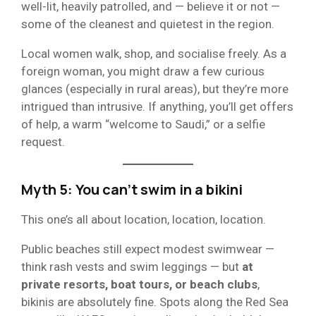
well-lit, heavily patrolled, and — believe it or not —
some of the cleanest and quietest in the region.
Local women walk, shop, and socialise freely. As a
foreign woman, you might draw a few curious
glances (especially in rural areas), but they’re more
intrigued than intrusive. If anything, you’ll get offers
of help, a warm “welcome to Saudi,” or a selfie
request.
Myth 5: You can’t swim in a bikini
This one’s all about location, location, location.
Public beaches still expect modest swimwear —
think rash vests and swim leggings — but
at
private resorts, boat tours, or beach clubs
,
bikinis are absolutely fine. Spots along the Red Sea