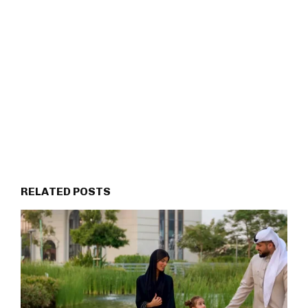
RELATED POSTS