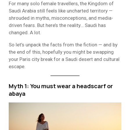
For many solo female travellers, the Kingdom of
Saudi Arabia still feels like uncharted territory —
shrouded in myths, misconceptions, and media-
driven fears. But here’s the reality… Saudi has
changed. A lot.
So let’s unpack the facts from the fiction — and by
the end of this, hopefully you might be swapping
your Paris city break for a Saudi desert and cultural
escape.
Myth 1: You must wear a headscarf or
abaya