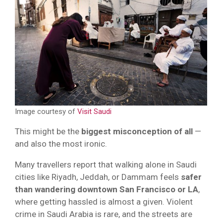
Image courtesy of
Visit Saudi
This might be the
biggest misconception of all
—
and also the most ironic.
Many travellers report that walking alone in Saudi
cities like Riyadh, Jeddah, or Dammam feels
safer
than wandering downtown San Francisco or LA
,
where getting hassled is almost a given. Violent
crime in Saudi Arabia is rare, and the streets are