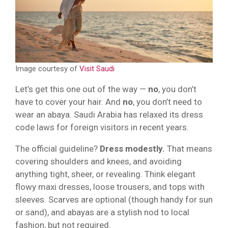
Image courtesy of
Visit Saudi
Let’s get this one out of the way —
no
, you don’t
have to cover your hair. And
no
, you don’t need to
wear an abaya. Saudi Arabia has relaxed its dress
code laws for foreign visitors in recent years.
The official guideline?
Dress modestly.
That means
covering shoulders and knees, and avoiding
anything tight, sheer, or revealing. Think elegant
flowy maxi dresses, loose trousers, and tops with
sleeves. Scarves are optional (though handy for sun
or sand), and abayas are a stylish nod to local
fashion, but not required.