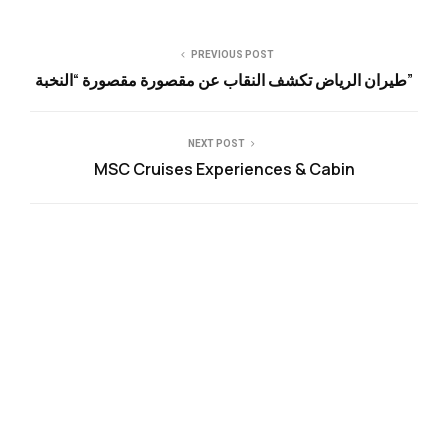
PREVIOUS POST
طيران الرياض تكشف النقاب عن مقصورة مقصورة “النخبة”
NEXT POST
MSC Cruises Experiences & Cabin