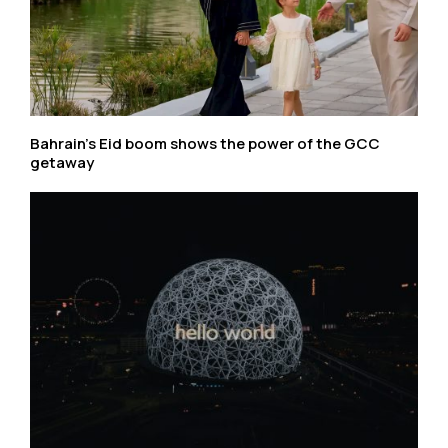
Bahrain’s Eid boom shows the power of the GCC
getaway