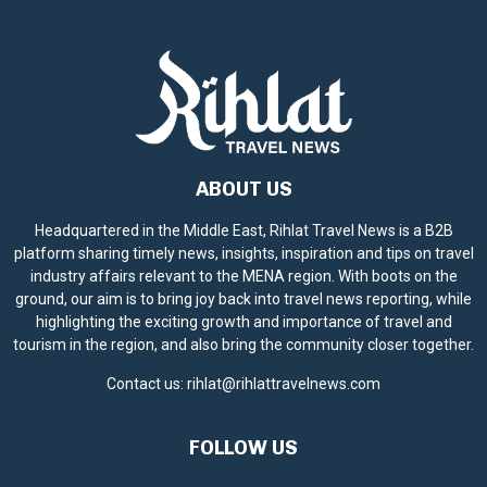
ABOUT US
Headquartered in the Middle East, Rihlat Travel News is a B2B
platform sharing timely news, insights, inspiration and tips on travel
industry affairs relevant to the MENA region. With boots on the
ground, our aim is to bring joy back into travel news reporting, while
highlighting the exciting growth and importance of travel and
tourism in the region, and also bring the community closer together.
Contact us:
rihlat@rihlattravelnews.com
FOLLOW US