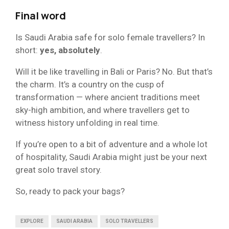
Final word
Is Saudi Arabia safe for solo female travellers? In
short:
yes, absolutely
.
Will it be like travelling in Bali or Paris? No. But that’s
the charm. It’s a country on the cusp of
transformation — where ancient traditions meet
sky-high ambition, and where travellers get to
witness history unfolding in real time.
If you’re open to a bit of adventure and a whole lot
of hospitality, Saudi Arabia might just be your next
great solo travel story.
So, ready to pack your bags?
EXPLORE
SAUDI ARABIA
SOLO TRAVELLERS