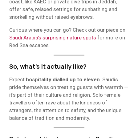
coast, like KAEC or private dive trips in Jeddah,
offer safe, relaxed settings for sunbathing and
snorkelling without raised eyebrows.
Curious where you can go? Check out our piece on
Saudi Arabia’s surprising nature spots
for more on
Red Sea escapes.
So, what’s it actually like?
Expect
hospitality dialled up to eleven
. Saudis
pride themselves on treating guests with warmth —
it’s part of their culture and religion. Solo female
travellers often rave about the kindness of
strangers, the attention to safety, and the unique
balance of tradition and modernity.