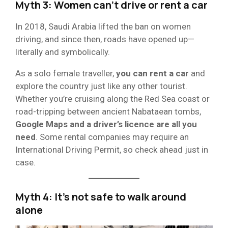
Myth 3: Women can’t drive or rent a car
In 2018, Saudi Arabia lifted the ban on women
driving, and since then, roads have opened up—
literally and symbolically.
As a solo female traveller,
you can rent a car
and
explore the country just like any other tourist.
Whether you’re cruising along the Red Sea coast or
road-tripping between ancient Nabataean tombs,
Google Maps and a driver’s licence are all you
need
. Some rental companies may require an
International Driving Permit, so check ahead just in
case.
Myth 4: It’s not safe to walk around
alone