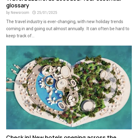
glossary
by
Newsroom
25/01/2025
The travel industry is ever-changing, with new holiday trends
coming in and going out almost annually. It can often be hard to
keep track of...
Check in! New hotels opening across the