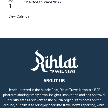
JAN
The Ocean Race 2027
1
View Calendar
ABOUT US
Headquartered in the Middle East, Rihlat Travel News is a B2B
platform sharing timely news, insights, inspiration and tips on travel
industry affairs relevant to the MENA region. With boots on the
ground, our aim is to bring joy back into travel news reporting, while