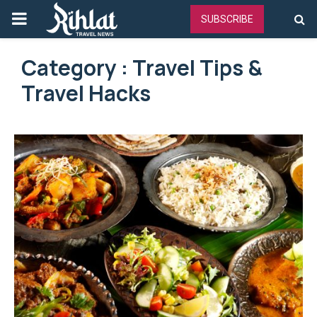
PRIMARY
SUBSCRIBE
MENU
Category : Travel Tips &
Travel Hacks