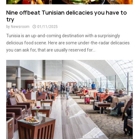
Nine offbeat Tunisian delicacies you have to
try
by
Newsroom
01/11/2025
Tunisia is an up-and-coming destination with a surprisingly
delicious food scene. Here are some under-the-radar delicacies
you can ask for, that are usually reserved for...