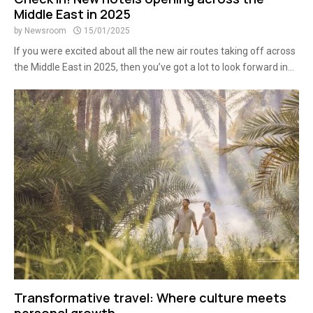
Middle East in 2025
by
Newsroom
15/01/2025
If you were excited about all the new air routes taking off across
the Middle East in 2025, then you’ve got a lot to look forward in...
Transformative travel: Where culture meets