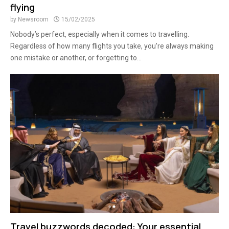
flying
by
Newsroom
15/02/2025
Nobody’s perfect, especially when it comes to travelling.
Regardless of how many flights you take, you’re always making
one mistake or another, or forgetting to...
Travel buzzwords decoded: Your essential