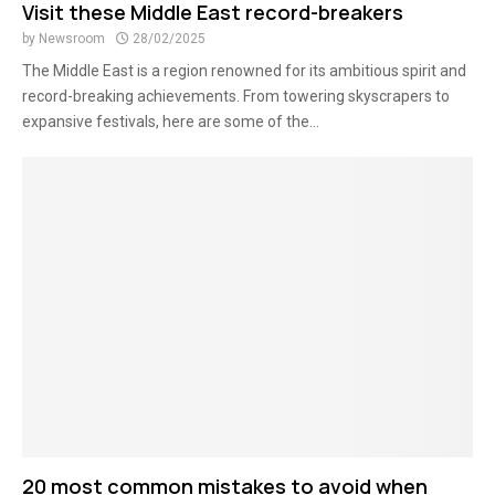
Visit these Middle East record-breakers
by
Newsroom
28/02/2025
The Middle East is a region renowned for its ambitious spirit and
record-breaking achievements. From towering skyscrapers to
expansive festivals, here are some of the...
20 most common mistakes to avoid when