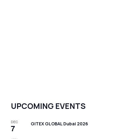
UPCOMING EVENTS
DEC
GITEX GLOBAL Dubai 2026
7