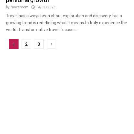
personal growth
by
Newsroom
14/01/2025
Travel has always been about exploration and discovery, but a
growing trend is redefining what it means to truly experience the
world. Transformative travel focuses...
Posts
1
2
3
pagination