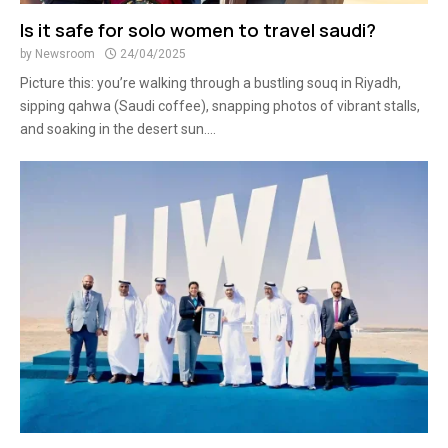
Is it safe for solo women to travel saudi?
by
Newsroom
24/04/2025
Picture this: you’re walking through a bustling souq in Riyadh,
sipping qahwa (Saudi coffee), snapping photos of vibrant stalls,
and soaking in the desert sun....