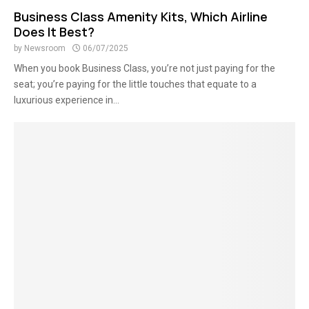
Business Class Amenity Kits, Which Airline
Does It Best?
by
Newsroom
06/07/2025
When you book Business Class, you’re not just paying for the
seat; you’re paying for the little touches that equate to a
luxurious experience in...