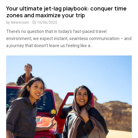
Your ultimate jet-lag playbook: conquer time
zones and maximize your trip
by
Newsroom
10/06/2025
There’s no question that in today’s fast-paced travel
environment, we expect instant, seamless communication – and
a journey that doesn’t leave us feeling like a...