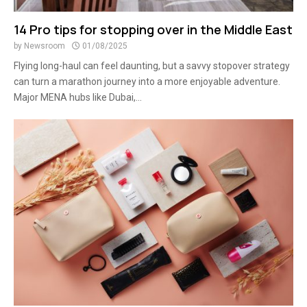
14 Pro tips for stopping over in the Middle East
by
Newsroom
01/08/2025
Flying long-haul can feel daunting, but a savvy stopover strategy
can turn a marathon journey into a more enjoyable adventure.
Major MENA hubs like Dubai,...