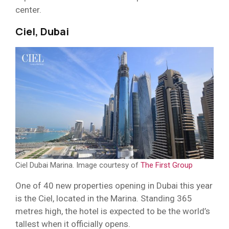
center.
Ciel, Dubai
Ciel Dubai Marina. Image courtesy of
The First Group
One of 40 new properties opening in Dubai this year
is the Ciel, located in the Marina. Standing 365
metres high, the hotel is expected to be the world’s
tallest when it officially opens.