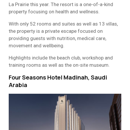
La Prairie this year. The resort is a one-of-a-kind
property focusing on health and wellness.
With only 52 rooms and suites as well as 13 villas,
the property is a private escape focused on
providing guests with nutrition, medical care,
movement and wellbeing.
Highlights include the beach club, workshop and
training rooms as well as the on-site museum.
Four Seasons Hotel Madinah, Saudi
Arabia