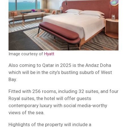
Image courtesy of
Hyatt
Also coming to Qatar in 2025 is the Andaz Doha
which will be in the city’s bustling suburb of West
Bay.
Fitted with 256 rooms, including 32 suites, and four
Royal suites, the hotel will offer guests
contemporary luxury with social media-worthy
views of the sea.
Highlights of the property will include a