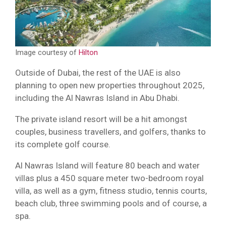
Image courtesy of
Hilton
Outside of Dubai, the rest of the UAE is also
planning to open new properties throughout 2025,
including the Al Nawras Island in Abu Dhabi.
The private island resort will be a hit amongst
couples, business travellers, and golfers, thanks to
its complete golf course.
Al Nawras Island will feature 80 beach and water
villas plus a 450 square meter two-bedroom royal
villa, as well as a gym, fitness studio, tennis courts,
beach club, three swimming pools and of course, a
spa.