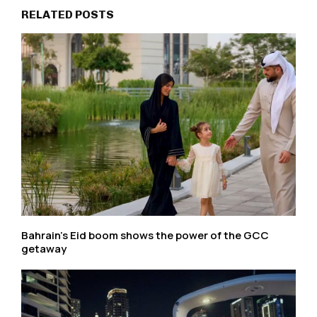
RELATED POSTS
Bahrain’s Eid boom shows the power of the GCC
getaway