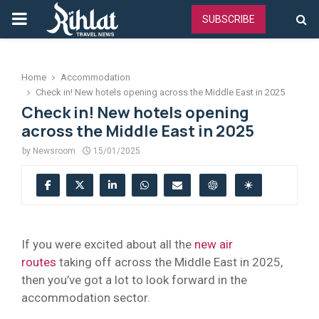
PRIMARY
SUBSCRIBE
MENU
Home
Accommodation
Check in! New hotels opening across the Middle East in 2025
Check in! New hotels opening
across the Middle East in 2025
by
Newsroom
15/01/2025
If you were excited about all the
new air
routes
taking off across the Middle East in 2025,
then you’ve got a lot to look forward in the
accommodation sector.