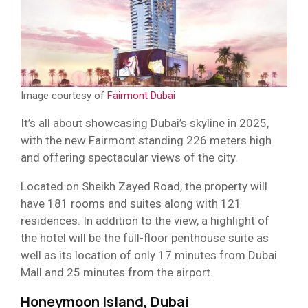
Image courtesy of
Fairmont Dubai
It’s all about showcasing Dubai’s skyline in 2025,
with the new Fairmont standing 226 meters high
and offering spectacular views of the city.
Located on Sheikh Zayed Road, the property will
have 181 rooms and suites along with 121
residences. In addition to the view, a highlight of
the hotel will be the full-floor penthouse suite as
well as its location of only 17 minutes from Dubai
Mall and 25 minutes from the airport.
Honeymoon Island, Dubai