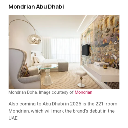
Mondrian Abu Dhabi
Mondrian Doha. Image courtesy of
Mondrian
Also coming to Abu Dhabi in 2025 is the 221-room
Mondrian, which will mark the brand’s debut in the
UAE.