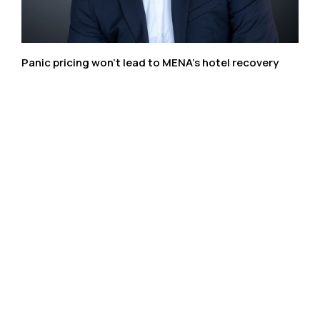
Panic pricing won’t lead to MENA’s hotel recovery