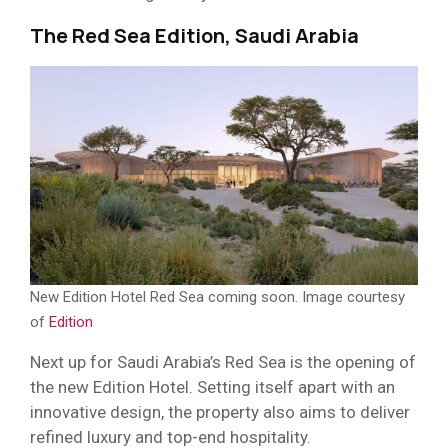
The Red Sea Edition, Saudi Arabia
New Edition Hotel Red Sea coming soon. Image courtesy
of
Edition
Next up for Saudi Arabia’s Red Sea is the opening of
the new Edition Hotel. Setting itself apart with an
innovative design, the property also aims to deliver
refined luxury and top-end hospitality.