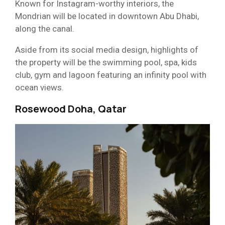
Known for Instagram-worthy interiors, the
Mondrian will be located in downtown Abu Dhabi,
along the canal.
Aside from its social media design, highlights of
the property will be the swimming pool, spa, kids
club, gym and lagoon featuring an infinity pool with
ocean views.
Rosewood Doha, Qatar