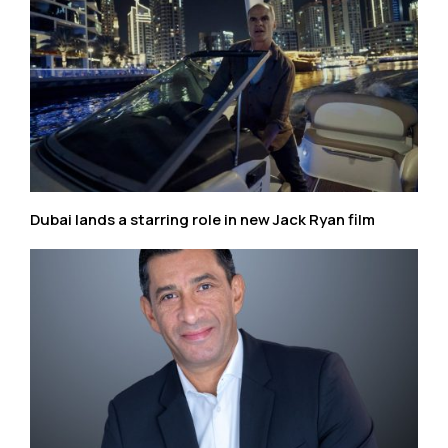
Dubai lands a starring role in new Jack Ryan film