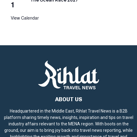
1
View Calendar
ABOUT US
Headquartered in the Middle East, Rihlat Travel News is a B2B
platform sharing timely news, insights, inspiration and tips on travel
industry affairs relevant to the MENA region. With boots on the
ground, our aim is to bring joy back into travel news reporting, while
highlighting the exciting growth and importance of travel and