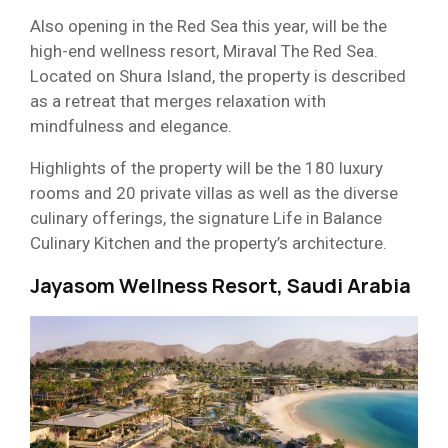
Also opening in the Red Sea this year, will be the
high-end wellness resort, Miraval The Red Sea.
Located on Shura Island, the property is described
as a retreat that merges relaxation with
mindfulness and elegance.
Highlights of the property will be the 180 luxury
rooms and 20 private villas as well as the diverse
culinary offerings, the signature Life in Balance
Culinary Kitchen and the property’s architecture.
Jayasom Wellness Resort, Saudi Arabia