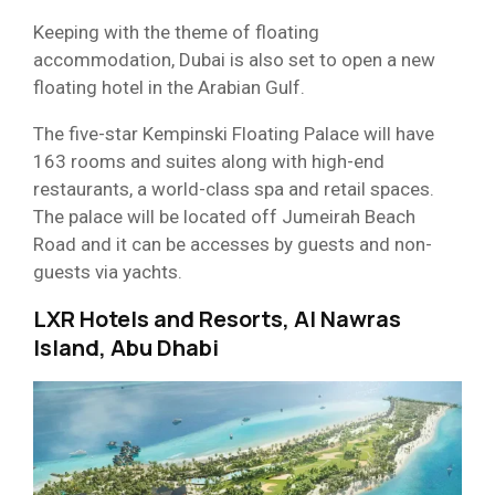
Keeping with the theme of floating
accommodation, Dubai is also set to open a new
floating hotel in the Arabian Gulf.
The five-star Kempinski Floating Palace will have
163 rooms and suites along with high-end
restaurants, a world-class spa and retail spaces.
The palace will be located off Jumeirah Beach
Road and it can be accesses by guests and non-
guests via yachts.
LXR Hotels and Resorts, Al Nawras
Island, Abu Dhabi