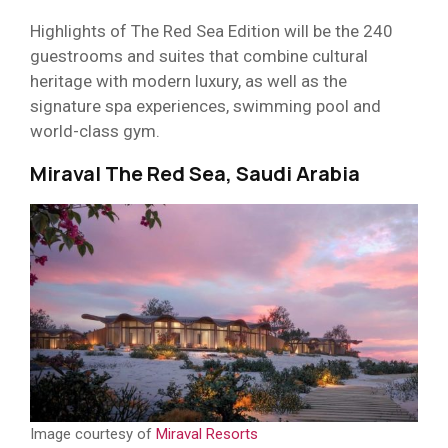
Highlights of The Red Sea Edition will be the 240
guestrooms and suites that combine cultural
heritage with modern luxury, as well as the
signature spa experiences, swimming pool and
world-class gym.
Miraval The Red Sea, Saudi Arabia
Image courtesy of
Miraval Resorts