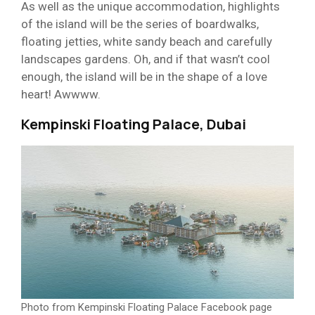
As well as the unique accommodation, highlights
of the island will be the series of boardwalks,
floating jetties, white sandy beach and carefully
landscapes gardens. Oh, and if that wasn’t cool
enough, the island will be in the shape of a love
heart! Awwww.
Kempinski Floating Palace, Dubai
Photo from Kempinski Floating Palace Facebook page