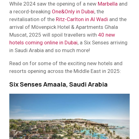
While 2024 saw the opening of a new
Marbella
and
a record-breaking
One&Only in Dubai
, the
revitalisation of the
Ritz-Carlton in Al Wadi
and the
arrival of Mövenpick Hotel & Apartments Ghala
Muscat, 2025 will spoil travellers with
40 new
hotels coming online in Dubai
, a Six Senses arriving
in Saudi Arabia and so much more!
Read on for some of the exciting new hotels and
resorts opening across the Middle East in 2025:
Six Senses Amaala, Saudi Arabia