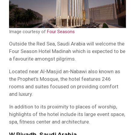
Image courtesy of
Four Seasons
Outside the Red Sea, Saudi Arabia will welcome the
Four Season Hotel Madinah which is expected to be
a favourite amongst pilgrims.
Located near Al-Masjid an-Nabawi also known as
the Prophet’s Mosque, the hotel features 246
rooms and suites focused on providing comfort
and luxury.
In addition to its proximity to places of worship,
highlights of the hotel include its large event space,
spa, fitness center and architecture.
W Riyadh, Saudi Arabia