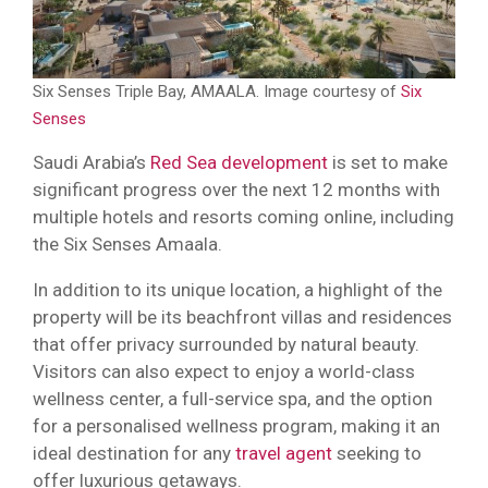
Six Senses Triple Bay, AMAALA. Image courtesy of
Six
Senses
Saudi Arabia’s
Red Sea development
is set to make
significant progress over the next 12 months with
multiple hotels and resorts coming online, including
the Six Senses Amaala.
In addition to its unique location, a highlight of the
property will be its beachfront villas and residences
that offer privacy surrounded by natural beauty.
Visitors can also expect to enjoy a world-class
wellness center, a full-service spa, and the option
for a personalised wellness program, making it an
ideal destination for any
travel agent
seeking to
offer luxurious getaways.