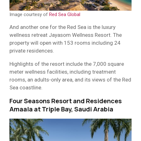
Image courtesy of
Red Sea Global
And another one for the Red Sea is the luxury
wellness retreat Jayasom Wellness Resort. The
property will open with 153 rooms including 24
private residences.
Highlights of the resort include the 7,000 square
meter wellness facilities, including treatment
rooms, an adults-only area, and its views of the Red
Sea coastline.
Four Seasons Resort and Residences
Amaala at Triple Bay, Saudi Arabia