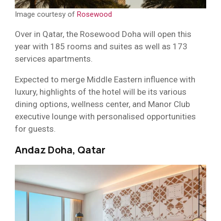
Image courtesy of
Rosewood
Over in Qatar, the Rosewood Doha will open this
year with 185 rooms and suites as well as 173
services apartments.
Expected to merge Middle Eastern influence with
luxury, highlights of the hotel will be its various
dining options, wellness center, and Manor Club
executive lounge with personalised opportunities
for guests.
Andaz Doha, Qatar