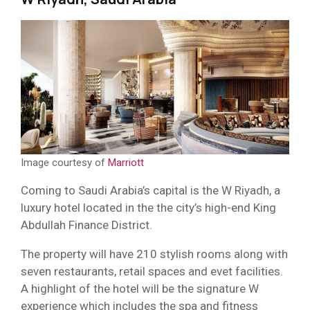
Image courtesy of
Marriott
Coming to Saudi Arabia’s capital is the W Riyadh, a
luxury hotel located in the the city’s high-end King
Abdullah Finance District.
The property will have 210 stylish rooms along with
seven restaurants, retail spaces and evet facilities.
A highlight of the hotel will be the signature W
experience which includes the spa and fitness