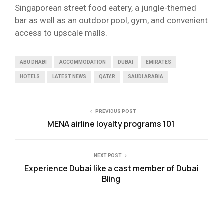
Singaporean street food eatery, a jungle-themed
bar as well as an outdoor pool, gym, and convenient
access to upscale malls.
ABU DHABI
ACCOMMODATION
DUBAI
EMIRATES
HOTELS
LATEST NEWS
QATAR
SAUDI ARABIA
PREVIOUS POST
MENA airline loyalty programs 101
NEXT POST
Experience Dubai like a cast member of Dubai
Bling