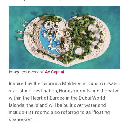
Image courtesy of
Ax Capital
Inspired by the luxurious Maldives is Dubai’s new 5-
star island destination, Honeymoon Island. Located
within the Heart of Europe in the Dubai World
Islands, the island will be built over water and
include 121 rooms also referred to as ‘floating
seahorses’.