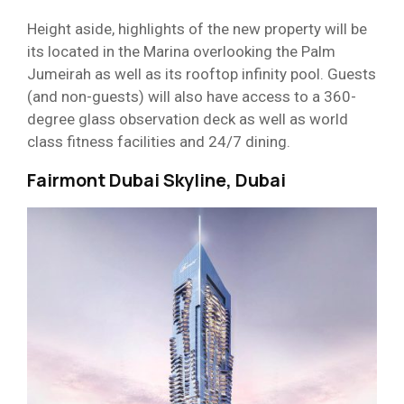
Height aside, highlights of the new property will be
its located in the Marina overlooking the Palm
Jumeirah as well as its rooftop infinity pool. Guests
(and non-guests) will also have access to a 360-
degree glass observation deck as well as world
class fitness facilities and 24/7 dining.
Fairmont Dubai Skyline, Dubai