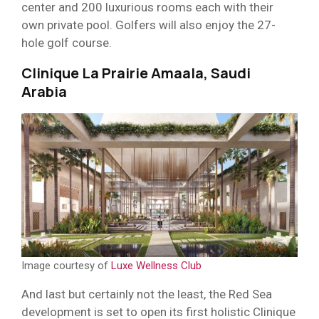
center and 200 luxurious rooms each with their
own private pool. Golfers will also enjoy the 27-
hole golf course.
Clinique La Prairie Amaala, Saudi
Arabia
Image courtesy of
Luxe Wellness Club
And last but certainly not the least, the Red Sea
development is set to open its first holistic Clinique