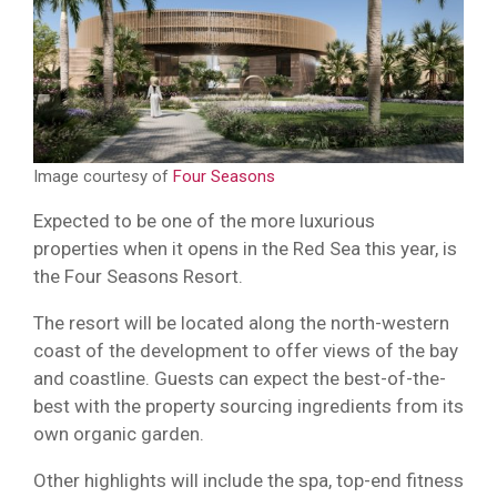
Image courtesy of
Four Seasons
Expected to be one of the more luxurious
properties when it opens in the Red Sea this year, is
the Four Seasons Resort.
The resort will be located along the north-western
coast of the development to offer views of the bay
and coastline. Guests can expect the best-of-the-
best with the property sourcing ingredients from its
own organic garden.
Other highlights will include the spa, top-end fitness