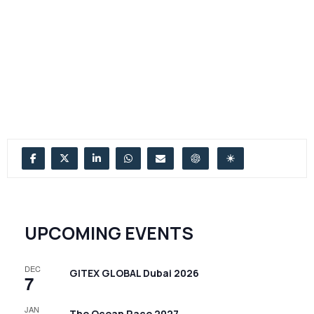
UPCOMING EVENTS
DEC
GITEX GLOBAL Dubai 2026
7
JAN
The Ocean Race 2027