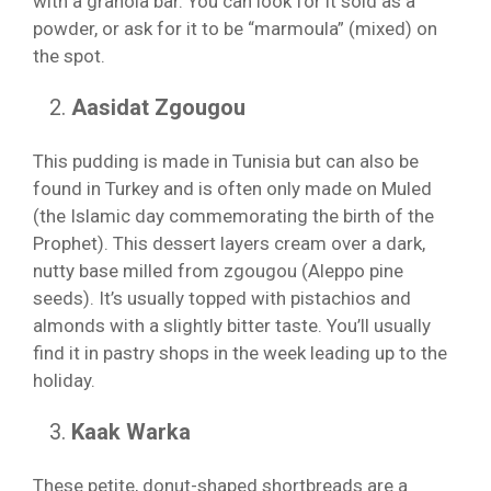
with a granola bar. You can look for it sold as a
powder, or ask for it to be “marmoula” (mixed) on
the spot.
Aasidat Zgougou
This pudding is made in Tunisia but can also be
found in Turkey and is often only made on Muled
(the Islamic day commemorating the birth of the
Prophet). This dessert layers cream over a dark,
nutty base milled from zgougou (Aleppo pine
seeds). It’s usually topped with pistachios and
almonds with a slightly bitter taste. You’ll usually
find it in pastry shops in the week leading up to the
holiday.
Kaak Warka
These petite, donut-shaped shortbreads are a