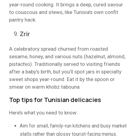
year-round cooking. It brings a deep, cured savour
to couscous and stews, like Tunisia’s own confit
pantry hack.
Zrir
A celebratory spread churned from roasted
sesame, honey, and various nuts (hazelnut, almond,
pistachio). Traditionally served to visiting friends
after a baby’s birth, but you’ll spot jars in specialty
sweet shops year-round. Eat it by the spoon or
smear on warm khobz tabouna.
Top tips for Tunisian delicacies
Here’s what you need to know:
Aim for small, family-run kitchens and busy market
stalls rather than glossy tourist-facing menus.