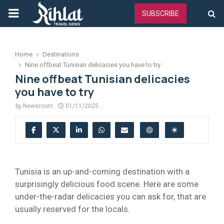
PRIMARY
SUBSCRIBE
MENU
Home
Destinations
Nine offbeat Tunisian delicacies you have to try
Nine offbeat Tunisian delicacies
you have to try
by
Newsroom
01/11/2025
Tunisia is an up-and-coming destination with a
surprisingly delicious food scene. Here are some
under-the-radar delicacies you can ask for, that are
usually reserved for the locals.