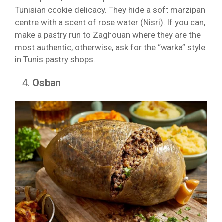
Tunisian cookie delicacy. They hide a soft marzipan
centre with a scent of rose water (Nisri). If you can,
make a pastry run to Zaghouan where they are the
most authentic, otherwise, ask for the “warka” style
in Tunis pastry shops.
Osban