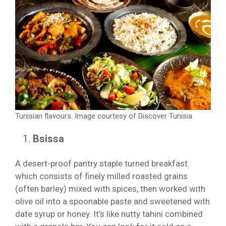
Tunisian flavours. Image courtesy of Discover Tunisia
Bsissa
A desert-proof pantry staple turned breakfast
which consists of finely milled roasted grains
(often barley) mixed with spices, then worked with
olive oil into a spoonable paste and sweetened with
date syrup or honey. It’s like nutty tahini combined