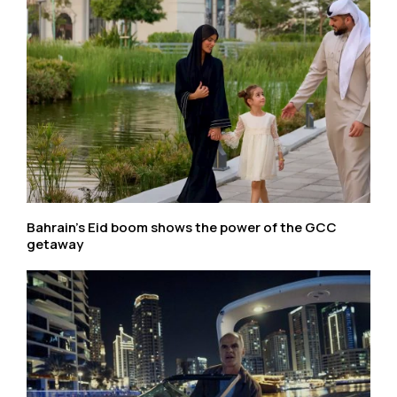
Bahrain’s Eid boom shows the power of the GCC
getaway