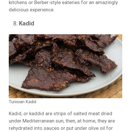
kitchens or Berber-style eateries for an amazingly
delicious experience.
Kadid
Tunisian Kadid
Kadid, or kaddid are strips of salted meat dried
under Mediterranean sun, then, at home, they are
rehydrated into sauces or put under olive oil for