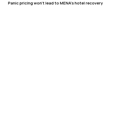
Panic pricing won’t lead to MENA’s hotel recovery