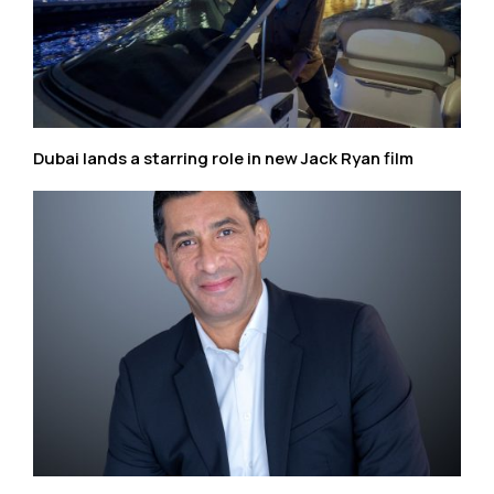
Dubai lands a starring role in new Jack Ryan film