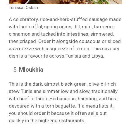
Tunisian Osban
A celebratory, rice-and-herb-stuffed sausage made
with lamb offal, spring onion, dill, mint, turmeric,
cinnamon and tucked into intestines, simmered,
then crisped. Order it alongside couscous or sliced
as a mezze with a squeeze of lemon. This savoury
dish is a favourite across Tunisia and Libya.
Mloukhia
This is the dark, almost black-green, olive-oil-rich
stew Tunisians simmer low and slow, traditionally
with beef or lamb. Herbaceous, haunting, and best
devoured with a torn baguette. If a menu lists it,
you should order it because it often sells out
quickly in the high-end restaurants.