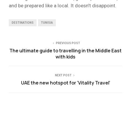
and be prepared like a local. It doesn’t disappoint.
DESTINATIONS
TUNISIA
PREVIOUS POST
The ultimate guide to travelling in the Middle East
with kids
NEXT POST
UAE the new hotspot for ‘Vitality Travel’