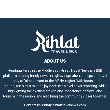
ABOUT US
Headquartered in the Middle East, Rihlat Travel News is a B2B
platform sharing timely news, insights, inspiration and tips on travel
industry affairs relevant to the MENA region. With boots on the
ground, our aim is to bring joy back into travel news reporting, while
highlighting the exciting growth and importance of travel and
tourism in the region, and also bring the community closer together.
Contact us:
rihlat@rihlattravelnews.com