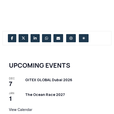
UPCOMING EVENTS
DEC
GITEX GLOBAL Dubai 2026
7
JAN
The Ocean Race 2027
1
View Calendar