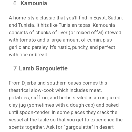
Kamounia
A home-style classic that you’ll find in Egypt, Sudan,
and Tunisia. It hits like Tunisian tapas. Kamounia
consists of chunks of liver (or mixed offal) stewed
with tomato and a large amount of cumin, plus
garlic and parsley. It’s rustic, punchy, and perfect
with rice or bread.
Lamb Gargoulette
From Djerba and southern oases comes this
theatrical slow-cook which includes meat,
potatoes, saffron, and herbs sealed in an unglazed
clay jug (sometimes with a dough cap) and baked
until spoon-tender. In some places they crack the
vessel at the table so that you get to experience the
scents together. Ask for “gargoulette” in desert