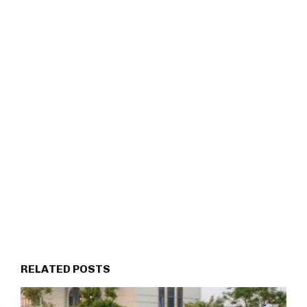
RELATED POSTS