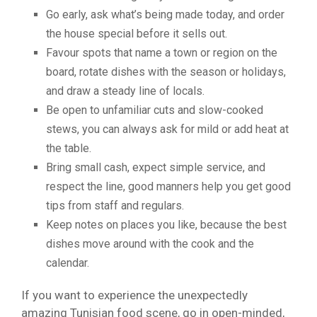
Go early, ask what’s being made today, and order
the house special before it sells out.
Favour spots that name a town or region on the
board, rotate dishes with the season or holidays,
and draw a steady line of locals.
Be open to unfamiliar cuts and slow-cooked
stews, you can always ask for mild or add heat at
the table.
Bring small cash, expect simple service, and
respect the line, good manners help you get good
tips from staff and regulars.
Keep notes on places you like, because the best
dishes move around with the cook and the
calendar.
If you want to experience the unexpectedly
amazing Tunisian food scene, go in open-minded,