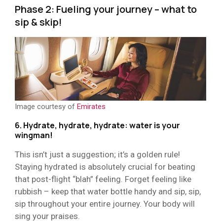
Phase 2: Fueling your journey – what to
sip & skip!
Image courtesy of
Emirates
6. Hydrate, hydrate, hydrate: water is your
wingman!
This isn’t just a suggestion; it’s a golden rule!
Staying hydrated is absolutely crucial for beating
that post-flight “blah” feeling. Forget feeling like
rubbish – keep that water bottle handy and sip, sip,
sip throughout your entire journey. Your body will
sing your praises.