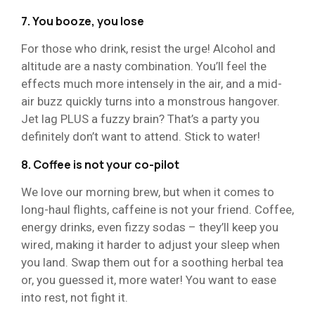
7. You booze, you lose
For those who drink, resist the urge! Alcohol and
altitude are a nasty combination. You’ll feel the
effects much more intensely in the air, and a mid-
air buzz quickly turns into a monstrous hangover.
Jet lag PLUS a fuzzy brain? That’s a party you
definitely don’t want to attend. Stick to water!
8. Coffee is not your co-pilot
We love our morning brew, but when it comes to
long-haul flights, caffeine is not your friend. Coffee,
energy drinks, even fizzy sodas – they’ll keep you
wired, making it harder to adjust your sleep when
you land. Swap them out for a soothing herbal tea
or, you guessed it, more water! You want to ease
into rest, not fight it.