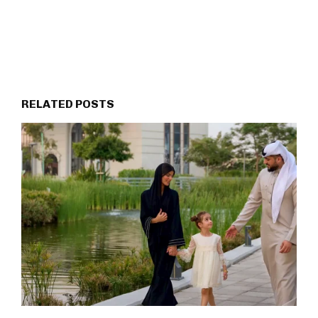
RELATED POSTS