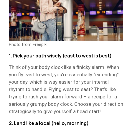
Photo from Freepik
1. Pick your path wisely (east to west is best)
Think of your body clock like a finicky alarm. When
you fly east to west, you’re essentially “extending”
your day, which is way easier for your internal
rhythm to handle. Flying west to east? That’s like
trying to rush your alarm forward – a recipe for a
seriously grumpy body clock. Choose your direction
strategically to give yourself a head start!
2. Land like a local (hello, morning)