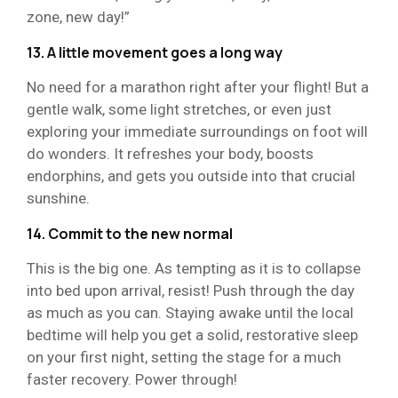
zone, new day!”
13. A little movement goes a long way
No need for a marathon right after your flight! But a
gentle walk, some light stretches, or even just
exploring your immediate surroundings on foot will
do wonders. It refreshes your body, boosts
endorphins, and gets you outside into that crucial
sunshine.
14. Commit to the new normal
This is the big one. As tempting as it is to collapse
into bed upon arrival, resist! Push through the day
as much as you can. Staying awake until the local
bedtime will help you get a solid, restorative sleep
on your first night, setting the stage for a much
faster recovery. Power through!