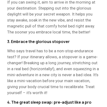
If you can swing it, aim to arrive in the morning at
your destination. Stepping out into the glorious
daylight will be your secret weapon. It helps you
stay awake, soak in the new vibe, and resist the
magnetic pull of that comfy hotel bed right away.
The sooner you embrace local time, the better!
3. Embrace the glorious stopover
Who says travel has to be a non-stop endurance
test? If your itinerary allows, a stopover is a game-
changer! Breaking up a long journey, stretching out
in a real bed (horizontally!), and even squeezing in a
mini-adventure in a new city is never a bad idea. It’s
like a mini-vacation before your main vacation,
giving your body crucial time to recalibrate. Treat
yourself – it’s worth it!
4. The great sleep swap: pre-adjust like a pro