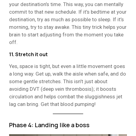
your destination’s time. This way, you can mentally
commit to that new schedule. If it’s bedtime at your
destination, try as much as possible to sleep. If it’s
morning, try to stay awake. This tiny trick helps your
brain to start adjusting from the moment you take
off.
11. Stretch it out
Yes, space is tight, but even a little movement goes
a long way. Get up, walk the aisle when safe, and do
some gentle stretches. This isn’t just about
avoiding DVT (deep vein thrombosis); it boosts
circulation and helps combat the sluggishness jet
lag can bring. Get that blood pumping!
Phase 4: Landing like a boss