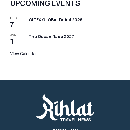
UPCOMING EVENTS
DEC
GITEX GLOBAL Dubai 2026
7
JAN
The Ocean Race 2027
1
View Calendar