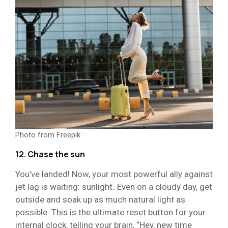
Photo from Freepik
12. Chase the sun
You’ve landed! Now, your most powerful ally against
jet lag is waiting: sunlight
.
Even on a cloudy day, get
outside and soak up as much natural light as
possible. This is the ultimate reset button for your
internal clock, telling your brain, “Hey, new time