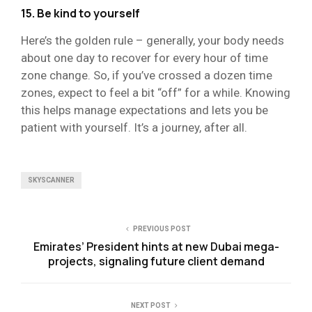
15. Be kind to yourself
Here’s the golden rule – generally, your body needs
about one day to recover for every hour of time
zone change. So, if you’ve crossed a dozen time
zones, expect to feel a bit “off” for a while. Knowing
this helps manage expectations and lets you be
patient with yourself. It’s a journey, after all.
SKYSCANNER
PREVIOUS POST
Emirates’ President hints at new Dubai mega-
projects, signaling future client demand
NEXT POST