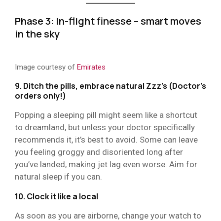
Phase 3: In-flight finesse – smart moves
in the sky
Image courtesy of
Emirates
9. Ditch the pills, embrace natural Zzz’s (Doctor’s
orders only!)
Popping a sleeping pill might seem like a shortcut
to dreamland, but unless your doctor specifically
recommends it, it’s best to avoid. Some can leave
you feeling groggy and disoriented long after
you’ve landed, making jet lag even worse. Aim for
natural sleep if you can.
10. Clock it like a local
As soon as you are airborne, change your watch to