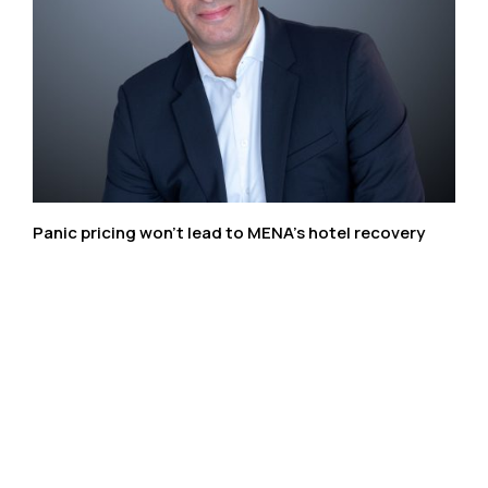
Panic pricing won’t lead to MENA’s hotel recovery