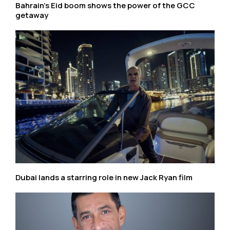
Bahrain’s Eid boom shows the power of the GCC
getaway
Dubai lands a starring role in new Jack Ryan film