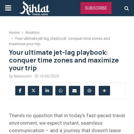
PRIMARY
SUBSCRIBE
MENU
Home
Aviation
Your ultimate jet-lag playbook: conquer time zones and
maximize your trip
Your ultimate jet-lag playbook:
conquer time zones and maximize
your trip
by
Newsroom
10/06/2025
There’s no question that in today’s fast-paced travel
environment, we expect instant, seamless
communication – and a journey that doesn’t leave