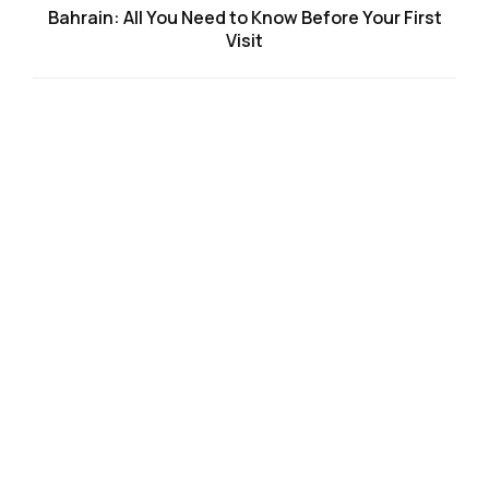
Bahrain: All You Need to Know Before Your First
Visit