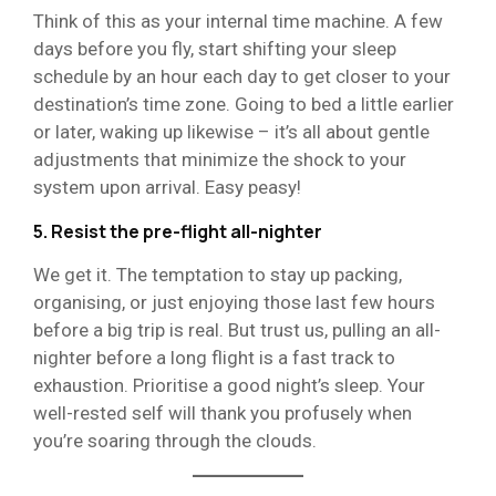
Think of this as your internal time machine. A few
days before you fly, start shifting your sleep
schedule by an hour each day to get closer to your
destination’s time zone. Going to bed a little earlier
or later, waking up likewise – it’s all about gentle
adjustments that minimize the shock to your
system upon arrival. Easy peasy!
5. Resist the pre-flight all-nighter
We get it. The temptation to stay up packing,
organising, or just enjoying those last few hours
before a big trip is real. But trust us, pulling an all-
nighter before a long flight is a fast track to
exhaustion. Prioritise a good night’s sleep. Your
well-rested self will thank you profusely when
you’re soaring through the clouds.