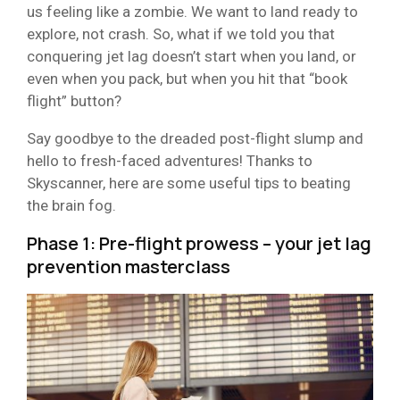
us feeling like a zombie. We want to land ready to
explore, not crash. So, what if we told you that
conquering jet lag doesn’t start when you land, or
even when you pack, but when you hit that “book
flight” button?
Say goodbye to the dreaded post-flight slump and
hello to fresh-faced adventures! Thanks to
Skyscanner, here are some useful tips to beating
the brain fog.
Phase 1: Pre-flight prowess – your jet lag
prevention masterclass