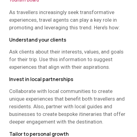
Tourism Board
As travellers increasingly seek transformative
experiences, travel agents can play a key role in
promoting and leveraging this trend. Here’s how:
Understand your clients
Ask clients about their interests, values, and goals
for their trip. Use this information to suggest
experiences that align with their aspirations.
Invest in local partnerships
Collaborate with local communities to create
unique experiences that benefit both travellers and
residents. Also, partner with local guides and
businesses to create bespoke itineraries that offer
deeper engagement with the destination.
Tailor to personal growth