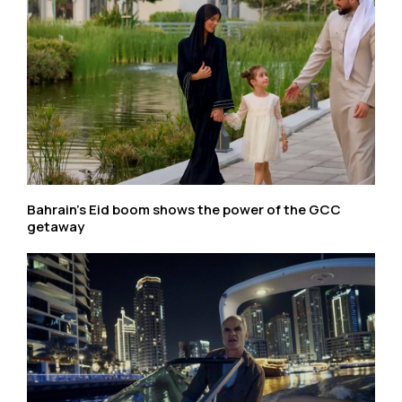
Bahrain’s Eid boom shows the power of the GCC
getaway