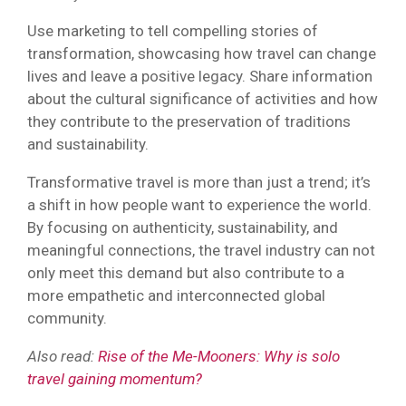
Use marketing to tell compelling stories of
transformation, showcasing how travel can change
lives and leave a positive legacy. Share information
about the cultural significance of activities and how
they contribute to the preservation of traditions
and sustainability.
Transformative travel is more than just a trend; it’s
a shift in how people want to experience the world.
By focusing on authenticity, sustainability, and
meaningful connections, the travel industry can not
only meet this demand but also contribute to a
more empathetic and interconnected global
community.
Also read:
Rise of the Me-Mooners: Why is solo
travel gaining momentum?