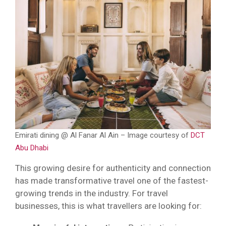
Emirati dining @ Al Fanar Al Ain – Image courtesy of
DCT
Abu Dhabi
This growing desire for authenticity and connection
has made transformative travel one of the fastest-
growing trends in the industry. For travel
businesses, this is what travellers are looking for: