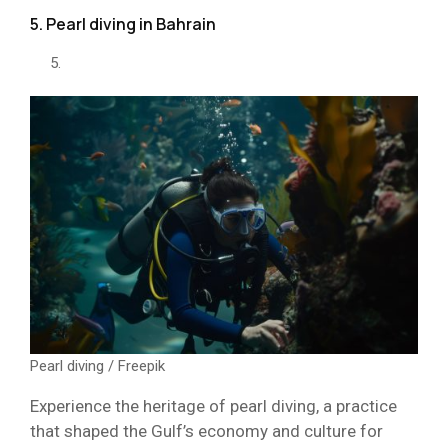
5. Pearl diving in Bahrain
Pearl diving / Freepik
Experience the heritage of pearl diving, a practice
that shaped the Gulf’s economy and culture for