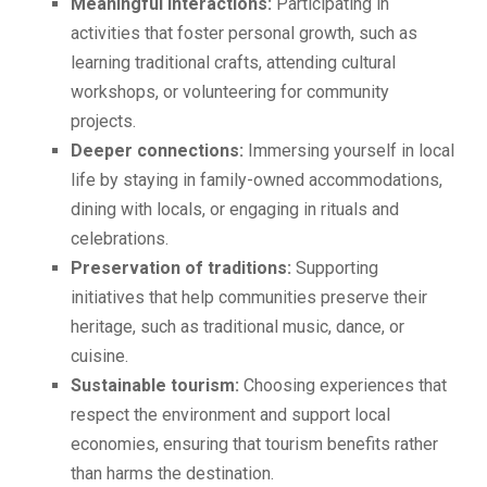
Meaningful interactions:
Participating in
activities that foster personal growth, such as
learning traditional crafts, attending cultural
workshops, or volunteering for community
projects.
Deeper connections:
Immersing yourself in local
life by staying in family-owned accommodations,
dining with locals, or engaging in rituals and
celebrations.
Preservation of traditions:
Supporting
initiatives that help communities preserve their
heritage, such as traditional music, dance, or
cuisine.
Sustainable tourism:
Choosing experiences that
respect the environment and support local
economies, ensuring that tourism benefits rather
than harms the destination.