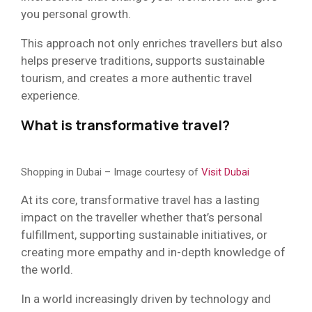
you personal growth.
This approach not only enriches travellers but also
helps preserve traditions, supports sustainable
tourism, and creates a more authentic travel
experience.
What is transformative travel?
Shopping in Dubai – Image courtesy of
Visit Dubai
At its core, transformative travel has a lasting
impact on the traveller whether that’s personal
fulfillment, supporting sustainable initiatives, or
creating more empathy and in-depth knowledge of
the world.
In a world increasingly driven by technology and