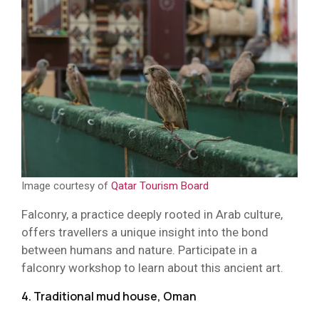
Image courtesy of
Qatar Tourism Board
Falconry, a practice deeply rooted in Arab culture,
offers travellers a unique insight into the bond
between humans and nature. Participate in a
falconry workshop to learn about this ancient art.
4. Traditional mud house, Oman