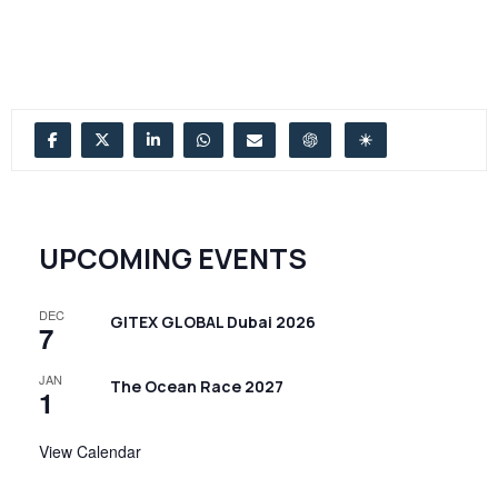
UPCOMING EVENTS
DEC
GITEX GLOBAL Dubai 2026
7
JAN
The Ocean Race 2027
1
View Calendar