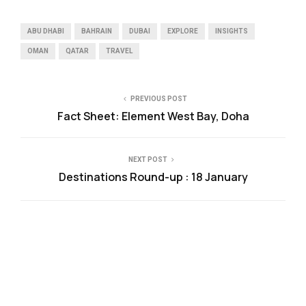
ABU DHABI
BAHRAIN
DUBAI
EXPLORE
INSIGHTS
OMAN
QATAR
TRAVEL
PREVIOUS POST
Fact Sheet: Element West Bay, Doha
NEXT POST
Destinations Round-up : 18 January