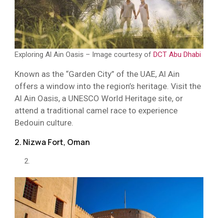
Exploring Al Ain Oasis – Image courtesy of
DCT Abu Dhabi
Known as the “Garden City” of the UAE, Al Ain
offers a window into the region’s heritage. Visit the
Al Ain Oasis, a UNESCO World Heritage site, or
attend a traditional camel race to experience
Bedouin culture.
2. Nizwa Fort, Oman