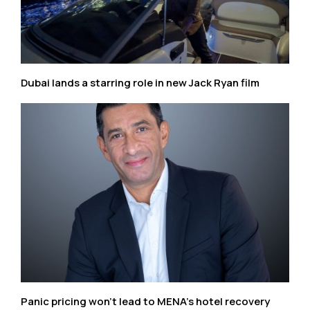
Dubai lands a starring role in new Jack Ryan film
Panic pricing won’t lead to MENA’s hotel recovery