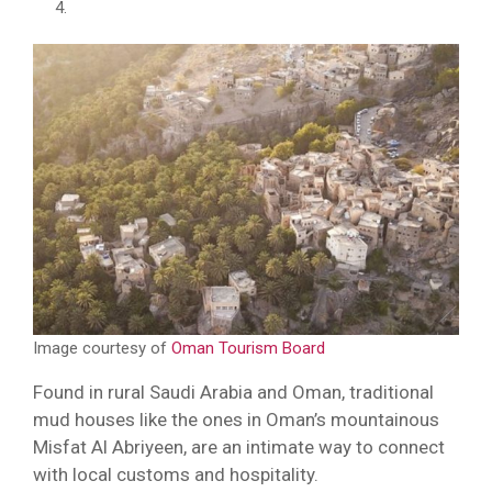
Image courtesy of
Oman Tourism Board
Found in rural Saudi Arabia and Oman, traditional
mud houses like the ones in Oman’s mountainous
Misfat Al Abriyeen, are an intimate way to connect
with local customs and hospitality.