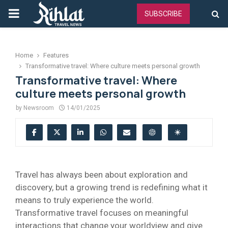
PRIMARY
SUBSCRIBE
MENU
Home
Features
Transformative travel: Where culture meets personal growth
Transformative travel: Where
culture meets personal growth
by
Newsroom
14/01/2025
Travel has always been about exploration and
discovery, but a growing trend is redefining what it
means to truly experience the world.
Transformative travel focuses on meaningful
interactions that change your worldview and give