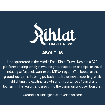
ABOUT US
Headquartered in the Middle East, Rihlat Travel News is a B2B
platform sharing timely news, insights, inspiration and tips on travel
industry affairs relevant to the MENA region. With boots on the
ground, our aim is to bring joy back into travel news reporting, while
highlighting the exciting growth and importance of travel and
tourism in the region, and also bring the community closer together.
Contact us:
rihlat@rihlattravelnews.com