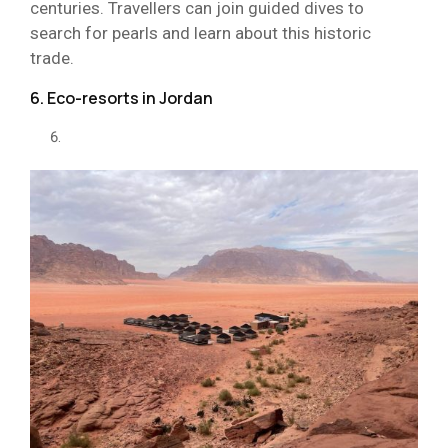
centuries. Travellers can join guided dives to
search for pearls and learn about this historic
trade.
6. Eco-resorts in Jordan