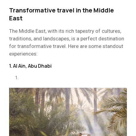
Transformative travel in the Middle
East
The Middle East, with its rich tapestry of cultures,
traditions, and landscapes, is a perfect destination
for transformative travel. Here are some standout
experiences:
1. Al Ain, Abu Dhabi