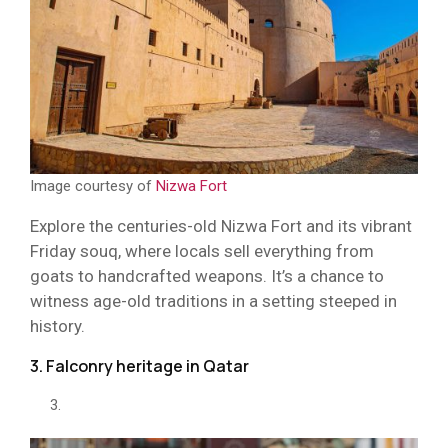
Image courtesy of
Nizwa Fort
Explore the centuries-old Nizwa Fort and its vibrant
Friday souq, where locals sell everything from
goats to handcrafted weapons. It’s a chance to
witness age-old traditions in a setting steeped in
history.
3. Falconry heritage in Qatar