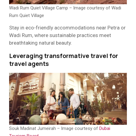
Wadi Rum Quiet Village Camp – Image courtesy of Wadi
Rum Quiet Village
Stay in eco-friendly accommodations near Petra or
Wadi Rum, where sustainable practices meet
breathtaking natural beauty.
Leveraging transformative travel for
travel agents
Souk Madinat Jumeirah – Image courtesy of
Dubai