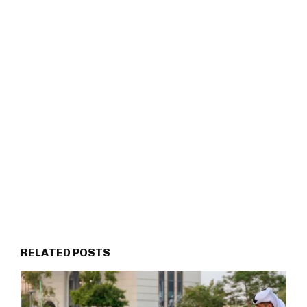
RELATED POSTS