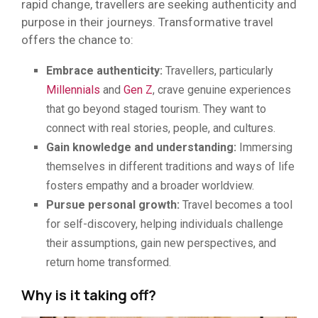
rapid change, travellers are seeking authenticity and
purpose in their journeys. Transformative travel
offers the chance to:
Embrace authenticity:
Travellers, particularly
Millennials
and
Gen Z
, crave genuine experiences
that go beyond staged tourism. They want to
connect with real stories, people, and cultures.
Gain knowledge and understanding:
Immersing
themselves in different traditions and ways of life
fosters empathy and a broader worldview.
Pursue personal growth:
Travel becomes a tool
for self-discovery, helping individuals challenge
their assumptions, gain new perspectives, and
return home transformed.
Why is it taking off?