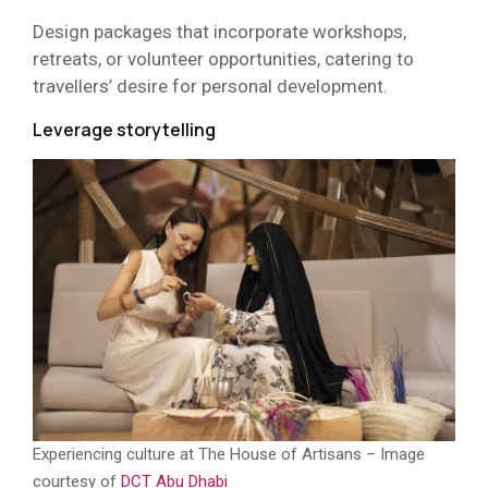
Design packages that incorporate workshops,
retreats, or volunteer opportunities, catering to
travellers’ desire for personal development.
Leverage storytelling
Experiencing culture at The House of Artisans – Image
courtesy of
DCT Abu Dhabi