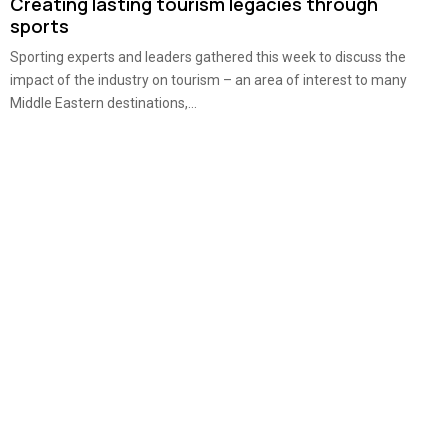
Creating lasting tourism legacies through
sports
Sporting experts and leaders gathered this week to discuss the
impact of the industry on tourism – an area of interest to many
Middle Eastern destinations,...