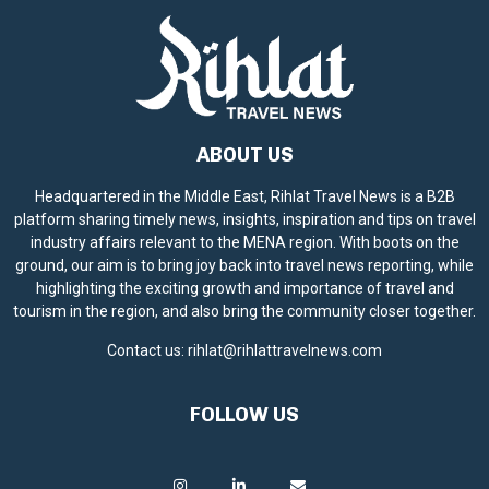
ABOUT US
Headquartered in the Middle East, Rihlat Travel News is a B2B
platform sharing timely news, insights, inspiration and tips on travel
industry affairs relevant to the MENA region. With boots on the
ground, our aim is to bring joy back into travel news reporting, while
highlighting the exciting growth and importance of travel and
tourism in the region, and also bring the community closer together.
Contact us:
rihlat@rihlattravelnews.com
FOLLOW US