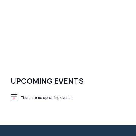
UPCOMING EVENTS
There are no upcoming events.
N
o
t
i
c
e