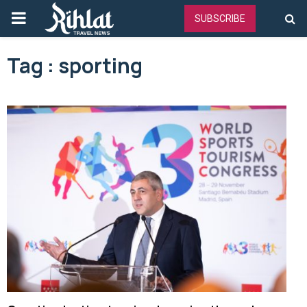
PRIMARY
SUBSCRIBE
MENU
Tag : sporting