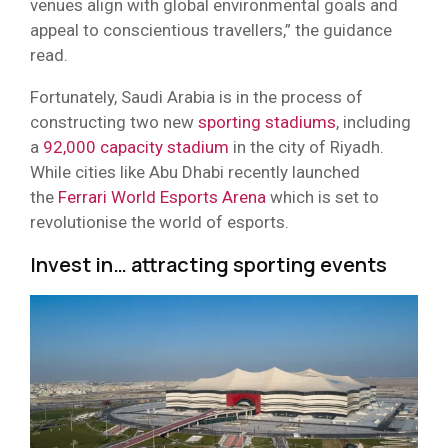
venues align with global environmental goals and
appeal to conscientious travellers,” the guidance
read.
Fortunately, Saudi Arabia is in the process of
constructing two new
sporting stadiums
, including
a
92,000 capacity stadium
in the city of Riyadh.
While cities like Abu Dhabi recently launched
the
Ferrari World Esports Arena
which is set to
revolutionise the world of esports.
Invest in… attracting sporting events