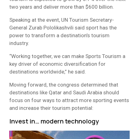
two years and deliver more than $600 billion.
Speaking at the event, UN Tourism Secretary-
General Zurab Pololikashvili said sport has the
power to transform a destination’s tourism
industry.
“Working together, we can make Sports Tourism a
key driver of economic diversification for
destinations worldwide,” he said.
Moving forward, the congress determined that
destinations like Qatar and Saudi Arabia should
focus on four ways to attract more sporting events
and increase their tourism potential:
Invest in… modern technology