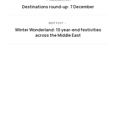
PREVIOUS POST
Destinations round-up: 7 December
NEXT POST
Winter Wonderland: 10 year-end festivities
across the Middle East