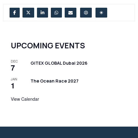
UPCOMING EVENTS
DEC
GITEX GLOBAL Dubai 2026
7
JAN
The Ocean Race 2027
1
View Calendar