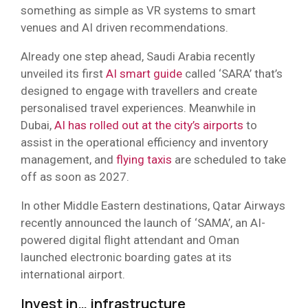
something as simple as VR systems to smart
venues and AI driven recommendations.
Already one step ahead, Saudi Arabia recently
unveiled its first
AI smart guide
called ‘SARA’ that’s
designed to engage with travellers and create
personalised travel experiences. Meanwhile in
Dubai,
AI has rolled out at the city’s airports
to
assist in the operational efficiency and inventory
management, and
flying taxis
are scheduled to take
off as soon as 2027.
In other Middle Eastern destinations, Qatar Airways
recently announced the launch of ‘SAMA’, an AI-
powered digital flight attendant and Oman
launched electronic boarding gates at its
international airport.
Invest in… infrastructure