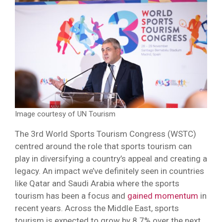
Image courtesy of UN Tourism
The 3rd World Sports Tourism Congress (WSTC)
centred around the role that sports tourism can
play in diversifying a country’s appeal and creating a
legacy. An impact we’ve definitely seen in countries
like Qatar and Saudi Arabia where the sports
tourism has been a focus and
gained momentum
in
recent years. Across the Middle East, sports
tourism is expected to grow by 8.7% over the next