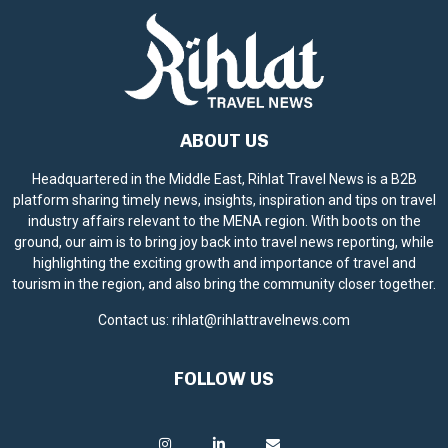
ABOUT US
Headquartered in the Middle East, Rihlat Travel News is a B2B
platform sharing timely news, insights, inspiration and tips on travel
industry affairs relevant to the MENA region. With boots on the
ground, our aim is to bring joy back into travel news reporting, while
highlighting the exciting growth and importance of travel and
tourism in the region, and also bring the community closer together.
Contact us:
rihlat@rihlattravelnews.com
FOLLOW US