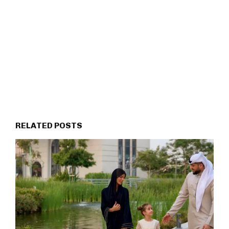
RELATED POSTS