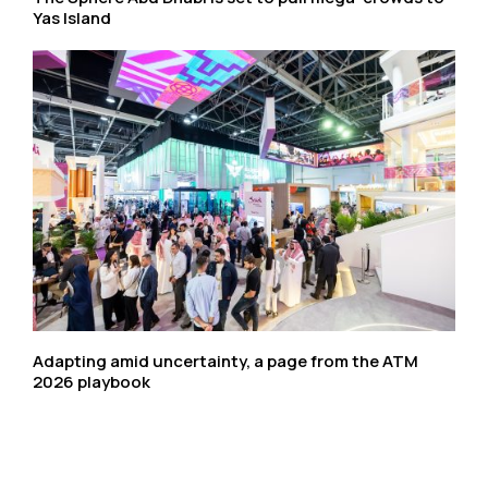
Yas Island
Adapting amid uncertainty, a page from the ATM
2026 playbook