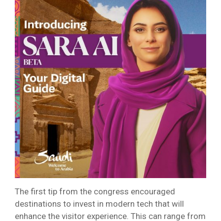
The first tip from the congress encouraged
destinations to invest in modern tech that will
enhance the visitor experience. This can range from