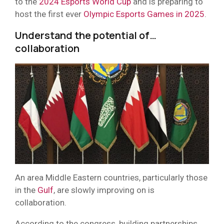
to the
2024 Esports World Cup
and is preparing to
host the first ever
Olympic Esports Games in 2025
.
Understand the potential of…
collaboration
An area Middle Eastern countries, particularly those
in the
Gulf
, are slowly improving on is
collaboration.
According to the congress, building partnerships