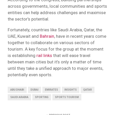
across governments, local communities and sports
entities can help address challenges and maximise
the sector’s potential.
Fortunately, countries like Saudi Arabia, Qatar, the
UAE, Kuwait and
Bahrain
, have in recent years come
together to collaborate on various sectors of
tourism. A key focus for the group at the moment
is establishing
rail links
that will ease travel
between main cities but it’s only a matter of time
until they take a unified approach to major events,
potentially even sports.
ABU DHABI
DUBAI
EMIRATES
INSIGHTS
QATAR
SAUDI ARABIA
SPORTING
SPORTS TOURISM