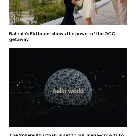
Bahrain’s Eid boom shows the power of the GCC
getaway
The Sphere Abu Dhabi is set to pull mega-crowds to