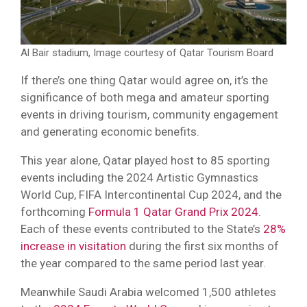
Al Bair stadium, Image courtesy of Qatar Tourism Board
If there’s one thing Qatar would agree on, it’s the
significance of both mega and amateur sporting
events in driving tourism, community engagement
and generating economic benefits.
This year alone, Qatar played host to 85 sporting
events including the 2024 Artistic Gymnastics
World Cup, FIFA Intercontinental Cup 2024, and the
forthcoming
Formula 1 Qatar Grand Prix 2024
.
Each of these events contributed to the State’s
28%
increase in visitation
during the first six months of
the year compared to the same period last year.
Meanwhile Saudi Arabia welcomed 1,500 athletes