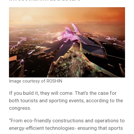
Image courtesy of ROSHIN
If you build it, they will come. That’s the case for
both tourists and sporting events, according to the
congress.
“From eco-friendly constructions and operations to
energy-efficient technologies- ensuring that sports