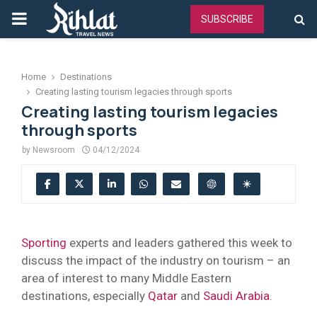
PRIMARY
SUBSCRIBE
MENU
Home
Destinations
Creating lasting tourism legacies through sports
Creating lasting tourism legacies
through sports
by
Newsroom
04/12/2024
Sporting
experts and leaders gathered this week to
discuss the impact of the industry on tourism – an
area of interest to many Middle Eastern
destinations, especially
Qatar
and
Saudi Arabia
.