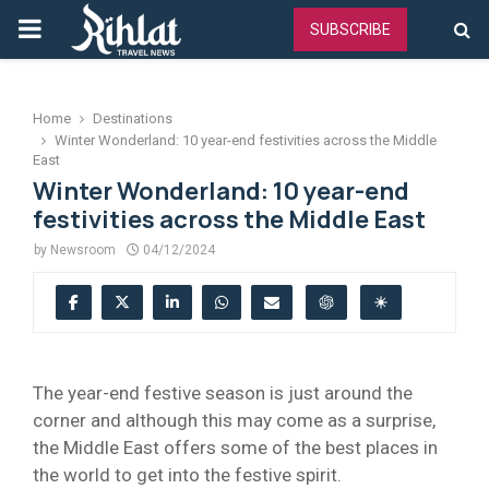
PRIMARY
SUBSCRIBE
MENU
Home
Destinations
Winter Wonderland: 10 year-end festivities across the Middle
East
Winter Wonderland: 10 year-end
festivities across the Middle East
by
Newsroom
04/12/2024
The year-end festive season is just around the
corner and although this may come as a surprise,
the Middle East offers some of the best places in
the world to get into the festive spirit.