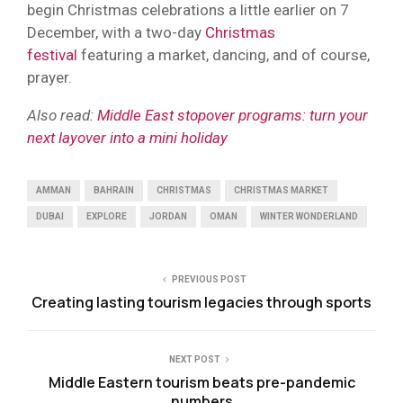
begin Christmas celebrations a little earlier on 7
December, with a two-day
Christmas
festival
featuring a market, dancing, and of course,
prayer.
Also read:
Middle East stopover programs: turn your
next layover into a mini holiday
AMMAN
BAHRAIN
CHRISTMAS
CHRISTMAS MARKET
DUBAI
EXPLORE
JORDAN
OMAN
WINTER WONDERLAND
PREVIOUS POST
Creating lasting tourism legacies through sports
NEXT POST
Middle Eastern tourism beats pre-pandemic
numbers