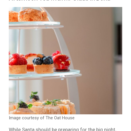
Image courtesy of The Oat House
While Santa should be preparing for the big night,