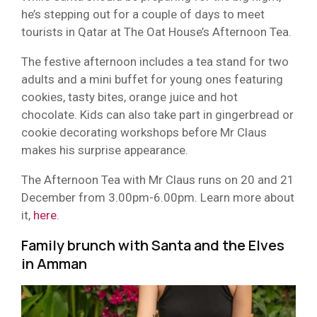
he’s stepping out for a couple of days to meet
tourists in Qatar at The Oat House’s Afternoon Tea.
The festive afternoon includes a tea stand for two
adults and a mini buffet for young ones featuring
cookies, tasty bites, orange juice and hot
chocolate. Kids can also take part in gingerbread or
cookie decorating workshops before Mr Claus
makes his surprise appearance.
The Afternoon Tea with Mr Claus runs on 20 and 21
December from 3.00pm-6.00pm. Learn more about
it,
here
.
Family brunch with Santa and the Elves
in Amman