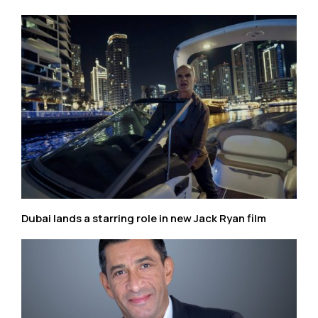
Dubai lands a starring role in new Jack Ryan film