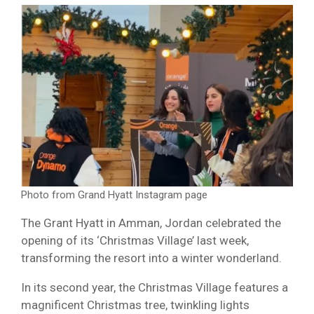
Photo from Grand Hyatt Instagram page
The Grant Hyatt in Amman, Jordan celebrated the
opening of its ‘Christmas Village’ last week,
transforming the resort into a winter wonderland.
In its second year, the Christmas Village features a
magnificent Christmas tree, twinkling lights