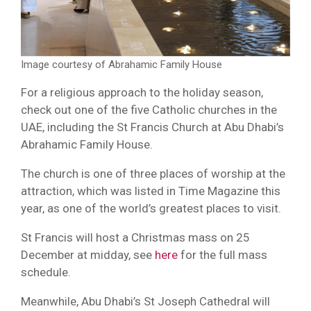
Image courtesy of Abrahamic Family House
For a religious approach to the holiday season,
check out one of the five Catholic churches in the
UAE, including the St Francis Church at Abu Dhabi’s
Abrahamic Family House.
The church is one of three places of worship at the
attraction, which was listed in Time Magazine this
year, as one of the world’s greatest places to visit.
St Francis will host a Christmas mass on 25
December at midday, see
here
for the full mass
schedule.
Meanwhile, Abu Dhabi’s St Joseph Cathedral will