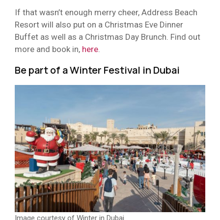
If that wasn’t enough merry cheer, Address Beach
Resort will also put on a Christmas Eve Dinner
Buffet as well as a Christmas Day Brunch. Find out
more and book in,
here
.
Be part of a Winter Festival in Dubai
Image courtesy of Winter in Dubai