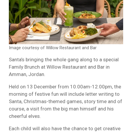
Image courtesy of Willow Restaurant and Bar
Santa’s bringing the whole gang along to a special
Family Brunch at Willow Restaurant and Bar in
Amman, Jordan.
Held on 13 December from 10.00am-12.00pm, the
morning of festive fun will include letter writing to
Santa, Christmas-themed games, story time and of
course, a visit from the big man himself and his
cheerful elves.
Each child will also have the chance to get creative