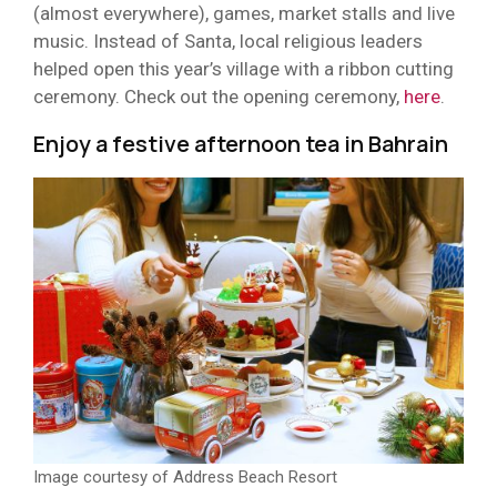
(almost everywhere), games, market stalls and live
music. Instead of Santa, local religious leaders
helped open this year’s village with a ribbon cutting
ceremony. Check out the opening ceremony,
here
.
Enjoy a festive afternoon tea in Bahrain
Image courtesy of Address Beach Resort