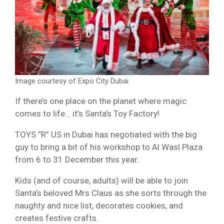
Image courtesy of Expo City Dubai
If there’s one place on the planet where magic
comes to life… it’s Santa’s Toy Factory!
TOYS “R” US in Dubai has negotiated with the big
guy to bring a bit of his workshop to Al Wasl Plaza
from 6 to 31 December this year.
Kids (and of course, adults) will be able to join
Santa’s beloved Mrs Claus as she sorts through the
naughty and nice list, decorates cookies, and
creates festive crafts.