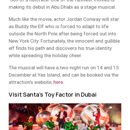
making its debut in Abu Dhabi as a stage musical.
Much like the movie, actor Jordan Conway will star
as Buddy the Elf who is forced to adapt to life
outside the North Pole after being forced out into
New York City. Fortunately, the innocent and gullible
elf finds his path and discovers his true identity
while spreading the holiday cheer.
The musical will have a two-night run on 14 and 15
December at Yas Island, and can be booked via the
attraction’s website,
here
.
Visit Santa’s Toy Factor in Dubai