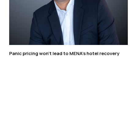
Panic pricing won’t lead to MENA’s hotel recovery