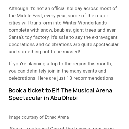
Although it’s not an official holiday across most of
the Middle East, every year, some of the major
cities will transform into Winter Wonderlands
complete with snow, baubles, giant trees and even
Santa’s toy factory. It’s safe to say the extravagant
decorations and celebrations are quite spectacular
and something not to be missed!
If you’re planning a trip to the region this month,
you can definitely join in the many events and
celebrations. Here are just 10 recommendations:
Book a ticket to
Elf The Musical Arena
Spectacular
in Abu Dhabi
Image courtesy of Etihad Arena
Son of a nutcrack! One of the funniest movies is