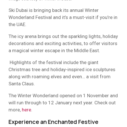
Ski Dubai is bringing back its annual Winter
Wonderland Festival and it’s a must-visit if you’re in
the UAE.
The icy arena brings out the sparkling lights, holiday
decorations and exciting activities, to offer visitors
a magical winter escape in the Middle East.
Highlights of the festival include the giant
Christmas tree and holiday-inspired ice sculptures
along with roaming elves and even… a visit from
Santa Claus.
The Winter Wonderland opened on 1 November and
will run through to 12 January next year. Check out
more,
here
.
Experience an Enchanted Festive