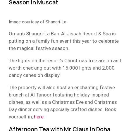
Season in Muscat
Image courtesy of Shangri-La
Oman’s Shangri-La Barr Al Jissah Resort & Spa is
putting on a family fun event this year to celebrate
the magical festive season.
The lights on the resort’s Christmas tree are on and
worth checking out with 15,000 lights and 2,000
candy canes on display.
The property will also host an enchanting festive
brunch at Al Tanoor featuring holiday-inspired
dishes, as well as a Christmas Eve and Christmas
Day dinner serving specially crafted dishes. Book
yourself in,
here
.
Afternoon Tea with Mr Claus in Doha