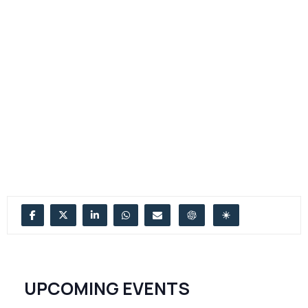
UPCOMING EVENTS