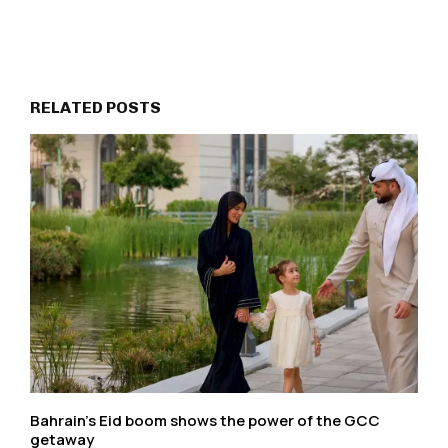
RELATED POSTS
Bahrain’s Eid boom shows the power of the GCC
getaway