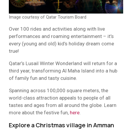
Image courtesy of Qatar Tourism Board
Over 100 rides and activities along with live
performances and roaming entertainment – it’s
every (young and old) kid’s holiday dream come
true!
Qatar’s Lusail Winter Wonderland will return for a
third year, transforming Al Maha Island into a hub
of family fun and tasty cuisine.
Spanning across 100,000 square meters, the
world-class attraction appeals to people of all
tastes and ages from all around the globe. Learn
more about the festive fun,
here
.
Explore a Christmas village in Amman