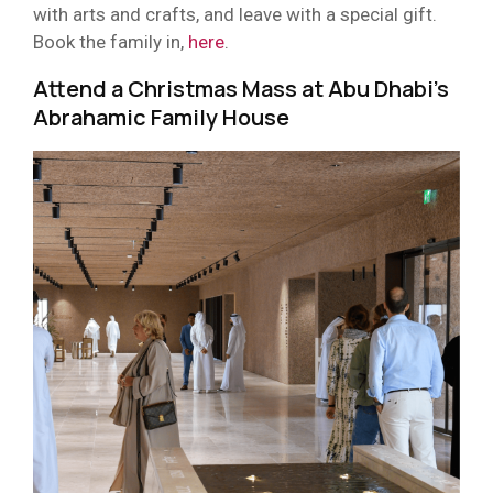
with arts and crafts, and leave with a special gift.
Book the family in,
here
.
Attend a Christmas Mass at Abu Dhabi’s
Abrahamic Family House