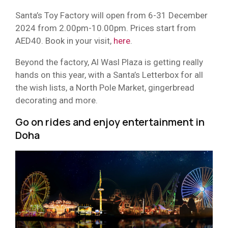
Santa’s Toy Factory will open from 6-31 December
2024 from 2.00pm-10.00pm. Prices start from
AED40. Book in your visit,
here
.
Beyond the factory, Al Wasl Plaza is getting really
hands on this year, with a Santa’s Letterbox for all
the wish lists, a North Pole Market, gingerbread
decorating and more.
Go on rides and enjoy entertainment in
Doha