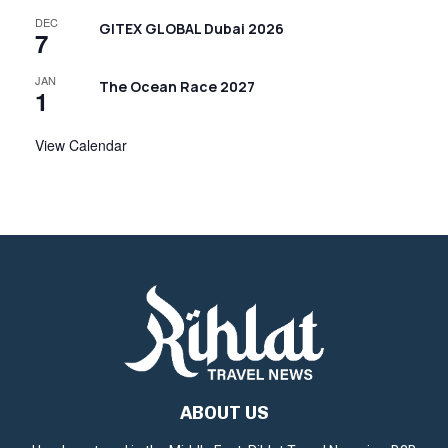
DEC
GITEX GLOBAL Dubai 2026
7
JAN
The Ocean Race 2027
1
View Calendar
ABOUT US