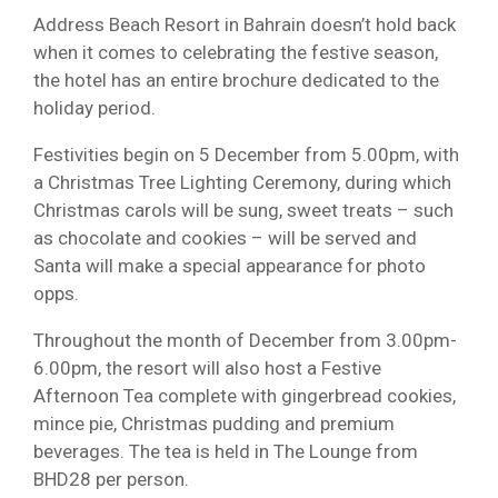
Address Beach Resort in Bahrain doesn’t hold back
when it comes to celebrating the festive season,
the hotel has an entire brochure dedicated to the
holiday period.
Festivities begin on 5 December from 5.00pm, with
a Christmas Tree Lighting Ceremony, during which
Christmas carols will be sung, sweet treats – such
as chocolate and cookies – will be served and
Santa will make a special appearance for photo
opps.
Throughout the month of December from 3.00pm-
6.00pm, the resort will also host a Festive
Afternoon Tea complete with gingerbread cookies,
mince pie, Christmas pudding and premium
beverages. The tea is held in The Lounge from
BHD28 per person.