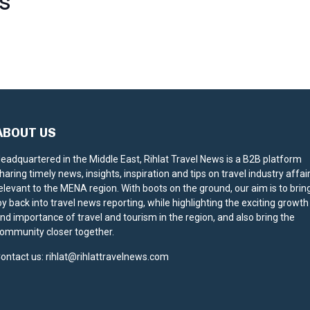
S
ABOUT US
eadquartered in the Middle East, Rihlat Travel News is a B2B platform
haring timely news, insights, inspiration and tips on travel industry affai
elevant to the MENA region. With boots on the ground, our aim is to brin
oy back into travel news reporting, while highlighting the exciting growth
nd importance of travel and tourism in the region, and also bring the
ommunity closer together.
ontact us:
rihlat@rihlattravelnews.com