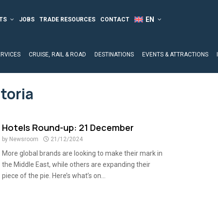
TS
JOBS
TRADE RESOURCES
CONTACT
ERVICES
CRUISE, RAIL & ROAD
DESTINATIONS
EVENTS & ATTRACTIONS
toria
Hotels Round-up: 21 December
by
Newsroom
21/12/2024
More global brands are looking to make their mark in
the Middle East, while others are expanding their
piece of the pie. Here’s what’s on...