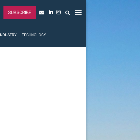
SUBSCRIBE
INDUSTRY
TECHNOLOGY