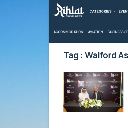
CATEGORIES
EVEN
ACCOMMODATION
AVIATION
BUSINESS S
Tag : Walford As