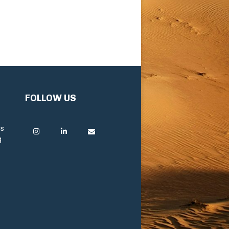
FOLLOW US
rs
g