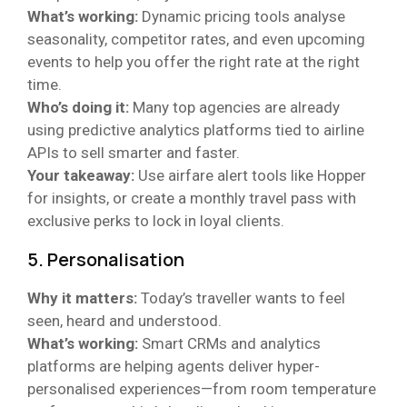
What’s working:
Dynamic pricing tools analyse
seasonality, competitor rates, and even upcoming
events to help you offer the right rate at the right
time.
Who’s doing it:
Many top agencies are already
using predictive analytics platforms tied to airline
APIs to sell smarter and faster.
Your takeaway:
Use airfare alert tools like Hopper
for insights, or create a monthly travel pass with
exclusive perks to lock in loyal clients.
5. Personalisation
Why it matters:
Today’s traveller wants to feel
seen, heard and understood.
What’s working:
Smart CRMs and analytics
platforms are helping agents deliver hyper-
personalised experiences—from room temperature