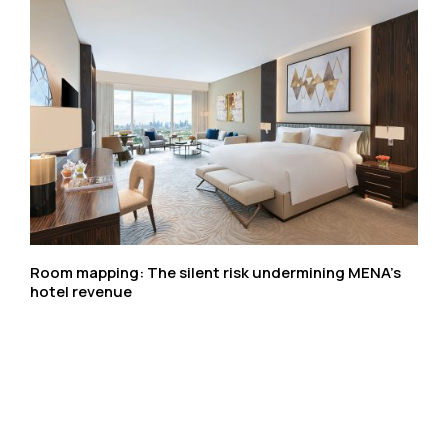
Room mapping: The silent risk undermining MENA’s
hotel revenue