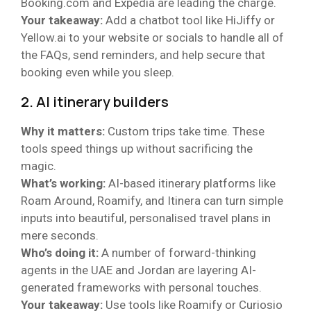
Booking.com and Expedia are leading the charge.
Your takeaway:
Add a chatbot tool like HiJiffy or
Yellow.ai to your website or socials to handle all of
the FAQs, send reminders, and help secure that
booking even while you sleep.
2. AI itinerary builders
Why it matters:
Custom trips take time. These
tools speed things up without sacrificing the
magic.
What’s working:
AI-based itinerary platforms like
Roam Around, Roamify, and Itinera can turn simple
inputs into beautiful, personalised travel plans in
mere seconds.
Who’s doing it:
A number of forward-thinking
agents in the UAE and Jordan are layering AI-
generated frameworks with personal touches.
Your takeaway:
Use tools like Roamify or Curiosio