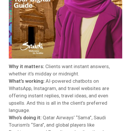
Why it matters:
Clients want instant answers,
whether it’s midday or midnight.
What’s working:
AI-powered chatbots on
WhatsApp, Instagram, and travel websites are
offering instant replies, travel ideas, and even
upsells. And this is all in the client’s preferred
language.
Who’s doing it:
Qatar Airways’ “Sama”, Saudi
Tourism’s “Sara”, and global players like