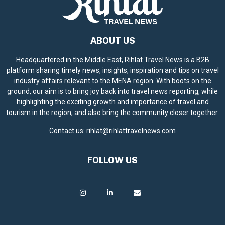
ABOUT US
Headquartered in the Middle East, Rihlat Travel News is a B2B
platform sharing timely news, insights, inspiration and tips on travel
industry affairs relevant to the MENA region. With boots on the
ground, our aim is to bring joy back into travel news reporting, while
highlighting the exciting growth and importance of travel and
tourism in the region, and also bring the community closer together.
Contact us:
rihlat@rihlattravelnews.com
FOLLOW US