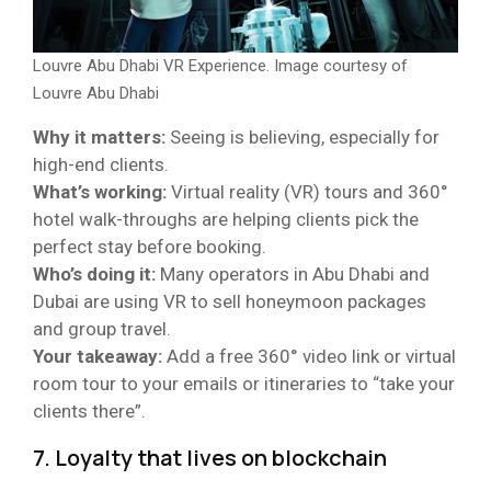
Louvre Abu Dhabi VR Experience. Image courtesy of
Louvre Abu Dhabi
Why it matters:
Seeing is believing, especially for
high-end clients.
What’s working:
Virtual reality (VR) tours and 360°
hotel walk-throughs are helping clients pick the
perfect stay before booking.
Who’s doing it:
Many operators in Abu Dhabi and
Dubai are using VR to sell honeymoon packages
and group travel.
Your takeaway:
Add a free 360° video link or virtual
room tour to your emails or itineraries to “take your
clients there”.
7. Loyalty that lives on blockchain