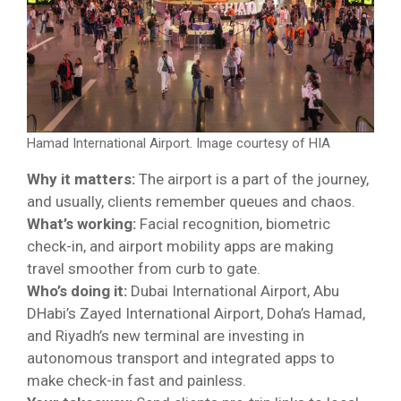
Hamad International Airport. Image courtesy of HIA
Why it matters:
The airport is a part of the journey,
and usually, clients remember queues and chaos.
What’s working:
Facial recognition, biometric
check-in, and airport mobility apps are making
travel smoother from curb to gate.
Who’s doing it:
Dubai International Airport, Abu
DHabi’s Zayed International Airport, Doha’s Hamad,
and Riyadh’s new terminal are investing in
autonomous transport and integrated apps to
make check-in fast and painless.