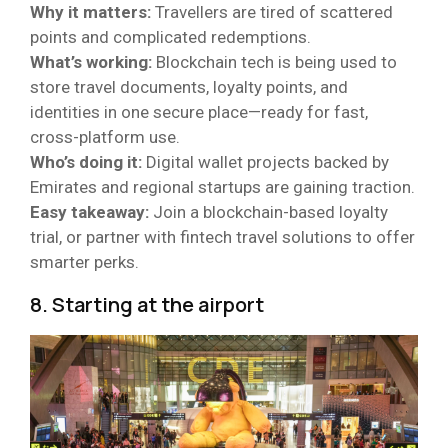
Why it matters:
Travellers are tired of scattered
points and complicated redemptions.
What’s working:
Blockchain tech is being used to
store travel documents, loyalty points, and
identities in one secure place—ready for fast,
cross-platform use.
Who’s doing it:
Digital wallet projects backed by
Emirates and regional startups are gaining traction.
Easy takeaway:
Join a blockchain-based loyalty
trial, or partner with fintech travel solutions to offer
smarter perks.
8. Starting at the airport