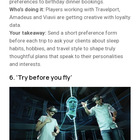
preferences to birthday dinner bookings.
Who’s doing it:
Players working with Travelport,
Amadeus and Viavii are getting creative with loyalty
data.
Your takeaway:
Send a short preference form
before each trip to ask your clients about sleep
habits, hobbies, and travel style to shape truly
thoughtful plans that speak to their personalities
and interests.
6. ‘Try before you fly’