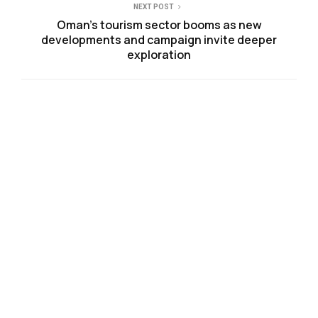
NEXT POST
Oman’s tourism sector booms as new
developments and campaign invite deeper
exploration