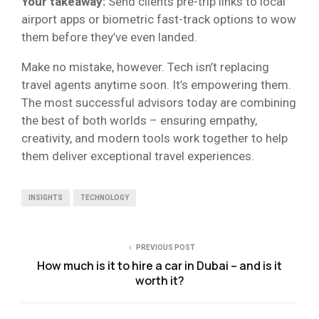
Your takeaway:
Send clients pre-trip links to local
airport apps or biometric fast-track options to wow
them before they’ve even landed.
Make no mistake, however. Tech isn’t replacing
travel agents anytime soon. It’s empowering them.
The most successful advisors today are combining
the best of both worlds – ensuring empathy,
creativity, and modern tools work together to help
them deliver exceptional travel experiences.
INSIGHTS
TECHNOLOGY
PREVIOUS POST
How much is it to hire a car in Dubai – and is it
worth it?