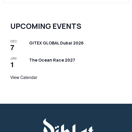
UPCOMING EVENTS
DEC
GITEX GLOBAL Dubai 2026
7
JAN
The Ocean Race 2027
1
View Calendar