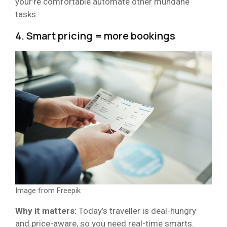
your’re comfortable automate other mundane
tasks.
4. Smart pricing = more bookings
Image from Freepik
Why it matters:
Today’s traveller is deal-hungry
and price-aware, so you need real-time smarts.