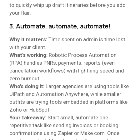
to quickly whip up draft itineraries before you add
your flair.
3. Automate, automate, automate!
Why it matters:
Time spent on admin is time lost
with your client.
What’s working:
Robotic Process Automation
(RPA) handles PNRs, payments, reports (even
cancellation workflows) with lightning speed and
zero burnout.
Who’s doing it:
Larger agencies are using tools like
UiPath and Automation Anywhere, while smaller
outfits are trying tools embedded in platforms like
Zoho or HubSpot.
Your takeaway:
Start small, automate one
repetitive task like sending invoices or booking
confirmations using Zapier or Make.com. Once