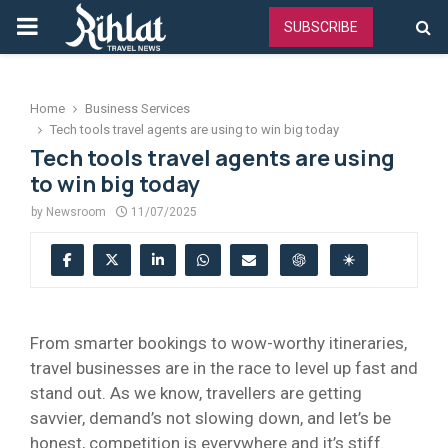
PRIMARY
SUBSCRIBE
MENU
Home
Business Services
Tech tools travel agents are using to win big today
Tech tools travel agents are using
to win big today
by
Newsroom
11/07/2025
From smarter bookings to wow-worthy itineraries,
travel businesses are in the race to level up fast and
stand out. As we know, travellers are getting
savvier, demand’s not slowing down, and let’s be
honest, competition is everywhere and it’s stiff.