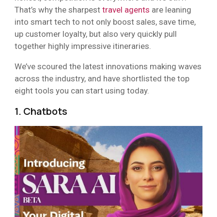
That’s why the sharpest
travel agents
are leaning
into smart tech to not only boost sales, save time,
up customer loyalty, but also very quickly pull
together highly impressive itineraries.
We’ve scoured the latest innovations making waves
across the industry, and have shortlisted the top
eight tools you can start using today.
1. Chatbots