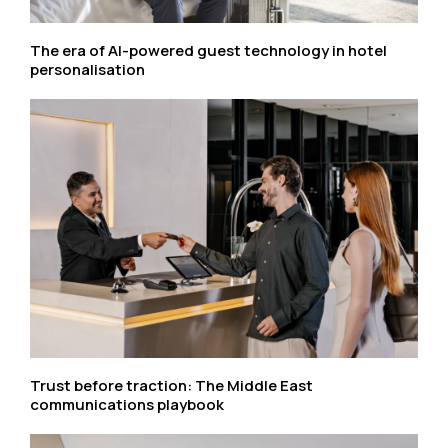
The era of AI-powered guest technology in hotel
personalisation
Trust before traction: The Middle East
communications playbook