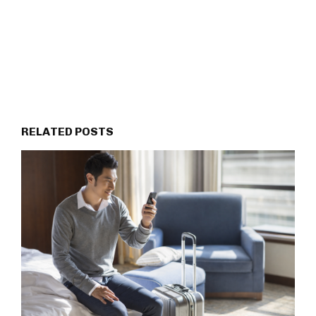
RELATED POSTS