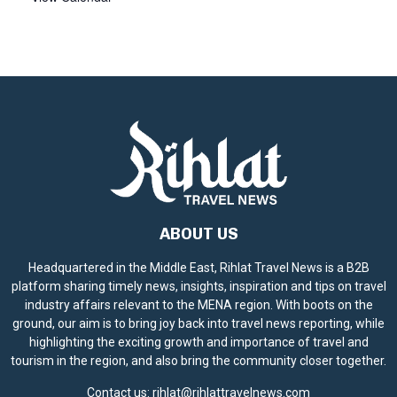
ABOUT US
Headquartered in the Middle East, Rihlat Travel News is a B2B
platform sharing timely news, insights, inspiration and tips on travel
industry affairs relevant to the MENA region. With boots on the
ground, our aim is to bring joy back into travel news reporting, while
highlighting the exciting growth and importance of travel and
tourism in the region, and also bring the community closer together.
Contact us:
rihlat@rihlattravelnews.com