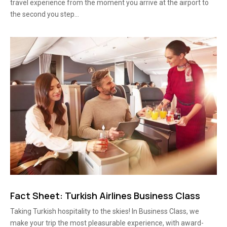
travel experience from the moment you arrive at the airport to
the second you step...
Fact Sheet: Turkish Airlines Business Class
Taking Turkish hospitality to the skies! In Business Class, we
make your trip the most pleasurable experience, with award-