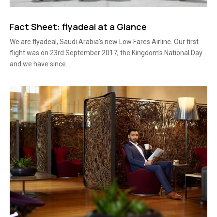
Fact Sheet: flyadeal at a Glance
We are flyadeal, Saudi Arabia’s new Low Fares Airline. Our first
flight was on 23rd September 2017, the Kingdom’s National Day
and we have since...