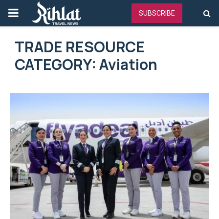
PRIMARY
SUBSCRIBE
MENU
TRADE RESOURCE
CATEGORY: Aviation