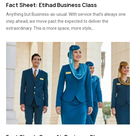
Fact Sheet: Etihad Business Class
Anything but Business-as-usual. With service that’s always one
step ahead, we move past the expected to deliver the
extraordinary. This is more space, more style,...