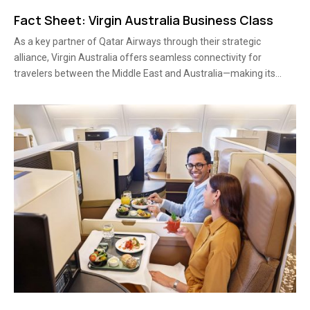
Fact Sheet: Virgin Australia Business Class
As a key partner of Qatar Airways through their strategic
alliance, Virgin Australia offers seamless connectivity for
travelers between the Middle East and Australia—making its...