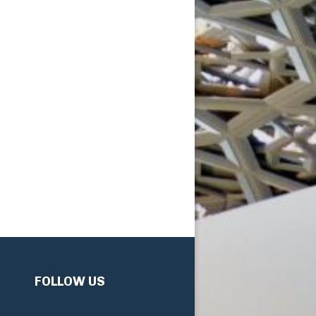
FOLLOW US