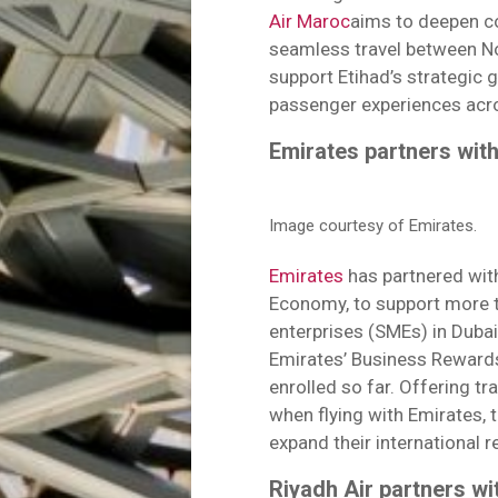
Air Maroc
aims to deepen co
seamless travel between N
support Etihad’s strategic 
passenger experiences acro
Emirates partners wit
Image courtesy of Emirates.
Emirates
has partnered wi
Economy, to support more 
enterprises (SMEs) in Dubai
Emirates’ Business Reward
enrolled so far. Offering tr
when flying with Emirates, t
expand their international r
Riyadh Air partners wi