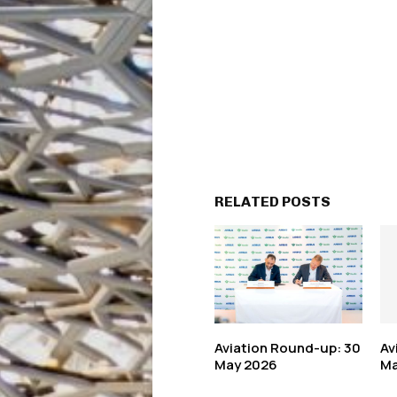
RELATED POSTS
Aviation Round-up: 30
Av
May 2026
Ma