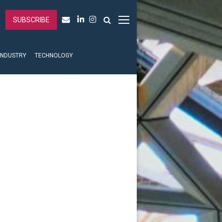
SUBSCRIBE
INDUSTRY
TECHNOLOGY