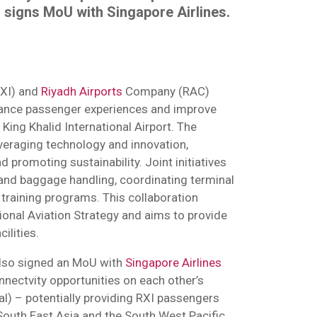
 signs MoU with Singapore Airlines.
XI) and
Riyadh Airports
Company (RAC)
ance passenger experiences and improve
t King Khalid International Airport. The
everaging technology and innovation,
d promoting sustainability. Joint initiatives
 and baggage handling, coordinating terminal
 training programs. This collaboration
ional Aviation Strategy and aims to provide
ilities.
 also signed an MoU with
Singapore Airlines
onnectvity opportunities on each other’s
al) – potentially providing RXI passengers
South East Asia and the South West Pacific