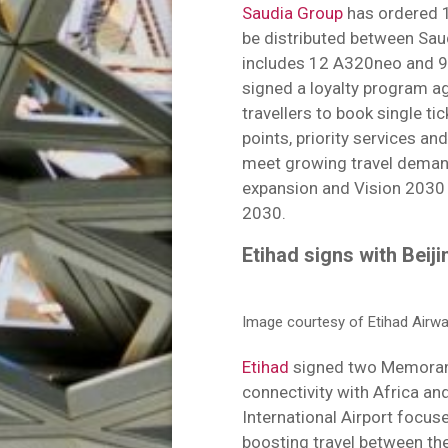
Saudia Group
has ordered 1
be distributed between Saud
includes 12 A320neo and 9
signed a loyalty program 
travellers to book single ti
points, priority services an
meet growing travel demands
expansion and Vision 2030 g
2030.
Etihad signs with Beij
Image courtesy of Etihad Airwa
Etihad
signed two Memoran
connectivity with Africa an
International Airport focus
boosting travel between t