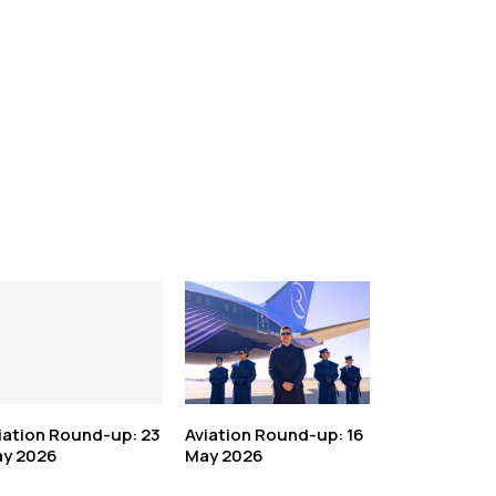
iation Round-up: 23
Aviation Round-up: 16
y 2026
May 2026