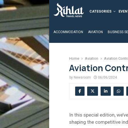
CATEGORIES
EVEN
ACCOMMODATION
AVIATION
BUSINESS S
Home
Aviation
Aviation Contr
Aviation Cont
by
Newsroom
06/06/2024
In this special edition, we’
shaping the competitive ind