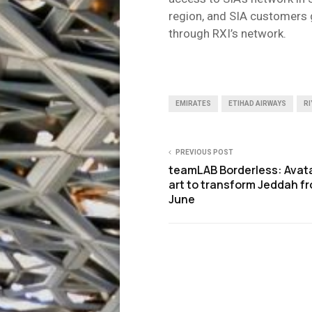
region, and SIA customers 
through RXI’s network.
EMIRATES
ETIHAD AIRWAYS
RI
PREVIOUS POST
teamLAB Borderless: Avata
art to transform Jeddah f
June