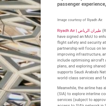
passenger experience,
Image courtesy of Riyadh Air.
Riyadh Air | طيران الرياض
(R
have signed an MoU to enh
flight safety and security a
partnership will focus on l
improving infrastructure, an
include optimising aircraft
plans, and exploring shared
supports Saudi Arabia’s Nat
world-class services and fac
Meanwhile, the airline has
(SIA) to explore interline c
services (subject to approv
access to SIA’s network in 