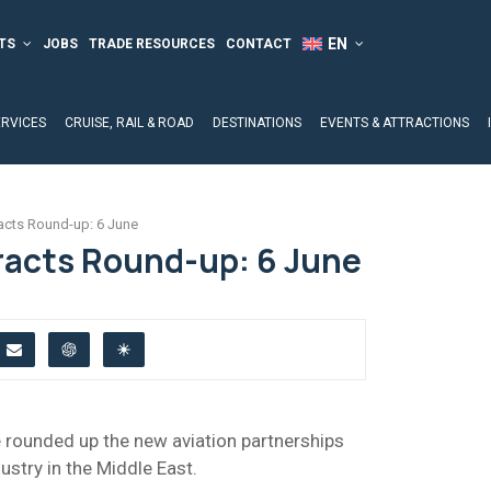
TS
JOBS
TRADE RESOURCES
CONTACT
ERVICES
CRUISE, RAIL & ROAD
DESTINATIONS
EVENTS & ATTRACTIONS
acts Round-up: 6 June
racts Round-up: 6 June
ve rounded up the new aviation partnerships
ustry in the Middle East.