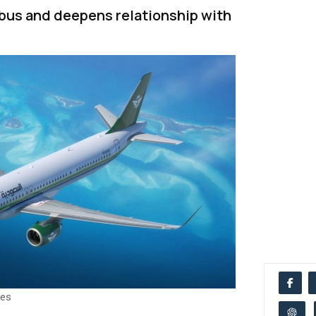
rbus and deepens relationship with
nes