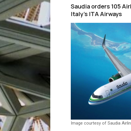
Saudia orders 105 Ai
Italy’s ITA Airways
Image courtesy of Saudia Airli