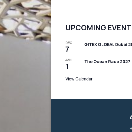
UPCOMING EVENT
DEC
GITEX GLOBAL Dubai 2
7
JAN
The Ocean Race 2027
1
View Calendar
H