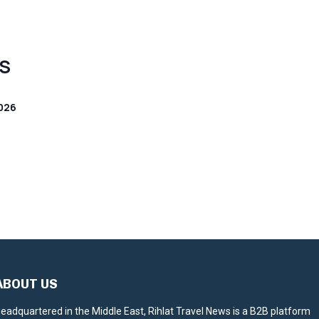
S
026
ABOUT US
eadquartered in the Middle East, Rihlat Travel News is a B2B platform