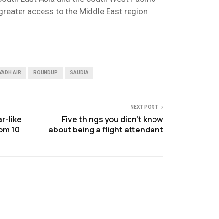
greater access to the Middle East region
YADH AIR
ROUNDUP
SAUDIA
NEXT POST
r-like
Five things you didn’t know
rom 10
about being a flight attendant