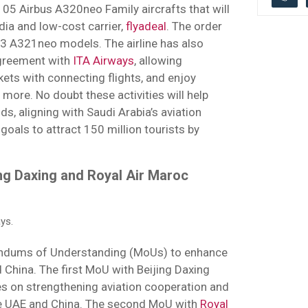
05 Airbus A320neo Family aircrafts that will
ia and low-cost carrier,
flyadeal
. The order
3 A321neo models. The airline has also
agreement with
ITA Airways
, allowing
ckets with connecting flights, and enjoy
d more. No doubt these activities will help
, aligning with Saudi Arabia’s aviation
oals to attract 150 million tourists by
ing Daxing and Royal Air Maroc
ys.
dums of Understanding (MoUs) to enhance
d China. The first MoU with Beijing Daxing
es on strengthening aviation cooperation and
he UAE and China. The second MoU with
Royal