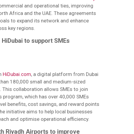
mmercial and operational ties, improving
orth Africa and the UAE. These agreements
goals to expand its network and enhance
ss key regions.
h HiDubai to support SMEs
th
HiDubai.com
, a digital platform from Dubai
than 180,000 small and medium-sized
. This collaboration allows SMEs to join
s program, which has over 40,000 SMEs
avel benefits, cost savings, and reward points
he initiative aims to help local businesses
each and optimise operational efficiency.
th Riyadh Airports to improve