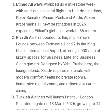
Etihad Airways
wrapped up a milestone week
with sold-out inaugural flights to four destinations,
Krabi, Sumatra, Phnom Penh, and Addis Ababa.
Krabi marks 11 new destinations in 2025,
expanding Etihad’s global network to 86 routes.
Riyadh Air
has opened its flagship Hafawa
Lounge between Terminals 1 and 2 in the King
Khalid International Airport, offering 2,000 sqm of
luxury spaces for Business Elite and Business
Class guests. Designed by Yabu Pushelberg, the
lounge blends Saudi-inspired materials with
modern comfort, featuring private rooms,
immersive digital zones, and refined a la carte
dining.
Turkish Airlines
will launch Istanbul-London
Stansted flights on 18 March 2026, growing to 14