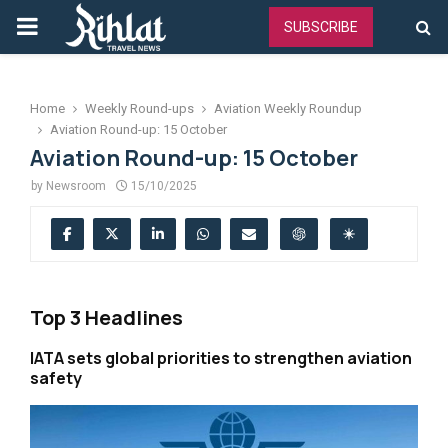
PRIMARY
SUBSCRIBE
MENU
Home
Weekly Round-ups
Aviation Weekly Roundup
Aviation Round-up: 15 October
Aviation Round-up: 15 October
by
Newsroom
15/10/2025
Top 3 Headlines
IATA sets global priorities to strengthen aviation
safety