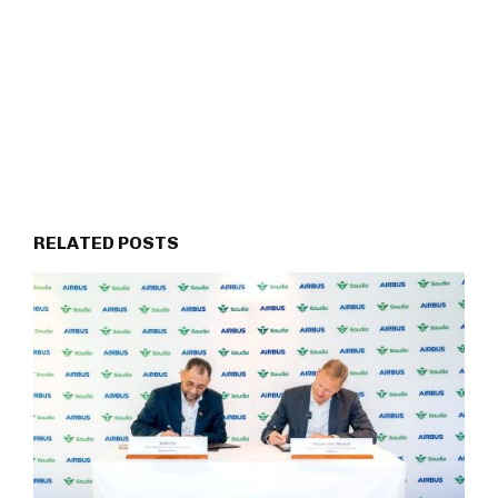
RELATED POSTS