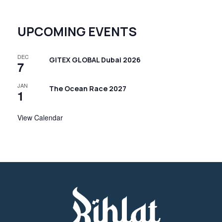
UPCOMING EVENTS
DEC
GITEX GLOBAL Dubai 2026
7
JAN
The Ocean Race 2027
1
View Calendar