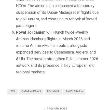
NGOs. The airline also announced a temporary
suspension of its Dubai-Madagascar flights due
to civil unrest, and choosing to rebook affected
passengers.
Royal Jordanian
will launch twice-weekly
Amman-Hamburg flights in March 2026 and
resume Amman-Munich routes, alongside
expanded services to Casablanca, Algiers, and
AlUla. The moves strengthen RJ’s summer 2026
network and its presence in key European and
regional markets.
IATA
QATAR AIRWAYS
ROUNDUP
SAUDI ARABIA
PREVIOUS POST