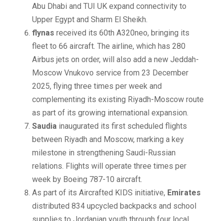
Abu Dhabi and TUI UK expand connectivity to
Upper Egypt and Sharm El Sheikh.
flynas
received its 60th A320neo, bringing its
fleet to 66 aircraft. The airline, which has 280
Airbus jets on order, will also add a new Jeddah-
Moscow Vnukovo service from 23 December
2025, flying three times per week and
complementing its existing Riyadh-Moscow route
as part of its growing international expansion.
Saudia
inaugurated its first scheduled flights
between Riyadh and Moscow, marking a key
milestone in strengthening Saudi-Russian
relations. Flights will operate three times per
week by Boeing 787-10 aircraft.
As part of its Aircrafted KIDS initiative,
Emirates
distributed 834 upcycled backpacks and school
supplies to Jordanian youth through four local