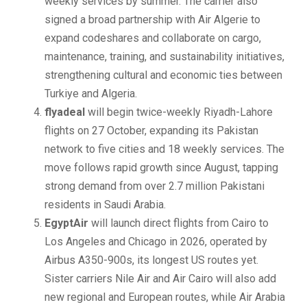
weekly services by summer. The carrier also
signed a broad partnership with Air Algerie to
expand codeshares and collaborate on cargo,
maintenance, training, and sustainability initiatives,
strengthening cultural and economic ties between
Turkiye and Algeria.
flyadeal
will begin twice-weekly Riyadh-Lahore
flights on 27 October, expanding its Pakistan
network to five cities and 18 weekly services. The
move follows rapid growth since August, tapping
strong demand from over 2.7 million Pakistani
residents in Saudi Arabia.
EgyptAir
will launch direct flights from Cairo to
Los Angeles and Chicago in 2026, operated by
Airbus A350-900s, its longest US routes yet.
Sister carriers Nile Air and Air Cairo will also add
new regional and European routes, while Air Arabia