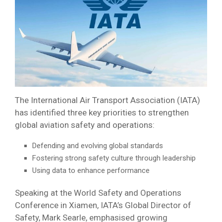
The International Air Transport Association (IATA)
has identified three key priorities to strengthen
global aviation safety and operations:
Defending and evolving global standards
Fostering strong safety culture through leadership
Using data to enhance performance
Speaking at the World Safety and Operations
Conference in Xiamen, IATA’s Global Director of
Safety, Mark Searle, emphasised growing