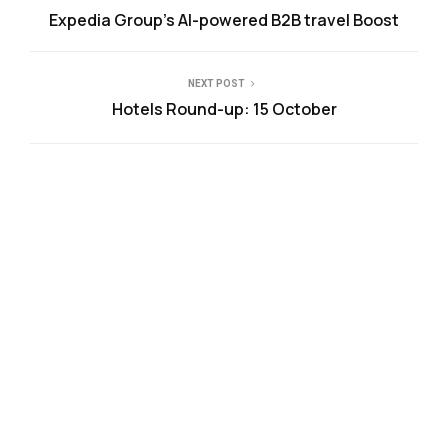
Expedia Group’s AI-powered B2B travel Boost
NEXT POST
Hotels Round-up: 15 October