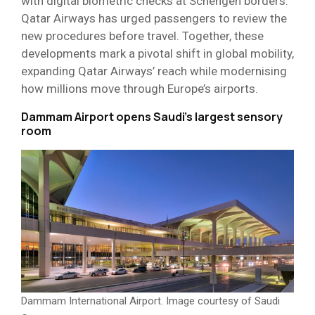
with digital biometric checks at Schengen borders.
Qatar Airways has urged passengers to review the
new procedures before travel. Together, these
developments mark a pivotal shift in global mobility,
expanding Qatar Airways’ reach while modernising
how millions move through Europe’s airports.
Dammam Airport opens Saudi’s largest sensory
room
Dammam International Airport. Image courtesy of Saudi