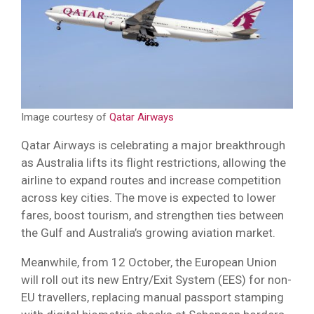
Image courtesy of
Qatar Airways
Qatar Airways is celebrating a major breakthrough
as Australia lifts its flight restrictions, allowing the
airline to expand routes and increase competition
across key cities. The move is expected to lower
fares, boost tourism, and strengthen ties between
the Gulf and Australia’s growing aviation market.
Meanwhile, from 12 October, the European Union
will roll out its new Entry/Exit System (EES) for non-
EU travellers, replacing manual passport stamping