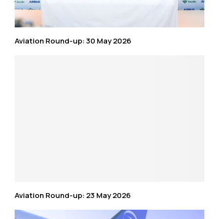
Aviation Round-up: 30 May 2026
Aviation Round-up: 23 May 2026