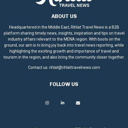
ABOUT US
Headquartered in the Middle East, Rihlat Travel News is a B2B
platform sharing timely news, insights, inspiration and tips on travel
industry affairs relevant to the MENA region. With boots on the
ground, our aim is to bring joy back into travel news reporting, while
highlighting the exciting growth and importance of travel and
tourism in the region, and also bring the community closer together.
Contact us:
rihlat@rihlattravelnews.com
FOLLOW US