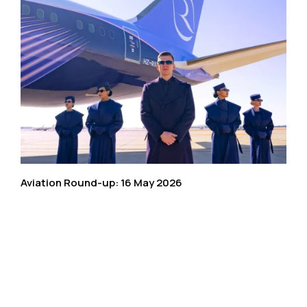
Aviation Round-up: 16 May 2026