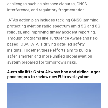
challenges such as airspace closures, GNSS
interference, and regulatory fragmentation.
IATA’s action plan includes tackling GNSS jamming,
protecting aviation radio spectrum amid 5G and 6G
rollouts, and improving timely accident reporting.
Through programs like Turbulence Aware and risk-
based IOSA, IATA is driving data-led safety
insights. Together, these efforts aim to build a
safer, smarter, and more unified global aviation
system prepared for tomorrow’s risks.
Australia lifts Qatar Airways ban and airline urges
passengers to review new EU travel system