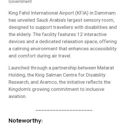
Government
King Fahd International Airport (KFIA) in Dammam
has unveiled Saudi Arabia’s largest sensory room,
designed to support travellers with disabilities and
the elderly. The facility features 12 interactive
devices and a dedicated relaxation space, offering
a calming environment that enhances accessibility
and comfort during air travel.
Launched through a partnership between Matarat
Holding, the King Salman Centre for Disability
Research, and Aramco, the initiative reflects the
Kingdom’s growing commitment to inclusive
aviation.
____________________
Noteworthy
: