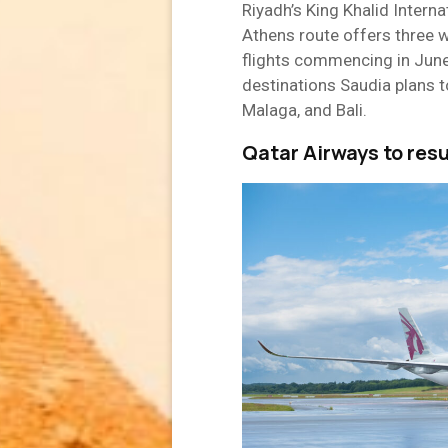
Riyadh’s King Khalid Internat
Athens route offers three w
flights commencing in Jun
destinations Saudia plans to
Malaga, and Bali.
Qatar Airways to res