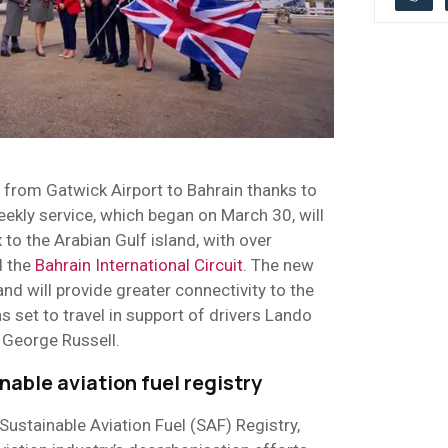
y from Gatwick Airport to Bahrain thanks to
eekly service, which began on March 30, will
to the Arabian Gulf island, with over
d the
Bahrain International Circuit
. The new
 and will provide greater connectivity to the
ns set to travel in support of drivers Lando
 George Russell.
able aviation fuel registry
Sustainable Aviation Fuel (SAF) Registry,