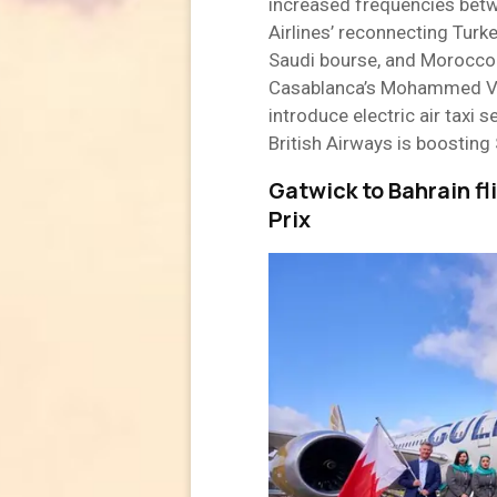
increased frequencies betw
Airlines’ reconnecting Turke
Saudi bourse, and Morocco 
Casablanca’s Mohammed V Ai
introduce electric air taxi s
British Airways is boosting
Gatwick to Bahrain f
Prix