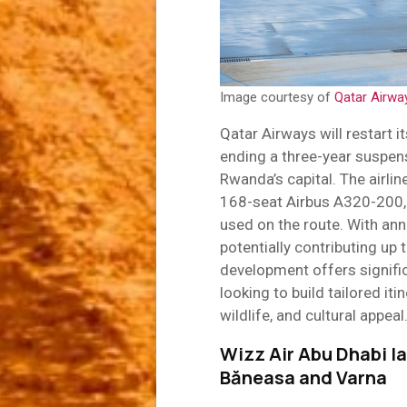
Image courtesy of
Qatar Airwa
Qatar Airways will restart i
ending a three-year suspens
Rwanda’s capital. The airlin
168-seat Airbus A320-200, 
used on the route. With ann
potentially contributing up 
development offers signific
looking to build tailored it
wildlife, and cultural appeal
Wizz Air Abu Dhabi la
Băneasa and Varna