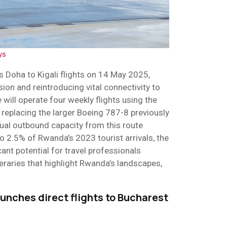
ys
ts Doha to Kigali flights on 14 May 2025,
ion and reintroducing vital connectivity to
e will operate four weekly flights using the
replacing the larger Boeing 787-8 previously
ual outbound capacity from this route
to 2.5% of Rwanda’s 2023 tourist arrivals, the
ant potential for travel professionals
ineraries that highlight Rwanda’s landscapes,
.
unches direct flights to Bucharest