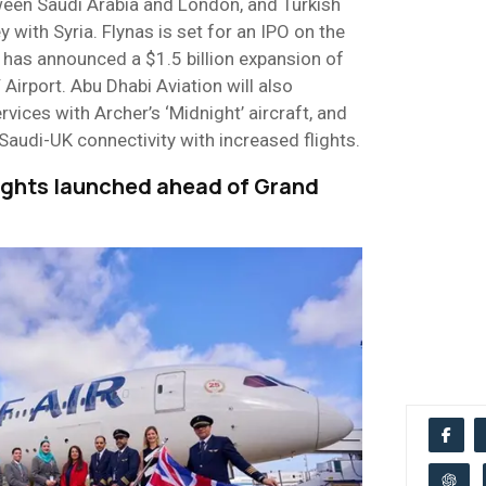
een Saudi Arabia and London, and Turkish
y with Syria. Flynas is set for an IPO on the
has announced a $1.5 billion expansion of
rport. Abu Dhabi Aviation will also
ervices with Archer’s ‘Midnight’ aircraft, and
 Saudi-UK connectivity with increased flights.
lights launched ahead of Grand