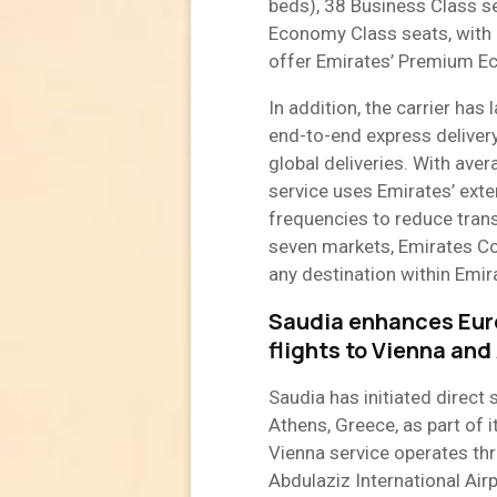
beds), 38 Business Class 
Economy Class seats, with M
offer Emirates’ Premium Ec
In addition, the carrier ha
end-to-end express delivery
global deliveries. With ave
service uses Emirates’ exte
frequencies to reduce transi
seven markets, Emirates Cou
any destination within Emira
Saudia enhances Eur
flights to Vienna and
Saudia has initiated direct 
Athens, Greece, as part of 
Vienna service operates th
Abdulaziz International Air