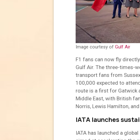
Image courtesy of
Gulf Air
F1 fans can now fly directl
Gulf Air. The three-times-w
transport fans from Sussex 
100,000 expected to atten
route is a first for Gatwick
Middle East, with British fa
Norris, Lewis Hamilton, and
IATA launches sustain
IATA has launched a global 