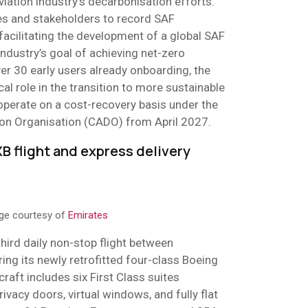
viation industry’s decarbonisation efforts.
nes and stakeholders to record SAF
 facilitating the development of a global SAF
ndustry’s goal of achieving net-zero
er 30 early users already onboarding, the
tical role in the transition to more sustainable
l operate on a cost-recovery basis under the
tion Organisation (CADO) from April 2027.
B flight and express delivery
age courtesy of
Emirates
hird daily non-stop flight between
ing its newly retrofitted four-class Boeing
raft includes six First Class suites
rivacy doors, virtual windows, and fully flat