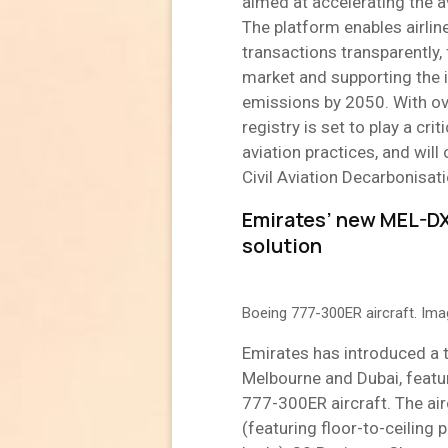
aimed at accelerating the a
The platform enables airli
transactions transparently,
market and supporting the i
emissions by 2050. With ov
registry is set to play a cri
aviation practices, and wil
Civil Aviation Decarbonisa
Emirates’ new MEL-DX
solution
Boeing 777-300ER aircraft. Im
Emirates has introduced a t
Melbourne and Dubai, featur
777-300ER aircraft. The airc
(featuring floor-to-ceiling p