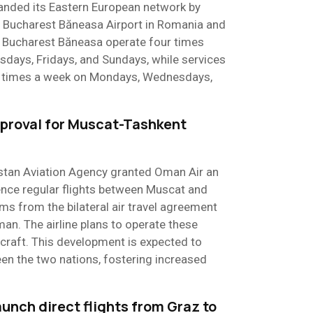
anded its Eastern European network by
to Bucharest Băneasa Airport in Romania and
to Bucharest Băneasa operate four times
ays, Fridays, and Sundays, while services
ee times a week on Mondays, Wednesdays,
proval for Muscat-Tashkent
istan Aviation Agency granted Oman Air an
nce regular flights between Muscat and
ms from the bilateral air travel agreement
n. The airline plans to operate these
rcraft. This development is expected to
en the two nations, fostering increased
aunch direct flights from Graz to