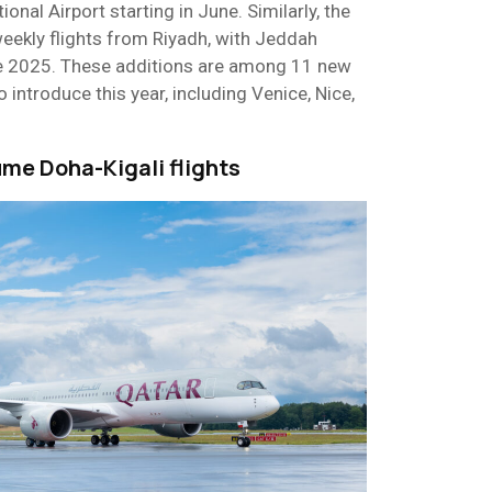
ional Airport starting in June. Similarly, the
eekly flights from Riyadh, with Jeddah
e 2025. These additions are among 11 new
 introduce this year, including Venice, Nice,
ume Doha-Kigali flights