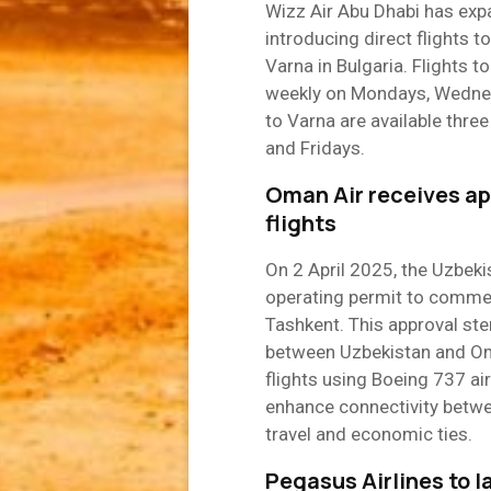
Wizz Air Abu Dhabi has exp
introducing direct flights 
Varna in Bulgaria. Flights 
weekly on Mondays, Wednesd
to Varna are available thr
and Fridays.
Oman Air receives ap
flights
On 2 April 2025, the Uzbek
operating permit to comme
Tashkent. This approval ste
between Uzbekistan and Oma
flights using Boeing 737 ai
enhance connectivity betwe
travel and economic ties.
Pegasus Airlines to l