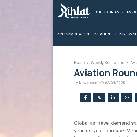
CATEGORIES
EVEN
ACCOMMODATION
AVIATION
BUSINESS S
Home
Weekly Round-ups
Avi
Aviation Round
by
Newsroom
02/04/2025
Global air travel demand s
year-on-year increase. Mean