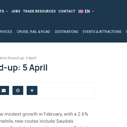
TS
JOBS
TRADE RESOURCES
CONTACT
ERVICES
CRUISE, RAIL & ROAD
DESTINATIONS
EVENTS & ATTRACTIONS
ation Round-up: 5 April
-up: 5 April
aw modest growth in February, with a 2.6%
while, new routes include Saudia’s