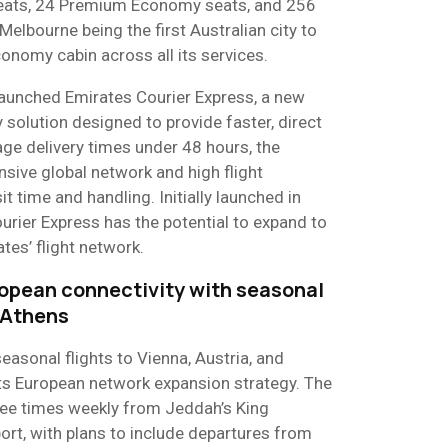
seats, 24 Premium Economy seats, and 256
elbourne being the first Australian city to
onomy cabin across all its services.
s launched Emirates Courier Express, a new
 solution designed to provide faster, direct
rage delivery times under 48 hours, the
nsive global network and high flight
t time and handling. Initially launched in
rier Express has the potential to expand to
tes’ flight network.
opean connectivity with seasonal
 Athens​
seasonal flights to Vienna, Austria, and
its European network expansion strategy. The
ree times weekly from Jeddah’s King
port, with plans to include departures from