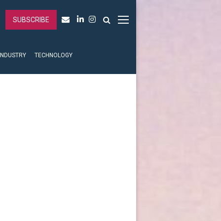
SUBSCRIBE
INDUSTRY
TECHNOLOGY